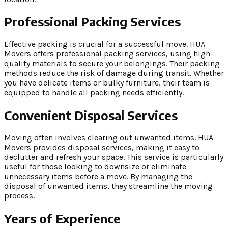
Professional Packing Services
Effective packing is crucial for a successful move. HUA
Movers offers professional packing services, using high-
quality materials to secure your belongings. Their packing
methods reduce the risk of damage during transit. Whether
you have delicate items or bulky furniture, their team is
equipped to handle all packing needs efficiently.
Convenient Disposal Services
Moving often involves clearing out unwanted items. HUA
Movers provides disposal services, making it easy to
declutter and refresh your space. This service is particularly
useful for those looking to downsize or eliminate
unnecessary items before a move. By managing the
disposal of unwanted items, they streamline the moving
process.
Years of Experience