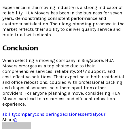
Experience in the moving industry is a strong indicator of
reliability. HUA Movers has been in the business for seven
years, demonstrating consistent performance and
customer satisfaction. Their long-standing presence in the
market reflects their ability to deliver quality service and
build trust with clients.
Conclusion
When selecting a moving company in Singapore, HUA
Movers emerges as a top choice due to their
comprehensive services, reliability, 24/7 support, and
cost-effective solutions. Their expertise in both residential
and office relocations, coupled with professional packing
and disposal services, sets them apart from other
providers. For anyone planning a move, considering HUA
Movers can lead to a seamless and efficient relocation
experience.
ability
company
considering
decision
essential
your
Share
0