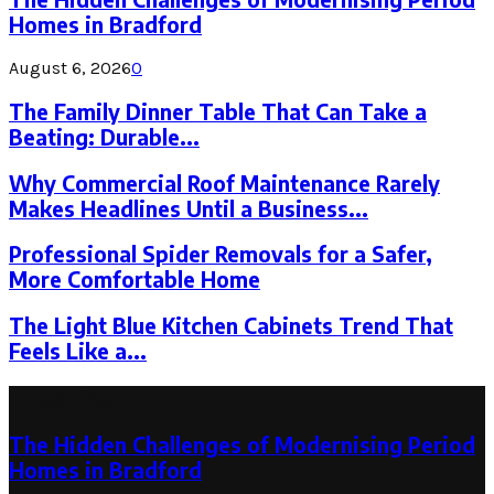
Homes in Bradford
August 6, 2026
0
The Family Dinner Table That Can Take a
Beating: Durable...
Why Commercial Roof Maintenance Rarely
Makes Headlines Until a Business...
Professional Spider Removals for a Safer,
More Comfortable Home
The Light Blue Kitchen Cabinets Trend That
Feels Like a...
Latest Post
The Hidden Challenges of Modernising Period
Homes in Bradford