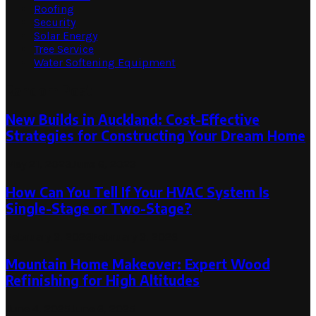
Roofing
Security
Solar Energy
Tree Service
Water Softening Equipment
Random Post
New Builds in Auckland: Cost-Effective
Strategies for Constructing Your Dream Home
May 21, 2023
June 6, 2023
How Can You Tell If Your HVAC System Is
Single-Stage or Two-Stage?
February 3, 2026
February 3, 2026
Mountain Home Makeover: Expert Wood
Refinishing for High Altitudes
June 4, 2025
June 6, 2025