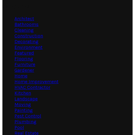
Categories
Architect
Bathrooms
Cleaning
Construction
Decorating
Environment
Featured
Flooring
Furniture
Gardener
Home
Home Improvement
HVAC Contractor
Kitchen
Landscape
Moving
Painting
Pest Control
Plumbing
Pool
Real Estate