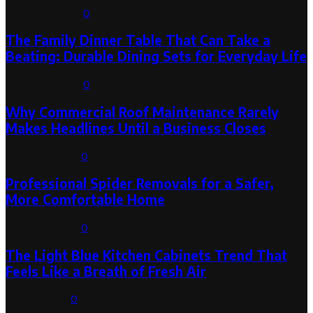
August 6, 2026
0
The Family Dinner Table That Can Take a
Beating: Durable Dining Sets for Everyday Life
August 3, 2026
0
Why Commercial Roof Maintenance Rarely
Makes Headlines Until a Business Closes
August 1, 2026
0
Professional Spider Removals for a Safer,
More Comfortable Home
August 1, 2026
0
The Light Blue Kitchen Cabinets Trend That
Feels Like a Breath of Fresh Air
July 31, 2026
0