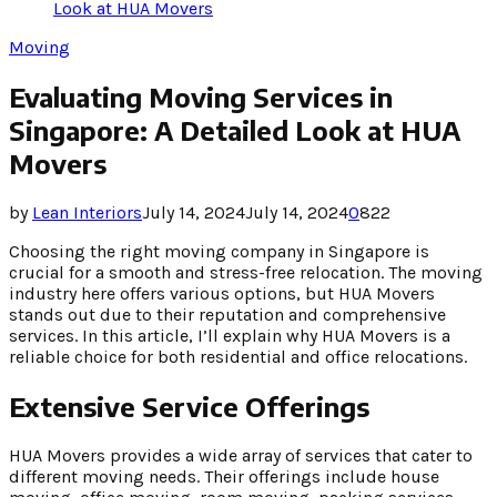
Look at HUA Movers
Moving
Evaluating Moving Services in
Singapore: A Detailed Look at HUA
Movers
by
Lean Interiors
July 14, 2024
July 14, 2024
0
822
Choosing the right moving company in Singapore is
crucial for a smooth and stress-free relocation. The moving
industry here offers various options, but HUA Movers
stands out due to their reputation and comprehensive
services. In this article, I’ll explain why HUA Movers is a
reliable choice for both residential and office relocations.
Extensive Service Offerings
HUA Movers provides a wide array of services that cater to
different moving needs. Their offerings include house