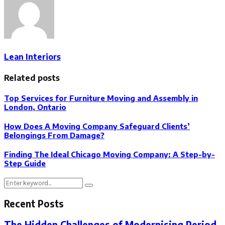
Lean Interiors
Related posts
Top Services for Furniture Moving and Assembly in
London, Ontario
How Does A Moving Company Safeguard Clients’
Belongings From Damage?
Finding The Ideal Chicago Moving Company: A Step-by-
Step Guide
Search
Search
for:
Recent Posts
The Hidden Challenges of Modernising Period