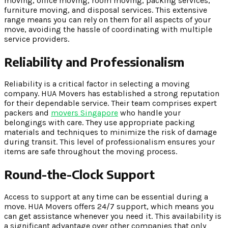
moving, office moving, room moving, packing services,
furniture moving, and disposal services. This extensive
range means you can rely on them for all aspects of your
move, avoiding the hassle of coordinating with multiple
service providers.
Reliability and Professionalism
Reliability is a critical factor in selecting a moving
company. HUA Movers has established a strong reputation
for their dependable service. Their team comprises expert
packers and
movers Singapore
who handle your
belongings with care. They use appropriate packing
materials and techniques to minimize the risk of damage
during transit. This level of professionalism ensures your
items are safe throughout the moving process.
Round-the-Clock Support
Access to support at any time can be essential during a
move. HUA Movers offers 24/7 support, which means you
can get assistance whenever you need it. This availability is
a significant advantage over other companies that only