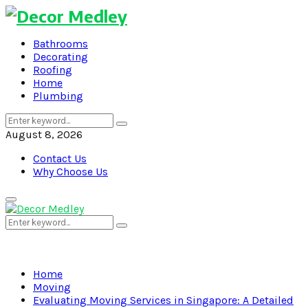
Bathrooms
Decorating
Roofing
Home
Plumbing
Search
Search
for:
August 8, 2026
Contact Us
Why Choose Us
Primary
Menu
Search
Search
for:
Home
Moving
Evaluating Moving Services in Singapore: A Detailed