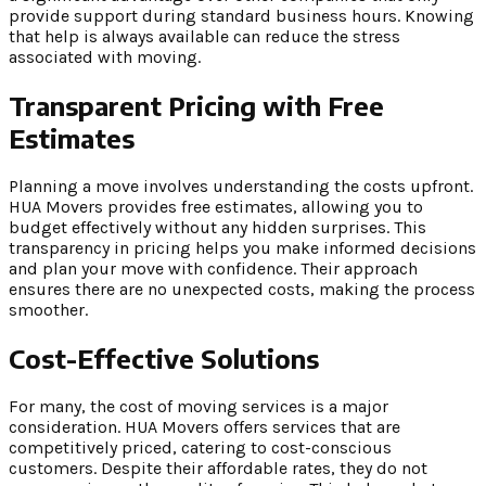
provide support during standard business hours. Knowing
that help is always available can reduce the stress
associated with moving.
Transparent Pricing with Free
Estimates
Planning a move involves understanding the costs upfront.
HUA Movers provides free estimates, allowing you to
budget effectively without any hidden surprises. This
transparency in pricing helps you make informed decisions
and plan your move with confidence. Their approach
ensures there are no unexpected costs, making the process
smoother.
Cost-Effective Solutions
For many, the cost of moving services is a major
consideration. HUA Movers offers services that are
competitively priced, catering to cost-conscious
customers. Despite their affordable rates, they do not