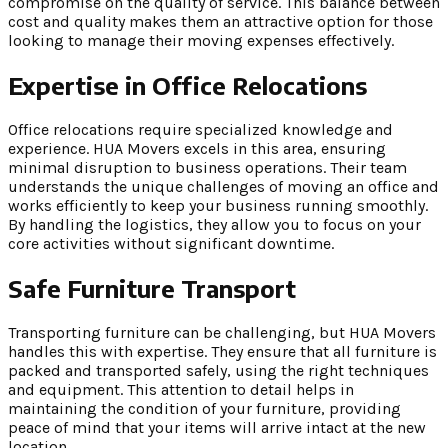
compromise on the quality of service. This balance between
cost and quality makes them an attractive option for those
looking to manage their moving expenses effectively.
Expertise in Office Relocations
Office relocations require specialized knowledge and
experience. HUA Movers excels in this area, ensuring
minimal disruption to business operations. Their team
understands the unique challenges of moving an office and
works efficiently to keep your business running smoothly.
By handling the logistics, they allow you to focus on your
core activities without significant downtime.
Safe Furniture Transport
Transporting furniture can be challenging, but HUA Movers
handles this with expertise. They ensure that all furniture is
packed and transported safely, using the right techniques
and equipment. This attention to detail helps in
maintaining the condition of your furniture, providing
peace of mind that your items will arrive intact at the new
location.