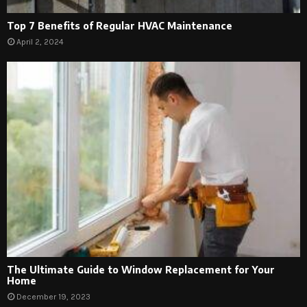
Top 7 Benefits of Regular HVAC Maintenance
April 2, 2024
The Ultimate Guide to Window Replacement for Your
Home
December 19, 2023