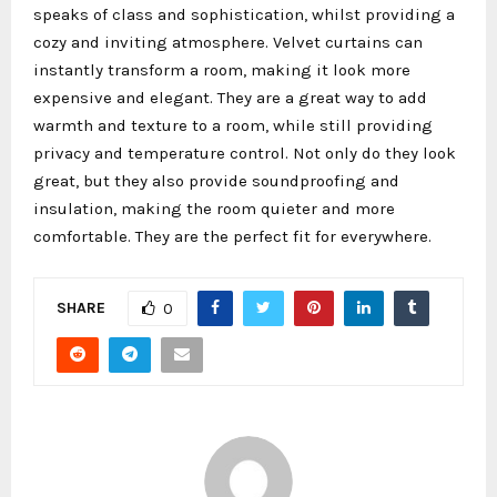
speaks of class and sophistication, whilst providing a
cozy and inviting atmosphere. Velvet curtains can
instantly transform a room, making it look more
expensive and elegant. They are a great way to add
warmth and texture to a room, while still providing
privacy and temperature control. Not only do they look
great, but they also provide soundproofing and
insulation, making the room quieter and more
comfortable. They are the perfect fit for everywhere.
SHARE
0