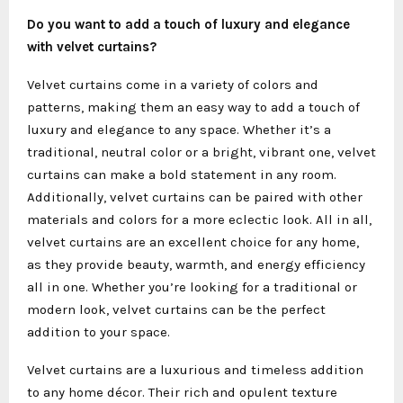
Do you want to add a touch of luxury and elegance
with velvet curtains?
Velvet curtains come in a variety of colors and
patterns, making them an easy way to add a touch of
luxury and elegance to any space. Whether it’s a
traditional, neutral color or a bright, vibrant one, velvet
curtains can make a bold statement in any room.
Additionally, velvet curtains can be paired with other
materials and colors for a more eclectic look. All in all,
velvet curtains are an excellent choice for any home,
as they provide beauty, warmth, and energy efficiency
all in one. Whether you’re looking for a traditional or
modern look, velvet curtains can be the perfect
addition to your space.
Velvet curtains are a luxurious and timeless addition
to any home décor. Their rich and opulent texture