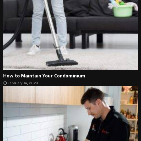
How to Maintain Your Condominium
February 14, 2023