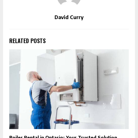
David Curry
RELATED POSTS
Boiler Rental in Ontario: Your Trusted Solution
A