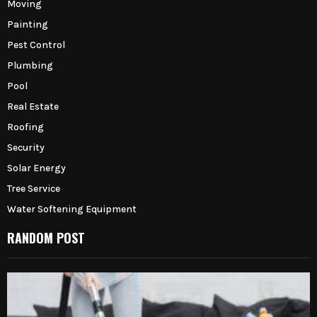
Moving
Painting
Pest Control
Plumbing
Pool
Real Estate
Roofing
Security
Solar Energy
Tree Service
Water Softening Equipment
RANDOM POST