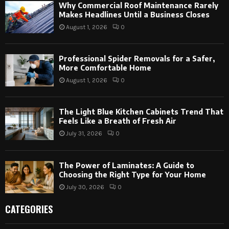
Why Commercial Roof Maintenance Rarely
Makes Headlines Until a Business Closes
August 1, 2026
0
Professional Spider Removals for a Safer,
More Comfortable Home
August 1, 2026
0
The Light Blue Kitchen Cabinets Trend That
Feels Like a Breath of Fresh Air
July 31, 2026
0
The Power of Laminates: A Guide to
Choosing the Right Type for Your Home
July 30, 2026
0
CATEGORIES