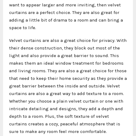
want to appear larger and more inviting, then velvet
curtains are a perfect choice. They are also great for
adding a little bit of drama to a room and can bring a
space to life.
Velvet curtains are also a great choice for privacy. With
their dense construction, they block out most of the
light and also provide a great barrier to sound. This
makes them an ideal window treatment for bedrooms
and living rooms. They are also a great choice for those
that need to keep their home security as they provide a
great barrier between the inside and outside. Velvet
curtains are also a great way to add texture to a room.
Whether you choose a plain velvet curtain or one with
intricate detailing and designs, they add a depth and
depth to a room. Plus, the soft texture of velvet
curtains creates a cozy, peaceful atmosphere that is
sure to make any room feel more comfortable.