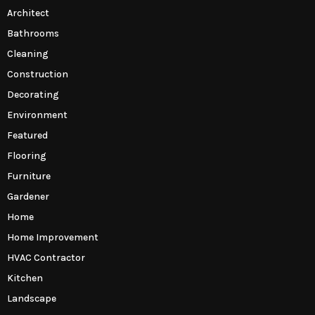
Architect
Bathrooms
Cleaning
Construction
Decorating
Environment
Featured
Flooring
Furniture
Gardener
Home
Home Improvement
HVAC Contractor
Kitchen
Landscape