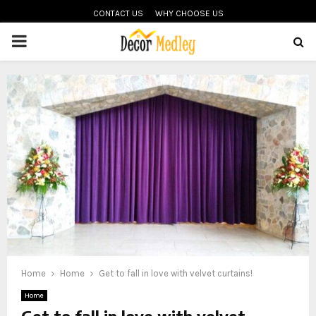
CONTACT US
WHY CHOOSE US
PRIMARY
MENU
Home
Home
Get to fall in love with velvet curtains!
Home
Get to fall in love with velvet