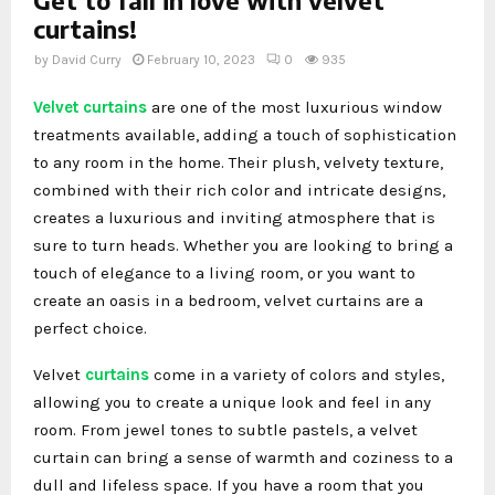
curtains!
by
David Curry
February 10, 2023
0
935
Velvet curtains
are one of the most luxurious window
treatments available, adding a touch of sophistication
to any room in the home. Their plush, velvety texture,
combined with their rich color and intricate designs,
creates a luxurious and inviting atmosphere that is
sure to turn heads. Whether you are looking to bring a
touch of elegance to a living room, or you want to
create an oasis in a bedroom, velvet curtains are a
perfect choice.
Velvet
curtains
come in a variety of colors and styles,
allowing you to create a unique look and feel in any
room. From jewel tones to subtle pastels, a velvet
curtain can bring a sense of warmth and coziness to a
dull and lifeless space. If you have a room that you