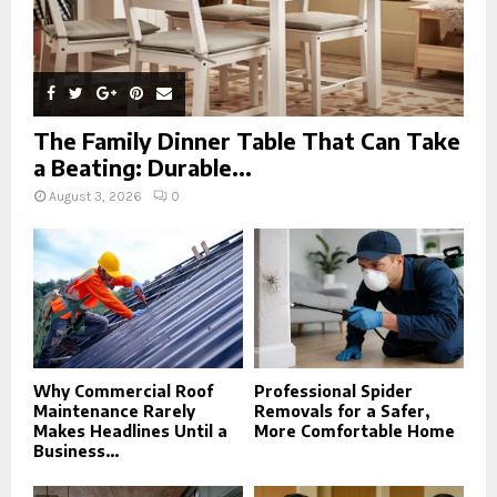
The Family Dinner Table That Can Take
a Beating: Durable...
August 3, 2026
0
Why Commercial Roof
Professional Spider
Maintenance Rarely
Removals for a Safer,
Makes Headlines Until a
More Comfortable Home
Business...