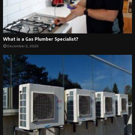
What is a Gas Plumber Specialist?
December 2, 2020