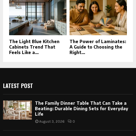
The Light Blue Kitchen
The Power of Laminates:
Cabinets Trend That
A Guide to Choosing the
Feels Like a...
Right...
LATEST POST
The Family Dinner Table That Can Take a
Beating: Durable Dining Sets for Everyday
Life
August 3, 2026
0