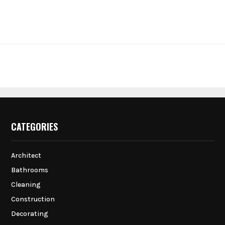
CATEGORIES
Architect
Bathrooms
Cleaning
Construction
Decorating