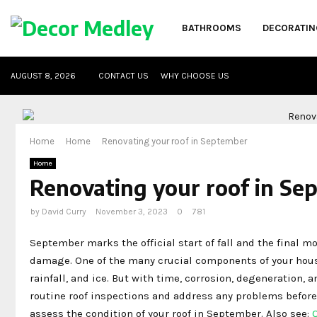
BATHROOMS
DECORATIN
AUGUST 8, 2026
CONTACT US
WHY CHOOSE US
Home
Home
Renovating your roof in September
Home
Renovating your roof in Se
by
David Curry
November 3, 2023
0
781
September marks the official start of fall and the final mo
damage. One of the many crucial components of your house 
rainfall, and ice. But with time, corrosion, degeneration, a
routine roof inspections and address any problems befor
assess the condition of your roof in September. Also see: