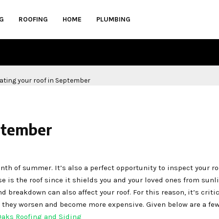
G
ROOFING
HOME
PLUMBING
ptember
nth of summer. It’s also a perfect opportunity to inspect your ro
is the roof since it shields you and your loved ones from sunli
nd breakdown can also affect your roof. For this reason, it’s critic
e they worsen and become more expensive. Given below are a few
Oaks Roofing and Siding