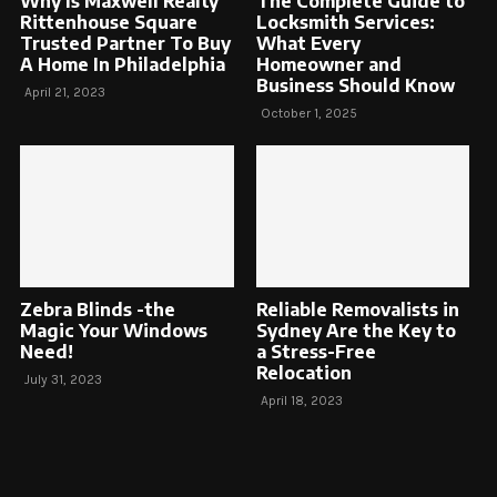
Why Is Maxwell Realty
The Complete Guide to
Rittenhouse Square
Locksmith Services:
Trusted Partner To Buy
What Every
A Home In Philadelphia
Homeowner and
Business Should Know
April 21, 2023
October 1, 2025
Zebra Blinds -the
Reliable Removalists in
Magic Your Windows
Sydney Are the Key to
Need!
a Stress-Free
Relocation
July 31, 2023
April 18, 2023