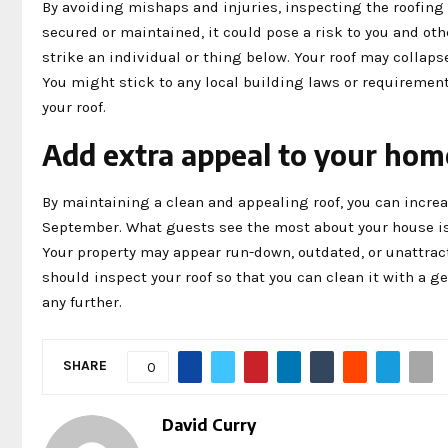
By avoiding mishaps and injuries, inspecting the roofing ca
secured or maintained, it could pose a risk to you and othe
strike an individual or thing below. Your roof may collaps
You might stick to any local building laws or requiremen
your roof.
Add extra appeal to your hom
By maintaining a clean and appealing roof, you can increa
September. What guests see the most about your house is i
Your property may appear run-down, outdated, or unattracti
should inspect your roof so that you can clean it with a ge
any further.
SHARE
0
David Curry