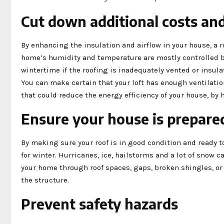
Cut down additional costs an
By enhancing the insulation and airflow in your house, a 
home’s humidity and temperature are mostly controlled b
wintertime if the roofing is inadequately vented or insul
You can make certain that your loft has enough ventilation
that could reduce the energy efficiency of your house, by 
Ensure your house is prepared
By making sure your roof is in good condition and ready t
for winter. Hurricanes, ice, hailstorms and a lot of snow 
your home through roof spaces, gaps, broken shingles, or 
the structure.
Prevent safety hazards