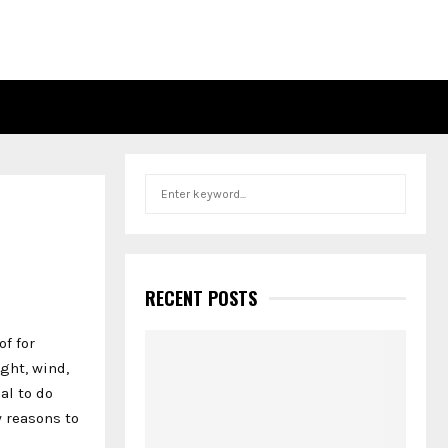
S
S
e
a
E
r
c
A
h
RECENT POSTS
f
R
o
of for
r
C
ght, wind,
:
al to do
H
 reasons to