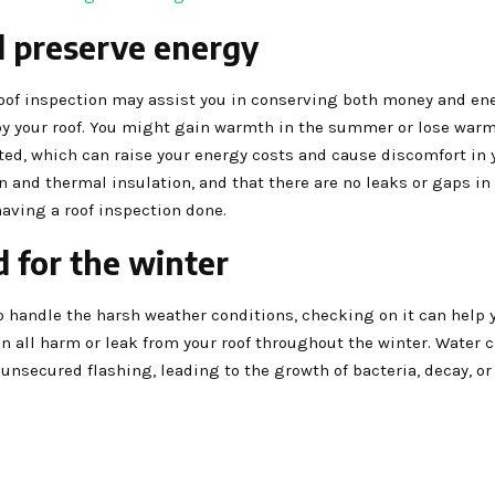
d preserve energy
roof inspection may assist you in conserving both money and ene
y your roof. You might gain warmth in the summer or lose warm
ated, which can raise your energy costs and cause discomfort in 
 and thermal insulation, and that there are no leaks or gaps in 
having a roof inspection done.
 for the winter
o handle the harsh weather conditions, checking on it can help 
can all harm or leak from your roof throughout the winter. Water c
unsecured flashing, leading to the growth of bacteria, decay, o