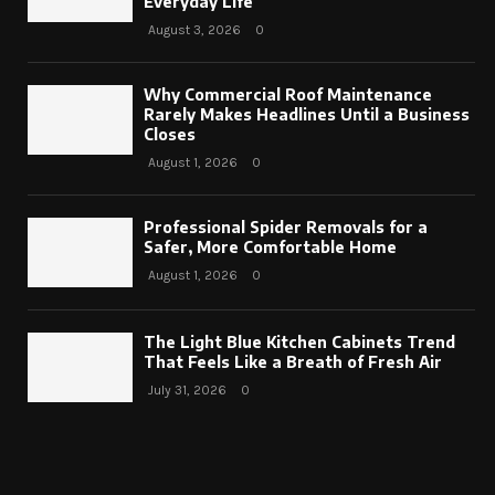
Everyday Life
August 3, 2026
0
Why Commercial Roof Maintenance
Rarely Makes Headlines Until a Business
Closes
August 1, 2026
0
Professional Spider Removals for a
Safer, More Comfortable Home
August 1, 2026
0
The Light Blue Kitchen Cabinets Trend
That Feels Like a Breath of Fresh Air
July 31, 2026
0