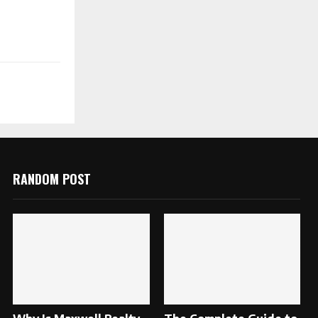
RANDOM POST