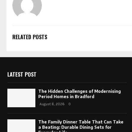
RELATED POSTS
LATEST POST
The Hidden Challenges of Modernising
Period Homes in Bradford
August 6, 2026
0
The Family Dinner Table That Can Take
a Beating: Durable Dining Sets for