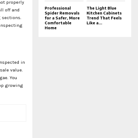
not properly
Professional
The Light Blue
ll off and
Spider Removals
Kitchen Cabinets
 sections.
for a Safer, More
Trend That Feels
Comfortable
Like a...
 inspecting
Home
inspected in
sale value.
lgae. You
top growing