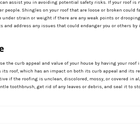
n assist you in avoiding potential safety risks. If your roof is 
r people. Shingles on your roof that are loose or broken could fa
e under strain or weight if there are any weak points or drooping
ts and address any issues that could endanger you or others by
e
se the curb appeal and value of your house by having your roof 
ts roof, which has an impact on both its curb appeal and its re
ve if the roofing is unclean, discolored, mossy, or covered in a
ntle toothbrush, get rid of any leaves or debris, and seal it to s