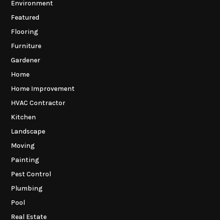
Environment
Featured
Flooring
Furniture
Gardener
Home
Home Improvement
HVAC Contractor
Kitchen
Landscape
Moving
Painting
Pest Control
Plumbing
Pool
Real Estate