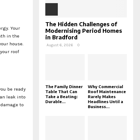
The Hidden Challenges of
rgy. Your
Modernising Period Homes
th in the
in Bradford
your house.
August 6, 2026
0
your roof
The Family Dinner
Why Commercial
you be ready
Table That Can
Roof Maintenance
an leak into
Take a Beating:
Rarely Makes
Durable...
Headlines Until a
r damage to
Business...