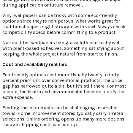
during application or future removal.
Vinyl wallpapers can be tricky with some eco-friendly
options since they’re non-porous. What works great for
traditional paper might struggle with vinyl. Always check
compatibility specs before committing to a product.
Natural fiber wallpapers like grasscloth pair really well
with plant-based adhesives. Something satisfying about
keeping the whole project natural from start to finish.
Cost and availability realities
Eco-friendly options cost more. Usually twenty to forty
percent premium over conventional products. The price
gap has narrowed quite a bit, but it’s still there. For most
people, the health and environmental benefits justify the
extra expense.
Finding these products can be challenging in smaller
towns. Home improvement stores typically carry limited
selections. Online ordering opens up many more options,
though shipping costs can add up.