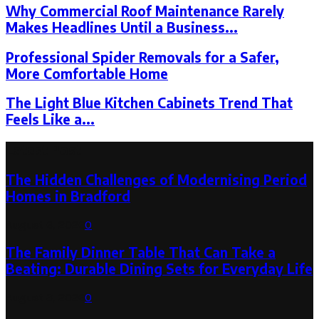
Why Commercial Roof Maintenance Rarely
Makes Headlines Until a Business...
Professional Spider Removals for a Safer,
More Comfortable Home
The Light Blue Kitchen Cabinets Trend That
Feels Like a...
Latest Post
The Hidden Challenges of Modernising Period
Homes in Bradford
August 6, 2026
0
The Family Dinner Table That Can Take a
Beating: Durable Dining Sets for Everyday Life
August 3, 2026
0