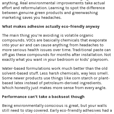
anything. Real environmental improvements take actual
effort and reformulation. Learning to spot the difference
between genuine green products and greenwashing
marketing saves you headaches.
What makes adhesive actually eco-friendly anyway
The main thing you’re avoiding is volatile organic
compounds. VOCs are basically chemicals that evaporate
into your air and can cause anything from headaches to
more serious health issues over time. Traditional paste can
off-gas these compounds for months after installation. Not
exactly what you want in your bedroom or kids’ playroom.
Water-based formulations work much better than the old
solvent-based stuff. Less harsh chemicals, way less smell.
Some newer products use things like corn starch or plant-
based latex instead of petroleum-derived ingredients.
Which honestly just makes more sense from every angle.
Performance can’t take a backseat though
Being environmentally conscious is great, but your walls
still need to stay covered. Early eco-friendly adhesives had a