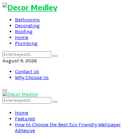
Bathrooms
Decorating
Roofing
Home
Plumbing
Search
Search
for:
August 9, 2026
Contact Us
Why Choose Us
Primary
Menu
Search
Search
for:
Home
Featured
How to Choose the Best Eco Friendly Wallpaper
Adhesive