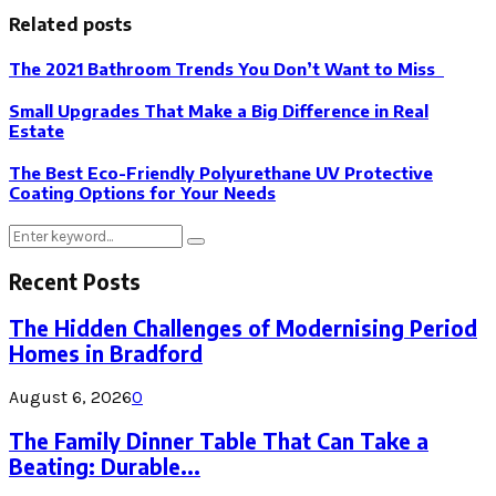
Related posts
The 2021 Bathroom Trends You Don’t Want to Miss
Small Upgrades That Make a Big Difference in Real
Estate
The Best Eco-Friendly Polyurethane UV Protective
Coating Options for Your Needs
Search
Search
for:
Recent Posts
The Hidden Challenges of Modernising Period
Homes in Bradford
August 6, 2026
0
The Family Dinner Table That Can Take a
Beating: Durable...