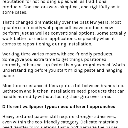
reputation for not holding up as well as traditional
products. Contractors were skeptical, and rightfully so in
some cases.
That’s changed dramatically over the past few years. Most
quality eco friendly wallpaper adhesive products now
perform just as well as conventional options. Some actually
work better for certain applications, especially when it
comes to repositioning during installation.
Working time varies more with eco-friendly products.
Some give you extra time to get things positioned
correctly, others set up faster than you might expect. Worth
understanding before you start mixing paste and hanging
paper.
Moisture resistance differs quite a bit between brands too.
Bathroom and kitchen installations need products that can
handle humidity without losing their grip over time.
Different wallpaper types need different approaches
Heavy textured papers still require stronger adhesives,
even within the eco-friendly category. Delicate materials
need gentler formulations that won’t damage the paper