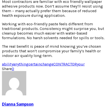
Most contractors are familiar with eco friendly wallpaper
adhesive products now. Don’t assume they’ll resist using
them – many actually prefer them because of reduced
health exposure during application.
Working with eco-friendly paste feels different from
traditional products. Consistency might surprise you, but
cleanup becomes much easier with water-based
formulations. No harsh solvents needed for spills or tools.
The real benefit is peace of mind knowing you’ve chosen
products that won’t compromise your family’s health or
indoor air quality long-term.
ability
anything
certain
change
CONTRACTOR
your
Share
0
Dianna Sampson