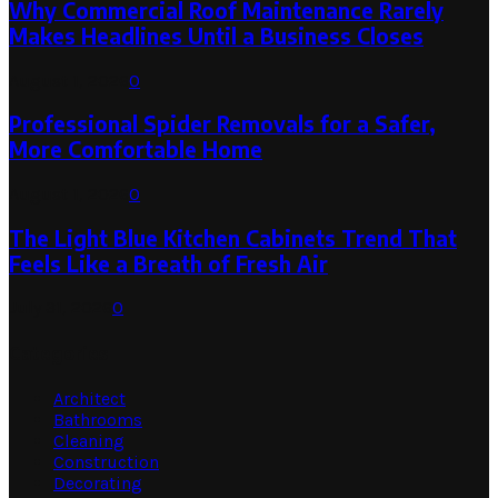
Why Commercial Roof Maintenance Rarely
Makes Headlines Until a Business Closes
August 1, 2026
0
Professional Spider Removals for a Safer,
More Comfortable Home
August 1, 2026
0
The Light Blue Kitchen Cabinets Trend That
Feels Like a Breath of Fresh Air
July 31, 2026
0
Categories
Architect
Bathrooms
Cleaning
Construction
Decorating