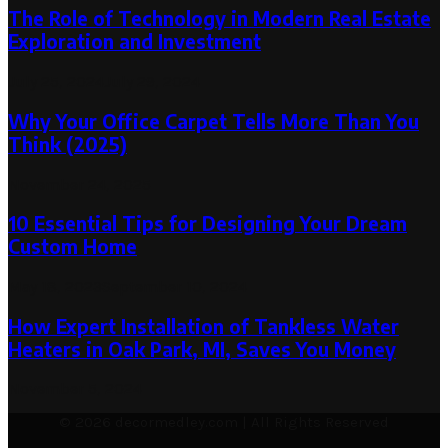
The Role of Technology in Modern Real Estate
Exploration and Investment
July 25, 2024
July 29, 2024
Why Your Office Carpet Tells More Than You
Think (2025)
November 24, 2025
10 Essential Tips for Designing Your Dream
Custom Home
May 18, 2023
September 10, 2024
How Expert Installation of Tankless Water
Heaters in Oak Park, MI, Saves You Money
November 5, 2024
© 2026 decormedley.com | All Rights Reserved