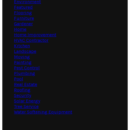
Environment
Featured
Flooring
Furniture
Gardener
Home
Home Improvement
HVAC Contractor
Kitchen
Landscape
Moving
Painting
Pest Control
Plumbing
Pool
Real Estate
Roofing
Security
Solar Energy
Tree Service
Water Softening Equipment
Random Post