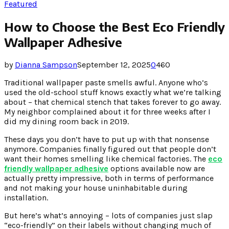
Featured
How to Choose the Best Eco Friendly
Wallpaper Adhesive
by
Dianna Sampson
September 12, 2025
0
460
Traditional wallpaper paste smells awful. Anyone who’s
used the old-school stuff knows exactly what we’re talking
about – that chemical stench that takes forever to go away.
My neighbor complained about it for three weeks after I
did my dining room back in 2019.
These days you don’t have to put up with that nonsense
anymore. Companies finally figured out that people don’t
want their homes smelling like chemical factories. The
eco
friendly wallpaper adhesive
options available now are
actually pretty impressive, both in terms of performance
and not making your house uninhabitable during
installation.
But here’s what’s annoying – lots of companies just slap
“eco-friendly” on their labels without changing much of