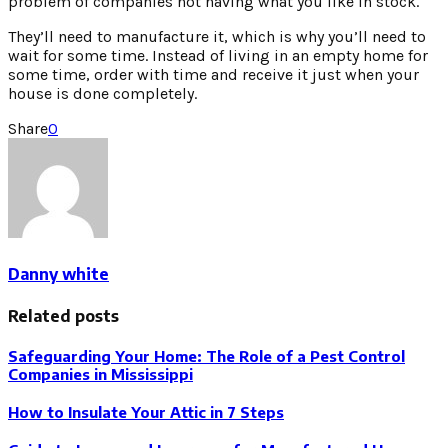
problem of companies not having what you like in stock.
They’ll need to manufacture it, which is why you’ll need to
wait for some time. Instead of living in an empty home for
some time, order with time and receive it just when your
house is done completely.
Share
0
Danny white
Related posts
Safeguarding Your Home: The Role of a Pest Control
Companies in Mississippi
How to Insulate Your Attic in 7 Steps