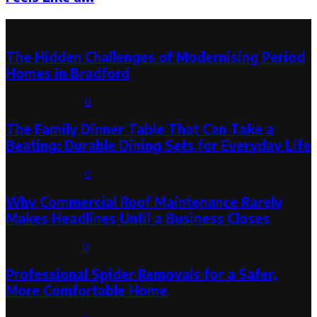
Latest Post
The Hidden Challenges of Modernising Period
Homes in Bradford
August 6, 2026
0
The Family Dinner Table That Can Take a
Beating: Durable Dining Sets for Everyday Life
August 3, 2026
0
Why Commercial Roof Maintenance Rarely
Makes Headlines Until a Business Closes
August 1, 2026
0
Professional Spider Removals for a Safer,
More Comfortable Home