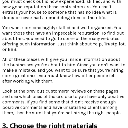
you must check out is how experienced, skilled, and with
how good reputation these contractors are. You can’t
entrust your house to someone that has no idea what is
doing or never had a remodeling done in their life.
You want someone highly skilled and well-organized. You
want those that have an impeccable reputation. To find out
about this, you need to go to some of the many websites
offering such information. Just think about Yelp, Trustpilot,
or BBB.
All of these places will give you inside information about
the businesses you’re about to hire. Since you don’t want to
make a mistake, and you want to be sure that you’re hiring
some great ones, you must know how other people felt
after working with them.
Look at the previous customers’ reviews on these pages
and see which ones of those close to you have only positive
comments. If you find some that didn’t receive enough
positive comments and have unsatisfied clients among
them, then be sure that you’re not hiring the right people.
3. Choose the right materials