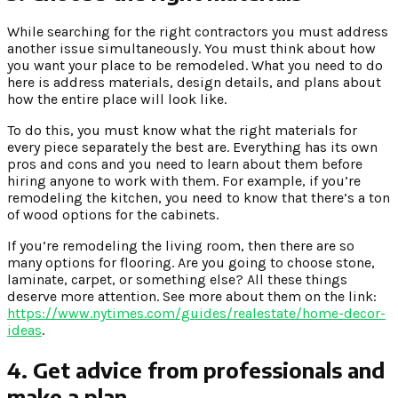
While searching for the right contractors you must address
another issue simultaneously. You must think about how
you want your place to be remodeled. What you need to do
here is address materials, design details, and plans about
how the entire place will look like.
To do this, you must know what the right materials for
every piece separately the best are. Everything has its own
pros and cons and you need to learn about them before
hiring anyone to work with them. For example, if you’re
remodeling the kitchen, you need to know that there’s a ton
of wood options for the cabinets.
If you’re remodeling the living room, then there are so
many options for flooring. Are you going to choose stone,
laminate, carpet, or something else? All these things
deserve more attention. See more about them on the link:
https://www.nytimes.com/guides/realestate/home-decor-
ideas
.
4. Get advice from professionals and
make a plan