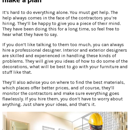
It’s hard to do everything alone. You must get help. The
help always comes in the face of the contractors you’re
hiring. They’ll be happy to give you a piece of their mind.
They have been doing this for a long time, so feel free to
hear what they have to say.
If you don’t like talking to them too much, you can always
hire a professional designer. Interior and exterior designers
are skilled and experienced in handling these kinds of
problems. They will give you ideas of how to do some of the
decorations, what will be best to go with your furniture and
stuff like that.
They’ll also advise you on where to find the best materials,
which places offer better prices, and of course, they’ll
monitor the contractors and make sure everything goes
flawlessly. If you hire them, you don’t have to worry about
anything. Just share your ideas, and that’s it.