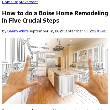
Home Improvement
How to do a Boise Home Remodeling
in Five Crucial Steps
by
Danny white
September 12, 2021
September 16, 2021
0
885