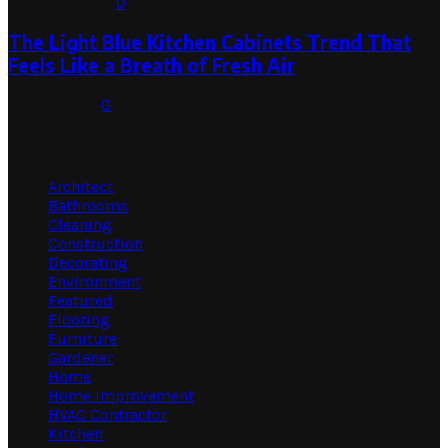
August 1, 2026
0
The Light Blue Kitchen Cabinets Trend That
Feels Like a Breath of Fresh Air
July 31, 2026
0
Categories
Architect
Bathrooms
Cleaning
Construction
Decorating
Environment
Featured
Flooring
Furniture
Gardener
Home
Home Improvement
HVAC Contractor
Kitchen