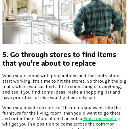
5. Go through stores to find items
that you’re about to replace
When you’re done with preparations and the contractors
start working, it’s time to hit the stores. Go through the big
malls where you can find a little something of everything,
and see if you find some ideas. Make a shopping list and
have priorities, or else you’ll get entirely lost.
When you decide on some of the items you want, like the
furniture for the living room, then you’d want to go there
and order them. More often than not, a
Boise remodeling
will get you in a position to come across the common