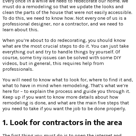
Every once in a while we need to redecorate our home. We
must do a remodeling so that we update the looks and
clean the parts of the house that were not easily accessible.
To do this, we need to know how. Not every one of us is a
professional designer, nor a contractor, and we need to
learn about this.
When you’re about to do redecorating, you should know
what are the most crucial steps to do it. You can just take
everything out and try to handle things by yourself. Of
course, some tiny issues can be solved with some DIY
videos, but in general, this requires help from
professionals.
You will need to know what to look for, where to find it and,
what to have in mind when remodeling. That’s what we’re
here for – to explain the process and guide you through it.
Keep up if you want to know more details about how
remodeling is done, and what are the main five steps that
you need to take if you want the job to be done properly.
1. Look for contractors in the area
The first thing you must do is to open the internet and