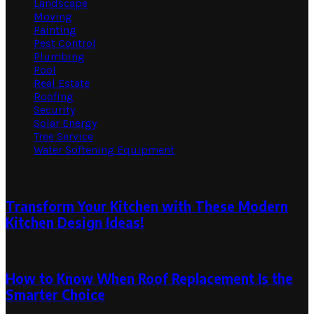
Landscape
Moving
Painting
Pest Control
Plumbing
Pool
Real Estate
Roofing
Security
Solar Energy
Tree Service
Water Softening Equipment
Random Post
Transform Your Kitchen with These Modern
Kitchen Design Ideas!
June 5, 2023
July 24, 2023
How to Know When Roof Replacement Is the
Smarter Choice