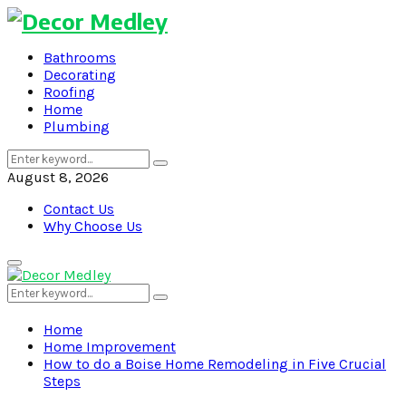
Bathrooms
Decorating
Roofing
Home
Plumbing
Search
Search
for:
August 8, 2026
Contact Us
Why Choose Us
Primary
Menu
Search
Search
for:
Home
Home Improvement
How to do a Boise Home Remodeling in Five Crucial
Steps