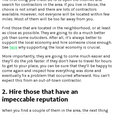
search for contractors in the area. If you live in Boise, the
choice is not small and there are lots of contractors
available. However, not everyone will be located within few
miles. Most of them will be too far away from you.
Find those that are located in the neighborhood, or at least
as close as possible. They are going to do a much better
job than some outsiders. After all, it’s always better to
support the local economy and hire someone close enough.
See
here
why supporting the local economy is crucial.
More importantly, they are going to come much easier and
they’ll do the job faster. If they don’t have to travel for hours
to get to your place, you can be sure that they’ll be happy to
come again and inspect how everything was done and
eventually fix a problem that occurred afterward. You can’t
expect this from an out-of-town contractor.
2. Hire those that have an
impeccable reputation
When you find a couple of them in the area, the next thing