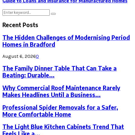
Guide to Loans and Insurance for Manufactured Homes
Search
Search
for:
Recent Posts
The Hidden Challenges of Modernising Period
Homes in Bradford
August 6, 2026
0
The Family Dinner Table That Can Take a
Beating: Durable...
Why Commercial Roof Maintenance Rarely
Makes Headlines Until a Business...
Professional Spider Removals for a Safer,
More Comfortable Home
The Light Blue Kitchen Cabinets Trend That
Feels Like a...