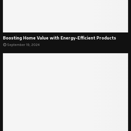
Boosting Home Value with Energy-Efficient Products
September 19, 2024