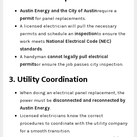
Austin Energy and the City of Austin
require a
permit
for panel replacements.
A licensed electrician will pull the necessary
permits and schedule an
inspection
to ensure the
work meets
National Electrical Code (NEC)
standards
.
A handyman
cannot legally pull electrical
permits
or ensure the job passes city inspection.
3. Utility Coordination
When doing an electrical panel replacement, the
power must be
disconnected and reconnected by
Austin Energy
.
Licensed electricians know the correct
procedures to coordinate with the utility company
for a smooth transition.