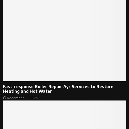
Fast-response Boiler Repair Ayr Services to Restore
Heating and Hot Water
December 12, 2025