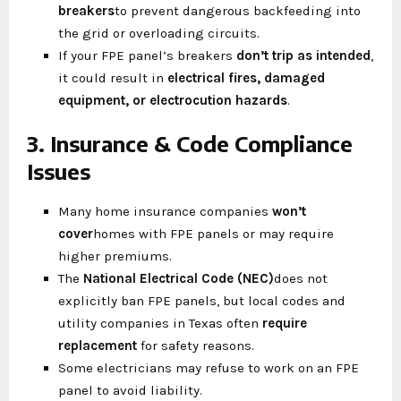
breakers
to prevent dangerous backfeeding into
the grid or overloading circuits.
If your FPE panel’s breakers
don’t trip as intended
,
it could result in
electrical fires, damaged
equipment, or electrocution hazards
.
3. Insurance & Code Compliance
Issues
Many home insurance companies
won’t
cover
homes with FPE panels or may require
higher premiums.
The
National Electrical Code (NEC)
does not
explicitly ban FPE panels, but local codes and
utility companies in Texas often
require
replacement
for safety reasons.
Some electricians may refuse to work on an FPE
panel to avoid liability.