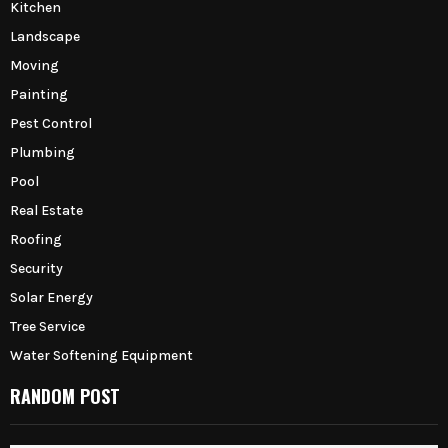
Kitchen
Landscape
Moving
Painting
Pest Control
Plumbing
Pool
Real Estate
Roofing
Security
Solar Energy
Tree Service
Water Softening Equipment
RANDOM POST