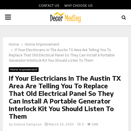
CONTACT US
WHY CHOOSE US
PRIMARY
MENU
Home
Home Improvement
If Your Electricians In The Austin TX Area Are Telling You To
Replace That Old Electrical Panel So They Can Install A Portable
Generator Interlock Kit You Should Listen To Them
Home Improvement
If Your Electricians In The Austin TX
Area Are Telling You To Replace
That Old Electrical Panel So They
Can Install A Portable Generator
Interlock Kit You Should Listen To
Them
by
Dianna Sampson
March 25, 2025
0
588