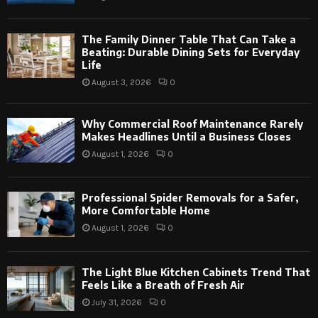
The Family Dinner Table That Can Take a
Beating: Durable Dining Sets for Everyday
Life
August 3, 2026
0
Why Commercial Roof Maintenance Rarely
Makes Headlines Until a Business Closes
August 1, 2026
0
Professional Spider Removals for a Safer,
More Comfortable Home
August 1, 2026
0
The Light Blue Kitchen Cabinets Trend That
Feels Like a Breath of Fresh Air
July 31, 2026
0