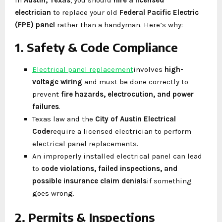
electrician
to replace your old
Federal Pacific Electric
(FPE) panel
rather than a handyman. Here’s why:
1. Safety & Code Compliance
Electrical panel replacement
involves
high-
voltage wiring
and must be done correctly to
prevent
fire hazards, electrocution, and power
failures
.
Texas law and the
City of Austin Electrical
Code
require a licensed electrician to perform
electrical panel replacements.
An improperly installed electrical panel can lead
to
code violations, failed inspections, and
possible insurance claim denials
if something
goes wrong.
2. Permits & Inspections