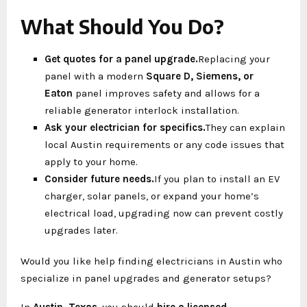
What Should You Do?
Get quotes for a panel upgrade.
Replacing your
panel with a modern
Square D, Siemens, or
Eaton
panel improves safety and allows for a
reliable generator interlock installation.
Ask your electrician for specifics.
They can explain
local Austin requirements or any code issues that
apply to your home.
Consider future needs.
If you plan to install an EV
charger, solar panels, or expand your home’s
electrical load, upgrading now can prevent costly
upgrades later.
Would you like help finding electricians in Austin who
specialize in panel upgrades and generator setups?
In
Austin, Texas
, you should
hire a licensed