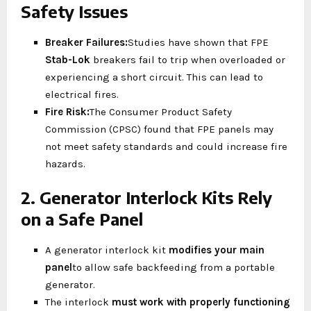
Safety Issues
Breaker Failures:
Studies have shown that FPE
Stab-Lok
breakers fail to trip when overloaded or
experiencing a short circuit. This can lead to
electrical fires.
Fire Risk:
The Consumer Product Safety
Commission (CPSC) found that FPE panels may
not meet safety standards and could increase fire
hazards.
2. Generator Interlock Kits Rely
on a Safe Panel
A generator interlock kit
modifies your main
panel
to allow safe backfeeding from a portable
generator.
The interlock
must work with properly functioning