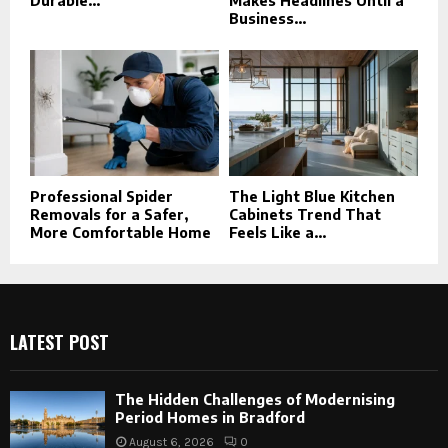
Durable...
Makes Headlines Until a
Business...
Professional Spider
The Light Blue Kitchen
Removals for a Safer,
Cabinets Trend That
More Comfortable Home
Feels Like a...
LATEST POST
The Hidden Challenges of Modernising
Period Homes in Bradford
August 6, 2026
0