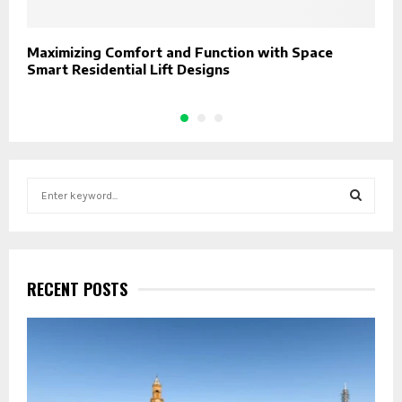
Maximizing Comfort and Function with Space
W
Smart Residential Lift Designs
S
e
a
S
r
c
E
h
RECENT POSTS
f
A
o
r
R
:
C