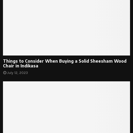
Things to Consider When Buying a Solid Sheesham Wood
Chair in Indikasa
July 12, 2023