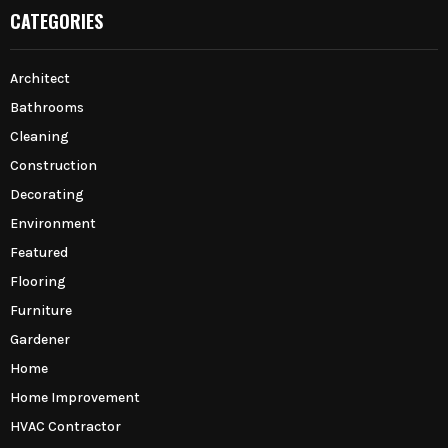
CATEGORIES
Architect
Bathrooms
Cleaning
Construction
Decorating
Environment
Featured
Flooring
Furniture
Gardener
Home
Home Improvement
HVAC Contractor