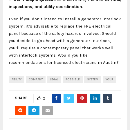
inspections, and utility coordination
.
Even if you don’t intend to install a generator interlock
system, it’s advisable to replace the FPE electrical
panel because of the safety hazards involved. Should
you decide to go ahead with a generator interlock,
you’ll require a contemporary panel that works well
with interlock systems. Would you like
recommendations for licensed electricians in Austin?
ABILITY
COMPANY
LEGAL
POSSIBLE
SYSTEM
YOUR
SHARE
0