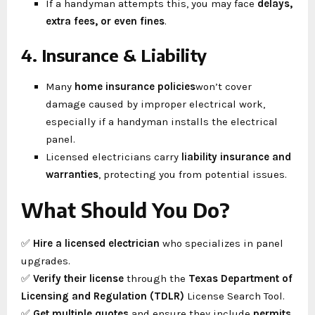
If a handyman attempts this, you may face
delays,
extra fees, or even fines
.
4. Insurance & Liability
Many
home insurance policies
won’t cover
damage caused by improper electrical work,
especially if a handyman installs the electrical
panel.
Licensed electricians carry
liability insurance and
warranties
, protecting you from potential issues.
What Should You Do?
✅
Hire a licensed electrician
who specializes in panel
upgrades.
✅
Verify their license
through the
Texas Department of
Licensing and Regulation (TDLR)
License Search Tool.
✅
Get multiple quotes
and ensure they include
permits,