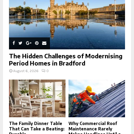
H
The Hidden Challenges of Modernising
Period Homes in Bradford
August 6, 2026
0
The Family Dinner Table
Why Commercial Roof
That Can Take a Beating:
Maintenance Rarely