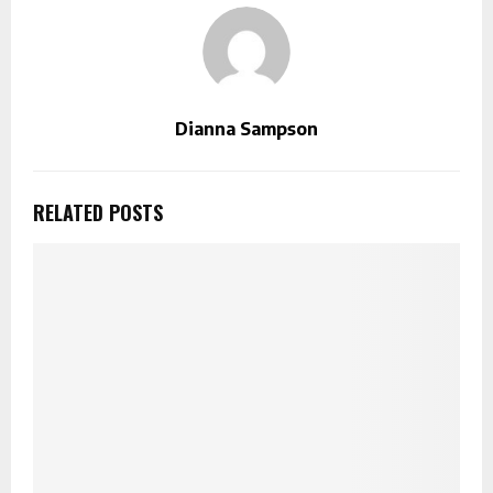
Dianna Sampson
RELATED POSTS