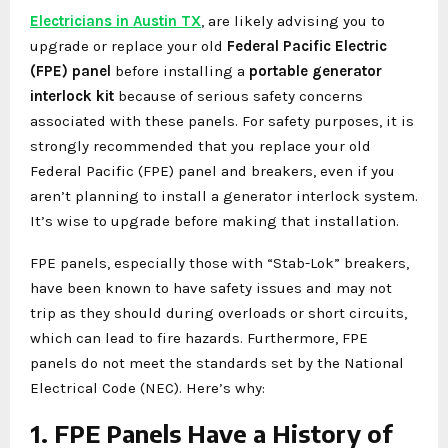
Electricians in Austin TX
, are likely advising you to
upgrade or replace your old
Federal Pacific Electric
(FPE) panel
before installing a
portable generator
interlock kit
because of serious safety concerns
associated with these panels. For safety purposes, it is
strongly recommended that you replace your old
Federal Pacific (FPE) panel and breakers, even if you
aren’t planning to install a generator interlock system.
It’s wise to upgrade before making that installation.
FPE panels, especially those with “Stab-Lok” breakers,
have been known to have safety issues and may not
trip as they should during overloads or short circuits,
which can lead to fire hazards. Furthermore, FPE
panels do not meet the standards set by the National
Electrical Code (NEC). Here’s why:
1. FPE Panels Have a History of