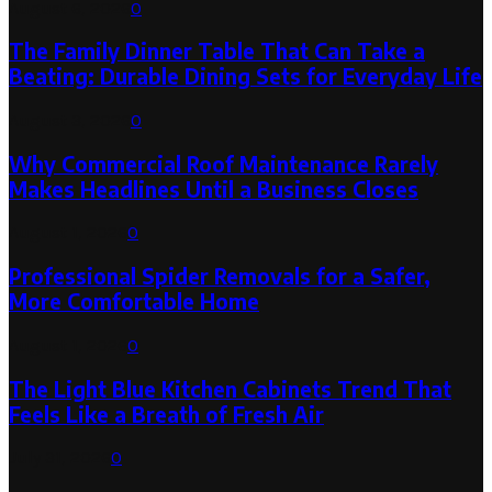
August 6, 2026
0
The Family Dinner Table That Can Take a
Beating: Durable Dining Sets for Everyday Life
August 3, 2026
0
Why Commercial Roof Maintenance Rarely
Makes Headlines Until a Business Closes
August 1, 2026
0
Professional Spider Removals for a Safer,
More Comfortable Home
August 1, 2026
0
The Light Blue Kitchen Cabinets Trend That
Feels Like a Breath of Fresh Air
July 31, 2026
0