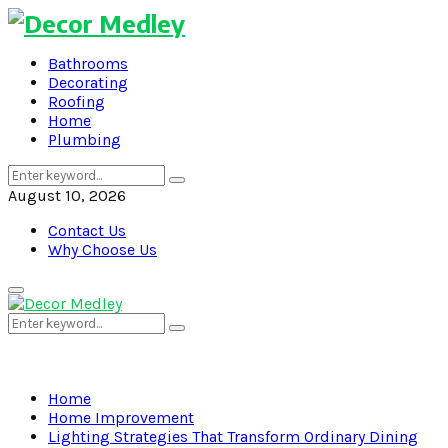
Bathrooms
Decorating
Roofing
Home
Plumbing
Search
Search
for:
August 10, 2026
Contact Us
Why Choose Us
Primary
Menu
Search
Search
for:
Home
Home Improvement
Lighting Strategies That Transform Ordinary Dining