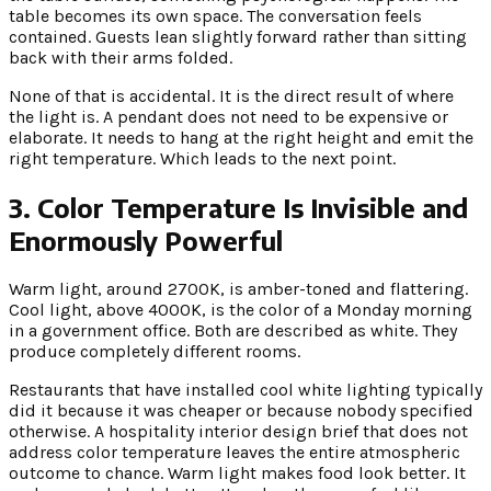
table becomes its own space. The conversation feels
contained. Guests lean slightly forward rather than sitting
back with their arms folded.
None of that is accidental. It is the direct result of where
the light is. A pendant does not need to be expensive or
elaborate. It needs to hang at the right height and emit the
right temperature. Which leads to the next point.
3. Color Temperature Is Invisible and
Enormously Powerful
Warm light, around 2700K, is amber-toned and flattering.
Cool light, above 4000K, is the color of a Monday morning
in a government office. Both are described as white. They
produce completely different rooms.
Restaurants that have installed cool white lighting typically
did it because it was cheaper or because nobody specified
otherwise. A hospitality interior design brief that does not
address color temperature leaves the entire atmospheric
outcome to chance. Warm light makes food look better. It