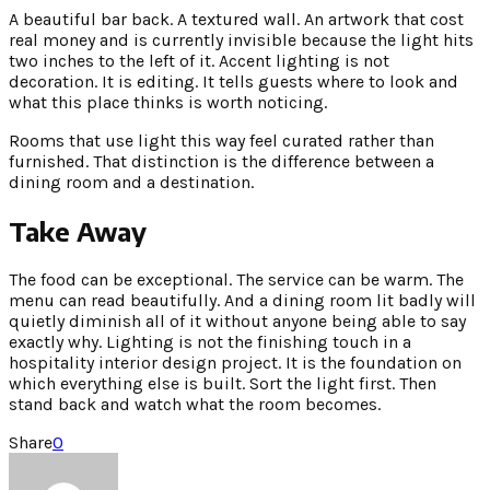
A beautiful bar back. A textured wall. An artwork that cost
real money and is currently invisible because the light hits
two inches to the left of it. Accent lighting is not
decoration. It is editing. It tells guests where to look and
what this place thinks is worth noticing.
Rooms that use light this way feel curated rather than
furnished. That distinction is the difference between a
dining room and a destination.
Take Away
The food can be exceptional. The service can be warm. The
menu can read beautifully. And a dining room lit badly will
quietly diminish all of it without anyone being able to say
exactly why. Lighting is not the finishing touch in a
hospitality interior design project. It is the foundation on
which everything else is built. Sort the light first. Then
stand back and watch what the room becomes.
Share
0