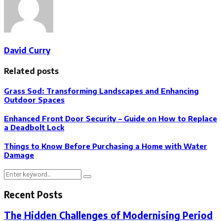
David Curry
Related posts
Grass Sod: Transforming Landscapes and Enhancing
Outdoor Spaces
Enhanced Front Door Security – Guide on How to Replace
a Deadbolt Lock
Things to Know Before Purchasing a Home with Water
Damage
Search
Search
for:
Recent Posts
The Hidden Challenges of Modernising Period