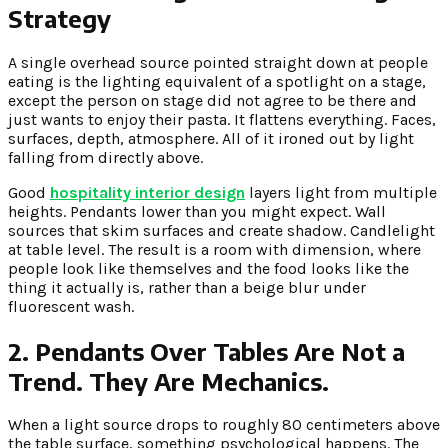
Strategy
A single overhead source pointed straight down at people
eating is the lighting equivalent of a spotlight on a stage,
except the person on stage did not agree to be there and
just wants to enjoy their pasta. It flattens everything. Faces,
surfaces, depth, atmosphere. All of it ironed out by light
falling from directly above.
Good
hospitality interior design
layers light from multiple
heights. Pendants lower than you might expect. Wall
sources that skim surfaces and create shadow. Candlelight
at table level. The result is a room with dimension, where
people look like themselves and the food looks like the
thing it actually is, rather than a beige blur under
fluorescent wash.
2. Pendants Over Tables Are Not a
Trend. They Are Mechanics.
When a light source drops to roughly 80 centimeters above
the table surface, something psychological happens. The