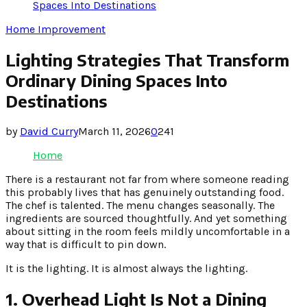
Spaces Into Destinations
Home Improvement
Lighting Strategies That Transform
Ordinary Dining Spaces Into
Destinations
by
David Curry
March 11, 2026
0
241
Home
There is a restaurant not far from where someone reading
this probably lives that has genuinely outstanding food.
The chef is talented. The menu changes seasonally. The
ingredients are sourced thoughtfully. And yet something
about sitting in the room feels mildly uncomfortable in a
way that is difficult to pin down.
It is the lighting. It is almost always the lighting.
1. Overhead Light Is Not a Dining