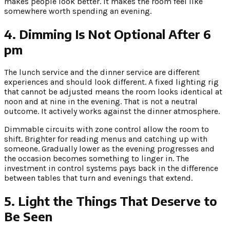
makes people look better. It makes the room feel like
somewhere worth spending an evening.
4. Dimming Is Not Optional After 6
pm
The lunch service and the dinner service are different
experiences and should look different. A fixed lighting rig
that cannot be adjusted means the room looks identical at
noon and at nine in the evening. That is not a neutral
outcome. It actively works against the dinner atmosphere.
Dimmable circuits with zone control allow the room to
shift. Brighter for reading menus and catching up with
someone. Gradually lower as the evening progresses and
the occasion becomes something to linger in. The
investment in control systems pays back in the difference
between tables that turn and evenings that extend.
5. Light the Things That Deserve to
Be Seen