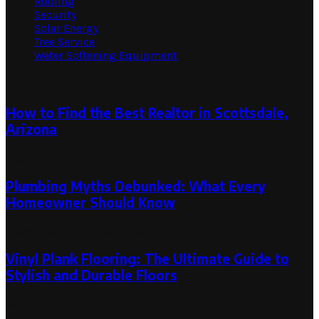
Roofing
Security
Solar Energy
Tree Service
Water Softening Equipment
Random Post
How to Find the Best Realtor in Scottsdale,
Arizona
December 21, 2022
Plumbing Myths Debunked: What Every
Homeowner Should Know
December 9, 2024
December 9, 2024
Vinyl Plank Flooring: The Ultimate Guide to
Stylish and Durable Floors
September 16, 2024