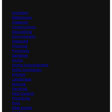
Categories
Architect
Bathrooms
Cleaning
Construction
Decorating
Environment
Featured
Flooring
Furniture
Gardener
Home
Home Improvement
HVAC Contractor
Kitchen
Landscape
Moving
Painting
Pest Control
Plumbing
Pool
Real Estate