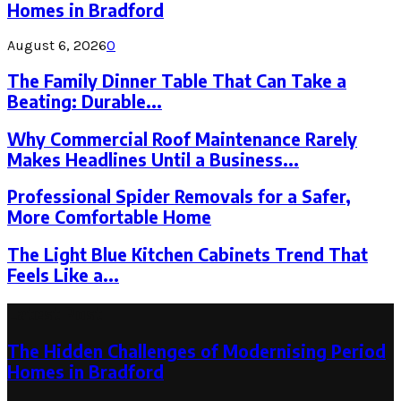
Homes in Bradford
August 6, 2026
0
The Family Dinner Table That Can Take a
Beating: Durable...
Why Commercial Roof Maintenance Rarely
Makes Headlines Until a Business...
Professional Spider Removals for a Safer,
More Comfortable Home
The Light Blue Kitchen Cabinets Trend That
Feels Like a...
Latest Post
The Hidden Challenges of Modernising Period
Homes in Bradford