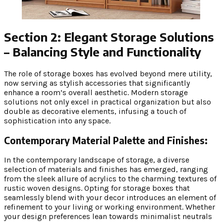
Section 2: Elegant Storage Solutions
– Balancing Style and Functionality
The role of storage boxes has evolved beyond mere utility,
now serving as stylish accessories that significantly
enhance a room’s overall aesthetic. Modern storage
solutions not only excel in practical organization but also
double as decorative elements, infusing a touch of
sophistication into any space.
Contemporary Material Palette and Finishes:
In the contemporary landscape of storage, a diverse
selection of materials and finishes has emerged, ranging
from the sleek allure of acrylics to the charming textures of
rustic woven designs. Opting for storage boxes that
seamlessly blend with your decor introduces an element of
refinement to your living or working environment. Whether
your design preferences lean towards minimalist neutrals