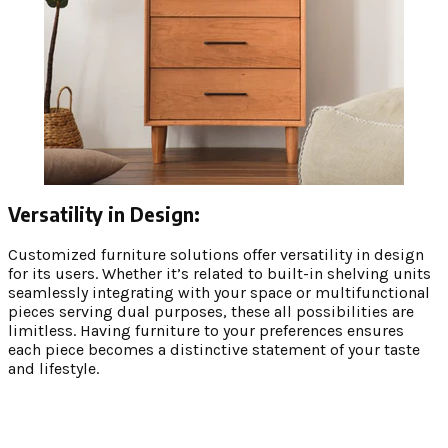
Versatility in Design:
Customized furniture solutions offer versatility in design
for its users. Whether it’s related to built-in shelving units
seamlessly integrating with your space or multifunctional
pieces serving dual purposes, these all possibilities are
limitless. Having furniture to your preferences ensures
each piece becomes a distinctive statement of your taste
and lifestyle.