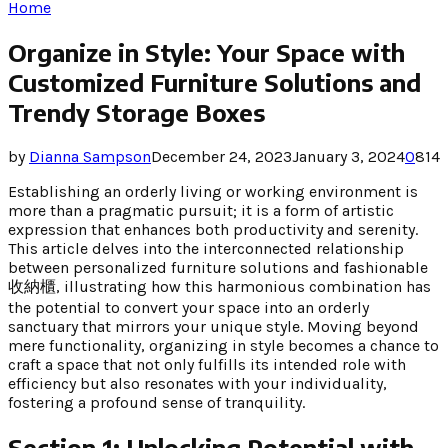
Home
Organize in Style: Your Space with
Customized Furniture Solutions and
Trendy Storage Boxes
by
Dianna Sampson
December 24, 2023
January 3, 2024
0
814
Establishing an orderly living or working environment is
more than a pragmatic pursuit; it is a form of artistic
expression that enhances both productivity and serenity.
This article delves into the interconnected relationship
between personalized furniture solutions and fashionable
收納櫃, illustrating how this harmonious combination has
the potential to convert your space into an orderly
sanctuary that mirrors your unique style. Moving beyond
mere functionality, organizing in style becomes a chance to
craft a space that not only fulfills its intended role with
efficiency but also resonates with your individuality,
fostering a profound sense of tranquility.
Section 1: Unlocking Potential with