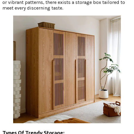
or vibrant patterns, there exists a storage box tailored to
meet every discerning taste.
Types Of Trendy Storage: