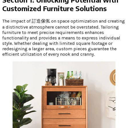
Customized Furniture Solutions
The impact of 訂造傢俬 on space optimization and creating
a distinctive atmosphere cannot be overstated. Tailoring
furniture to meet precise requirements enhances
functionality and provides a means to express individual
style. Whether dealing with limited square footage or
redesigning a larger area, custom pieces guarantee the
efficient utilization of every nook and cranny.