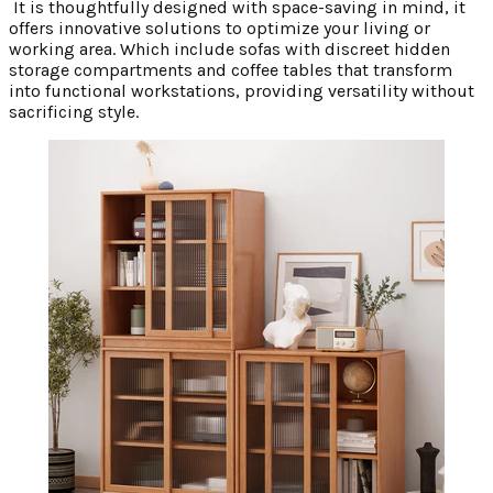
It is thoughtfully designed with space-saving in mind, it
offers innovative solutions to optimize your living or
working area. Which include sofas with discreet hidden
storage compartments and coffee tables that transform
into functional workstations, providing versatility without
sacrificing style.