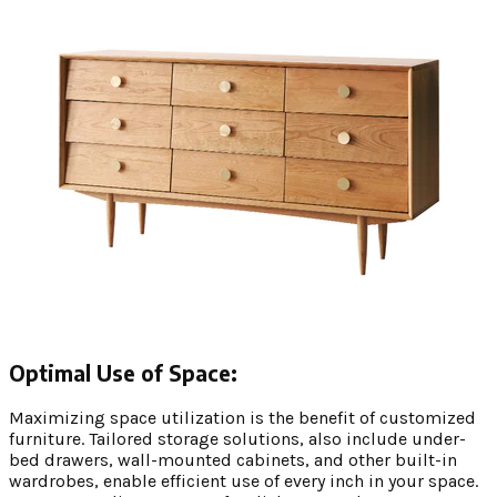
Optimal Use of Space:
Maximizing space utilization is the benefit of customized
furniture. Tailored storage solutions, also include under-
bed drawers, wall-mounted cabinets, and other built-in
wardrobes, enable efficient use of every inch in your space.