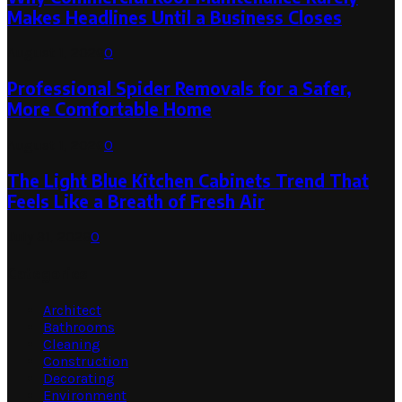
Makes Headlines Until a Business Closes
August 1, 2026
0
Professional Spider Removals for a Safer,
More Comfortable Home
August 1, 2026
0
The Light Blue Kitchen Cabinets Trend That
Feels Like a Breath of Fresh Air
July 31, 2026
0
Categories
Architect
Bathrooms
Cleaning
Construction
Decorating
Environment