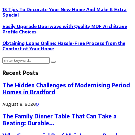
13 Tips To Decorate Your New Home And Make It Extra
Special
Easily Upgrade Doorways with Quality MDF Architrave
Profile Choices
Obtaining Loans Online: Hassle-Free Process from the
Comfort of Your Home
Search
Search
for:
Recent Posts
The Hidden Challenges of Modernising Period
Homes in Bradford
August 6, 2026
0
The Family Dinner Table That Can Take a
Beating: Durable...