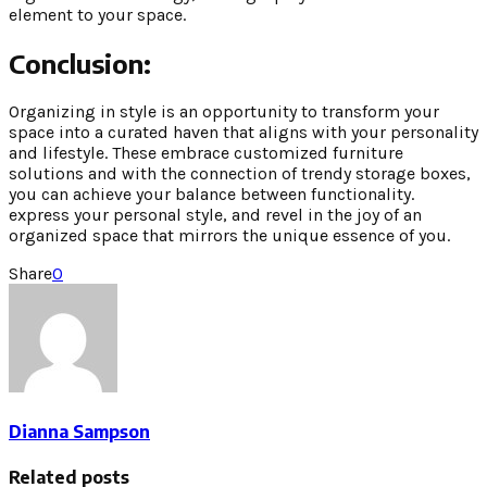
element to your space.
Conclusion:
Organizing in style is an opportunity to transform your
space into a curated haven that aligns with your personality
and lifestyle. These embrace customized furniture
solutions and with the connection of trendy storage boxes,
you can achieve your balance between functionality.
express your personal style, and revel in the joy of an
organized space that mirrors the unique essence of you.
Share
0
Dianna Sampson
Related posts