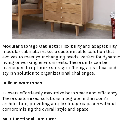
Modular Storage Cabinets:
Flexibility and adaptability,
modular cabinets makes a customizable solution that
evolves to meet your changing needs. Perfect for dynamic
living or working environments. These units can be
rearranged to optimize storage, offering a practical and
stylish solution to organizational challenges.
Built-In Wardrobes:
Closets effortlessly maximize both space and efficiency.
These customized solutions integrate in the room’s
architecture, providing ample storage capacity without
compromising the overall style and space.
Multifunctional Furniture: