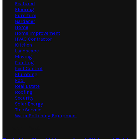
Featured
Flooring
Furniture
Gardener
Home
Home Improvement
HVAC Contractor
Kitchen
Landscape
Moving
Painting
Pest Control
Plumbing
Pool
Real Estate
Roofing
Security
Solar Energy
Tree Service
Water Softening Equipment
Random Post