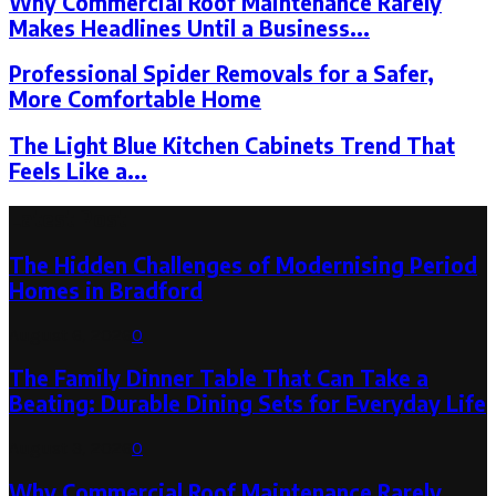
Why Commercial Roof Maintenance Rarely
Makes Headlines Until a Business...
Professional Spider Removals for a Safer,
More Comfortable Home
The Light Blue Kitchen Cabinets Trend That
Feels Like a...
Latest Post
The Hidden Challenges of Modernising Period
Homes in Bradford
August 6, 2026
0
The Family Dinner Table That Can Take a
Beating: Durable Dining Sets for Everyday Life
August 3, 2026
0
Why Commercial Roof Maintenance Rarely