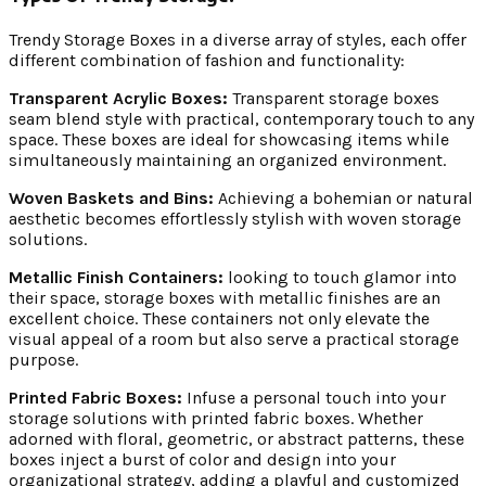
Trendy Storage Boxes in a diverse array of styles, each offer
different combination of fashion and functionality:
Transparent Acrylic Boxes:
Transparent storage boxes
seam blend style with practical, contemporary touch to any
space. These boxes are ideal for showcasing items while
simultaneously maintaining an organized environment.
Woven Baskets and Bins:
Achieving a bohemian or natural
aesthetic becomes effortlessly stylish with woven storage
solutions.
Metallic Finish Containers:
looking to touch glamor into
their space, storage boxes with metallic finishes are an
excellent choice. These containers not only elevate the
visual appeal of a room but also serve a practical storage
purpose.
Printed Fabric Boxes:
Infuse a personal touch into your
storage solutions with printed fabric boxes. Whether
adorned with floral, geometric, or abstract patterns, these
boxes inject a burst of color and design into your
organizational strategy, adding a playful and customized