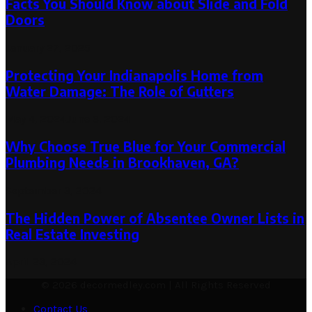
Facts You Should Know about Slide and Fold
Doors
January 27, 2025
Protecting Your Indianapolis Home from
Water Damage: The Role of Gutters
May 4, 2024
June 6, 2024
Why Choose True Blue for Your Commercial
Plumbing Needs in Brookhaven, GA?
September 3, 2024
The Hidden Power of Absentee Owner Lists in
Real Estate Investing
April 23, 2024
© 2026 decormedley.com | All Rights Reserved
Contact Us