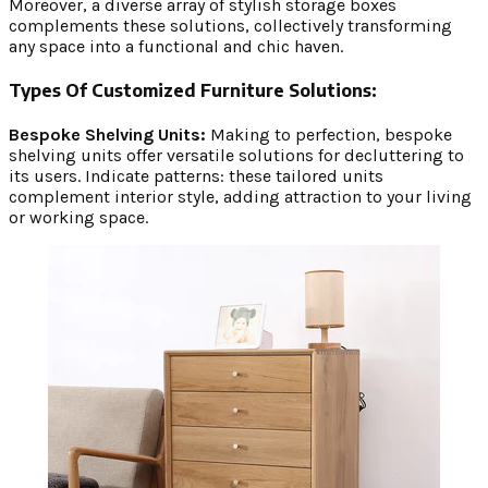
Moreover, a diverse array of stylish storage boxes
complements these solutions, collectively transforming
any space into a functional and chic haven.
Types Of Customized Furniture Solutions:
Bespoke Shelving Units:
Making to perfection, bespoke
shelving units offer versatile solutions for decluttering to
its users. Indicate patterns: these tailored units
complement interior style, adding attraction to your living
or working space.