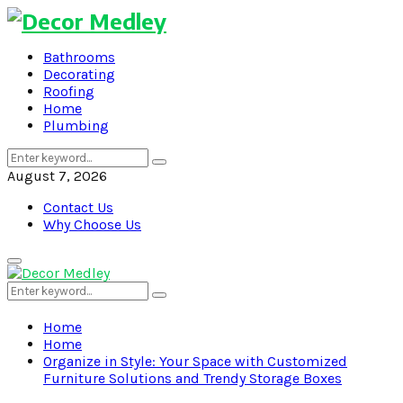
Bathrooms
Decorating
Roofing
Home
Plumbing
Search
Search
for:
August 7, 2026
Contact Us
Why Choose Us
Primary
Menu
Search
Search
for:
Home
Home
Organize in Style: Your Space with Customized
Furniture Solutions and Trendy Storage Boxes