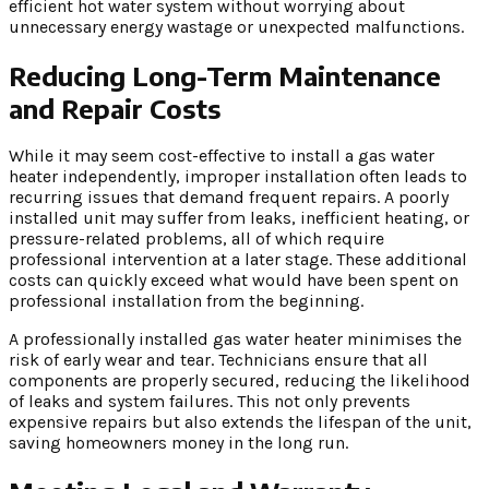
efficient hot water system without worrying about
unnecessary energy wastage or unexpected malfunctions.
Reducing Long-Term Maintenance
and Repair Costs
While it may seem cost-effective to install a gas water
heater independently, improper installation often leads to
recurring issues that demand frequent repairs. A poorly
installed unit may suffer from leaks, inefficient heating, or
pressure-related problems, all of which require
professional intervention at a later stage. These additional
costs can quickly exceed what would have been spent on
professional installation from the beginning.
A professionally installed gas water heater minimises the
risk of early wear and tear. Technicians ensure that all
components are properly secured, reducing the likelihood
of leaks and system failures. This not only prevents
expensive repairs but also extends the lifespan of the unit,
saving homeowners money in the long run.