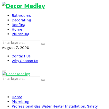
Bathrooms
Decorating
Roofing
Home
Plumbing
Search
Search
for:
August 7, 2026
Contact Us
Why Choose Us
Primary
Menu
Search
Search
for:
Home
Plumbing
Professional Gas Water Heater Installation: Safety,