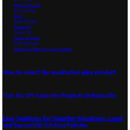
Pest Control
Plumbing
Pool
Real Estate
Roofing
Security
Solar Energy
Tree Service
Water Softening Equipment
Random Post
How to select the qualitative pipe product
September 18, 2019
November 20, 2019
Tips for DIY Concrete Projects in Knoxville
May 30, 2024
June 4, 2024
Easy Solutions for Squatter Situations: Legal
and Successful Evicting Policies