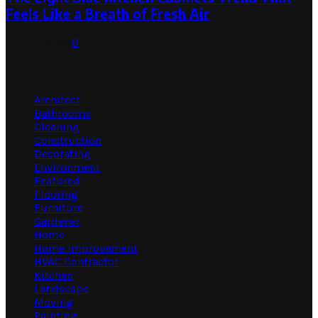
Feels Like a Breath of Fresh Air
July 31, 2026
0
Categories
Architect
Bathrooms
Cleaning
Construction
Decorating
Environment
Featured
Flooring
Furniture
Gardener
Home
Home Improvement
HVAC Contractor
Kitchen
Landscape
Moving
Painting