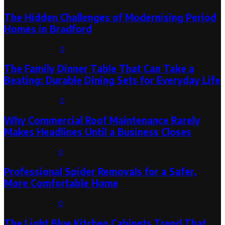
The Hidden Challenges of Modernising Period
Homes in Bradford
August 6, 2026
0
The Family Dinner Table That Can Take a
Beating: Durable Dining Sets for Everyday Life
August 3, 2026
0
Why Commercial Roof Maintenance Rarely
Makes Headlines Until a Business Closes
August 1, 2026
0
Professional Spider Removals for a Safer,
More Comfortable Home
August 1, 2026
0
The Light Blue Kitchen Cabinets Trend That