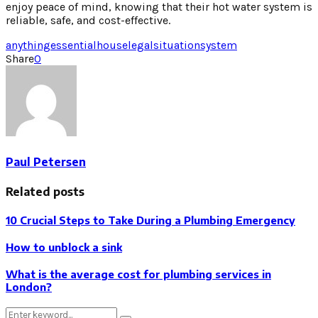
enjoy peace of mind, knowing that their hot water system is
reliable, safe, and cost-effective.
anything
essential
house
legal
situation
system
Share
0
Paul Petersen
Related posts
10 Crucial Steps to Take During a Plumbing Emergency
How to unblock a sink
What is the average cost for plumbing services in
London?
Search