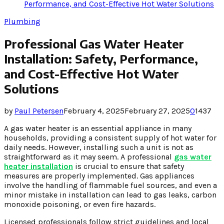
Performance, and Cost-Effective Hot Water Solutions
Plumbing
Professional Gas Water Heater
Installation: Safety, Performance,
and Cost-Effective Hot Water
Solutions
by
Paul Petersen
February 4, 2025
February 27, 2025
0
1437
A gas water heater is an essential appliance in many
households, providing a consistent supply of hot water for
daily needs. However, installing such a unit is not as
straightforward as it may seem. A professional
gas water
heater installation
is crucial to ensure that safety
measures are properly implemented. Gas appliances
involve the handling of flammable fuel sources, and even a
minor mistake in installation can lead to gas leaks, carbon
monoxide poisoning, or even fire hazards.
Licensed professionals follow strict guidelines and local