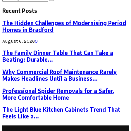
Search
for:
Recent Posts
The Hidden Challenges of Modernising Period
Homes in Bradford
August 6, 2026
0
The Family Dinner Table That Can Take a
Beating: Durable...
Why Commercial Roof Maintenance Rarely
Makes Headlines Until a Business...
Professional Spider Removals for a Safer,
More Comfortable Home
The Light Blue Kitchen Cabinets Trend That
Feels Like a...
Latest Post