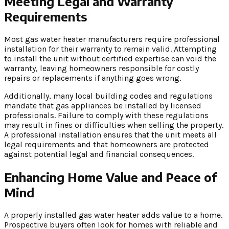
Meeting Legal and Warranty
Requirements
Most gas water heater manufacturers require professional
installation for their warranty to remain valid. Attempting
to install the unit without certified expertise can void the
warranty, leaving homeowners responsible for costly
repairs or replacements if anything goes wrong.
Additionally, many local building codes and regulations
mandate that gas appliances be installed by licensed
professionals. Failure to comply with these regulations
may result in fines or difficulties when selling the property.
A professional installation ensures that the unit meets all
legal requirements and that homeowners are protected
against potential legal and financial consequences.
Enhancing Home Value and Peace of
Mind
A properly installed gas water heater adds value to a home.
Prospective buyers often look for homes with reliable and