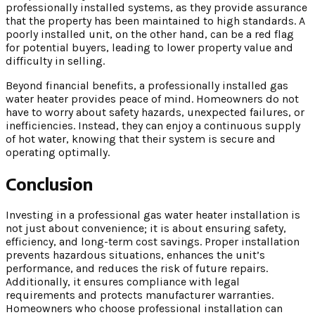
professionally installed systems, as they provide assurance
that the property has been maintained to high standards. A
poorly installed unit, on the other hand, can be a red flag
for potential buyers, leading to lower property value and
difficulty in selling.
Beyond financial benefits, a professionally installed gas
water heater provides peace of mind. Homeowners do not
have to worry about safety hazards, unexpected failures, or
inefficiencies. Instead, they can enjoy a continuous supply
of hot water, knowing that their system is secure and
operating optimally.
Conclusion
Investing in a professional gas water heater installation is
not just about convenience; it is about ensuring safety,
efficiency, and long-term cost savings. Proper installation
prevents hazardous situations, enhances the unit’s
performance, and reduces the risk of future repairs.
Additionally, it ensures compliance with legal
requirements and protects manufacturer warranties.
Homeowners who choose professional installation can