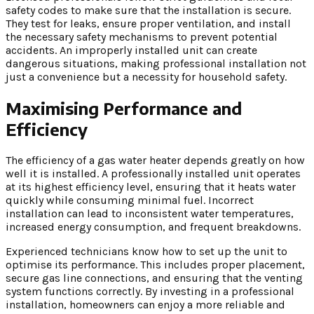
safety codes to make sure that the installation is secure.
They test for leaks, ensure proper ventilation, and install
the necessary safety mechanisms to prevent potential
accidents. An improperly installed unit can create
dangerous situations, making professional installation not
just a convenience but a necessity for household safety.
Maximising Performance and
Efficiency
The efficiency of a gas water heater depends greatly on how
well it is installed. A professionally installed unit operates
at its highest efficiency level, ensuring that it heats water
quickly while consuming minimal fuel. Incorrect
installation can lead to inconsistent water temperatures,
increased energy consumption, and frequent breakdowns.
Experienced technicians know how to set up the unit to
optimise its performance. This includes proper placement,
secure gas line connections, and ensuring that the venting
system functions correctly. By investing in a professional
installation, homeowners can enjoy a more reliable and