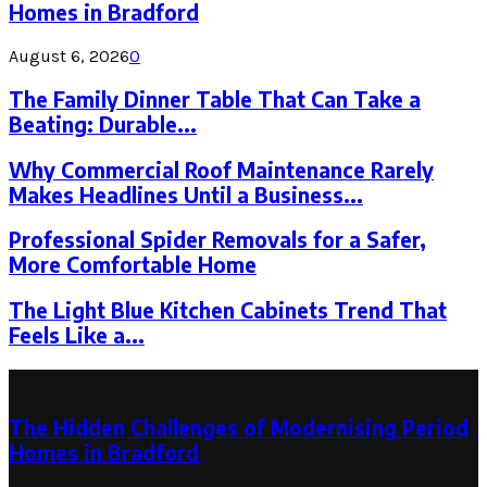
Homes in Bradford
August 6, 2026
0
The Family Dinner Table That Can Take a
Beating: Durable...
Why Commercial Roof Maintenance Rarely
Makes Headlines Until a Business...
Professional Spider Removals for a Safer,
More Comfortable Home
The Light Blue Kitchen Cabinets Trend That
Feels Like a...
Latest Post
The Hidden Challenges of Modernising Period
Homes in Bradford