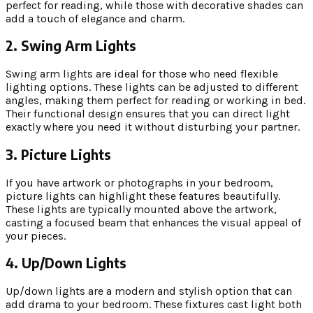
perfect for reading, while those with decorative shades can
add a touch of elegance and charm.
2. Swing Arm Lights
Swing arm lights are ideal for those who need flexible
lighting options. These lights can be adjusted to different
angles, making them perfect for reading or working in bed.
Their functional design ensures that you can direct light
exactly where you need it without disturbing your partner.
3. Picture Lights
If you have artwork or photographs in your bedroom,
picture lights can highlight these features beautifully.
These lights are typically mounted above the artwork,
casting a focused beam that enhances the visual appeal of
your pieces.
4. Up/Down Lights
Up/down lights are a modern and stylish option that can
add drama to your bedroom. These fixtures cast light both