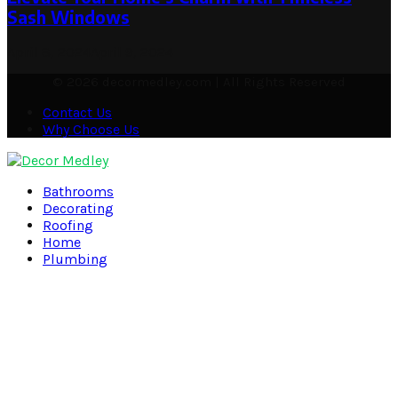
Sash Windows
April 8, 2024
April 9, 2024
© 2026 decormedley.com | All Rights Reserved
Contact Us
Why Choose Us
Facebook
Twitter
Pinterest
Linkedin
Bathrooms
Decorating
Roofing
Home
Plumbing