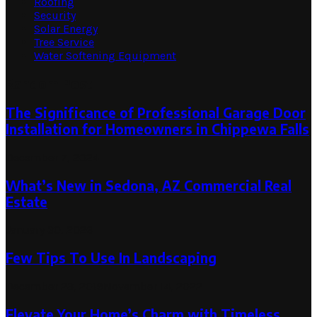
Roofing
Security
Solar Energy
Tree Service
Water Softening Equipment
Random Post
The Significance of Professional Garage Door
Installation for Homeowners in Chippewa Falls
December 7, 2024
What’s New in Sedona, AZ Commercial Real
Estate
January 30, 2026
Few Tips To Use In Landscaping
December 23, 2019
November 14, 2022
Elevate Your Home’s Charm with Timeless