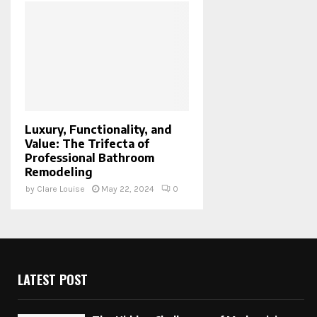
Luxury, Functionality, and
Value: The Trifecta of
Professional Bathroom
Remodeling
by
Clare Louise
May 22, 2024
0
LATEST POST