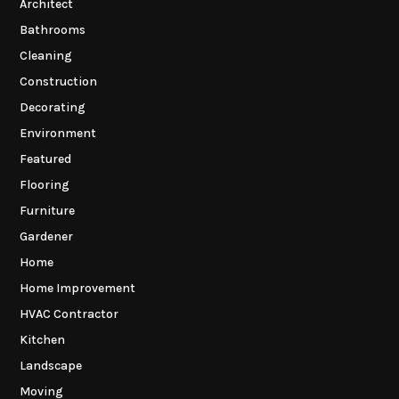
Architect
Bathrooms
Cleaning
Construction
Decorating
Environment
Featured
Flooring
Furniture
Gardener
Home
Home Improvement
HVAC Contractor
Kitchen
Landscape
Moving