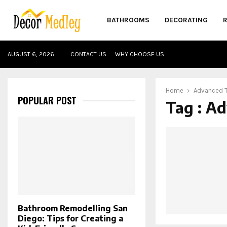
BATHROOMS
DECORATING
AUGUST 6, 2026
CONTACT US
WHY CHOOSE US
Home
Advanced T
POPULAR POST
Tag : A
Bathroom Remodelling San
Diego: Tips for Creating a