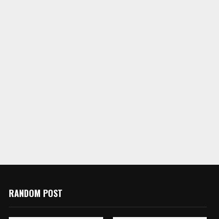
RANDOM POST