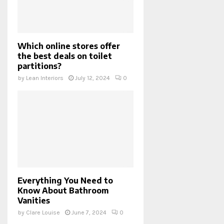
Which online stores offer
the best deals on toilet
partitions?
by
Lean Interiors
July 12, 2024
0
Everything You Need to
Know About Bathroom
Vanities
by
Clare Louise
June 7, 2024
0