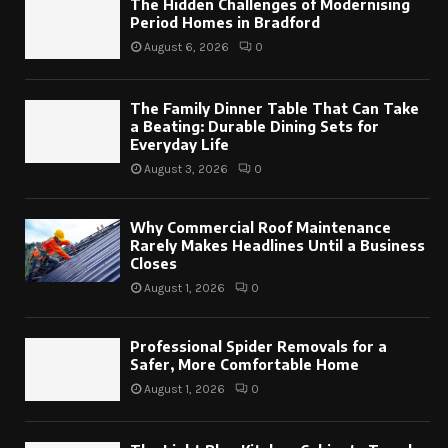
The Hidden Challenges of Modernising
Period Homes in Bradford
August 6, 2026
0
The Family Dinner Table That Can Take
a Beating: Durable Dining Sets for
Everyday Life
August 3, 2026
0
Why Commercial Roof Maintenance
Rarely Makes Headlines Until a Business
Closes
August 1, 2026
0
Professional Spider Removals for a
Safer, More Comfortable Home
August 1, 2026
0