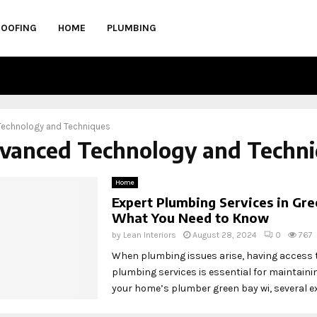
ROOFING
HOME
PLUMBING
echnology and Techniques
dvanced Technology and Techn
Home
Expert Plumbing Services in Gre
What You Need to Know
by
Lean Interiors
August 28, 2024
0
767
When plumbing issues arise, having access 
plumbing services is essential for maintainin
your home’s plumber green bay wi, several exp