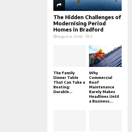
The Hidden Challenges of
Modernising Period
Homes in Bradford
August 6, 2026
0
The Family
Why
Dinner Table
Commercial
That Can Take a
Roof
Beating:
Maintenance
Durable...
Rarely Makes
Headlines Until
a Business...