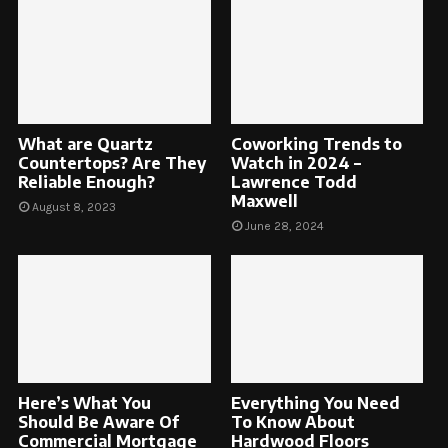
What are Quartz
Coworking Trends to
Countertops? Are They
Watch in 2024 –
Reliable Enough?
Lawrence Todd
Maxwell
August 8, 2023
June 28, 2024
Here’s What You
Everything You Need
Should Be Aware Of
To Know About
Commercial Mortgage
Hardwood Floors