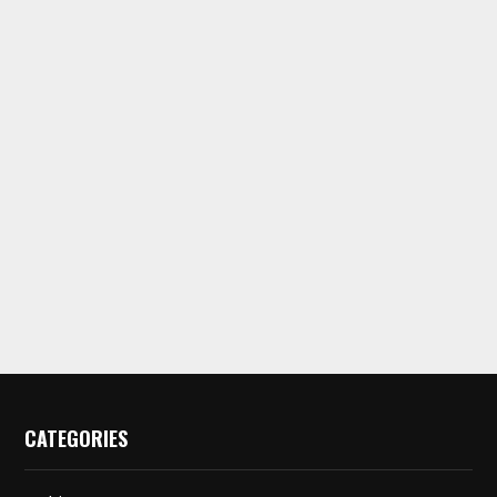
CATEGORIES