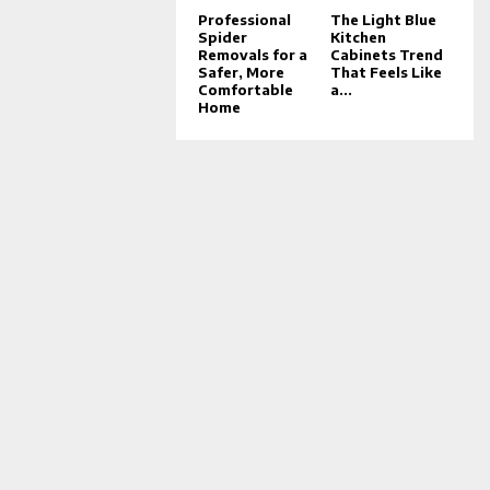
Professional
The Light Blue
Spider
Kitchen
Removals for a
Cabinets Trend
Safer, More
That Feels Like
Comfortable
a...
Home