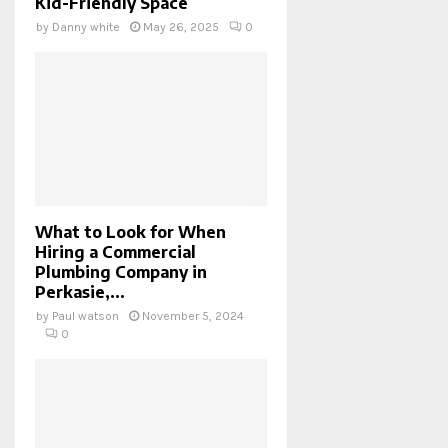
Kid-Friendly Space
by
Danny white
May 26, 2025
0
What to Look for When
Hiring a Commercial
Plumbing Company in
Perkasie,...
by
Paul watson
November 5, 2024
0