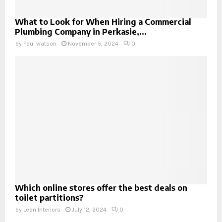
What to Look for When Hiring a Commercial
Plumbing Company in Perkasie,...
by
Paul watson
November 5, 2024
0
Which online stores offer the best deals on
toilet partitions?
by
Lean Interiors
July 12, 2024
0