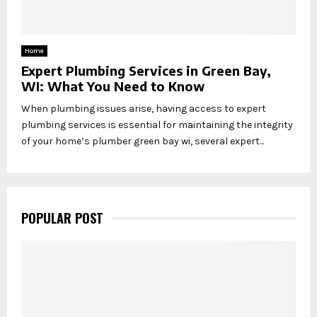
Home
Expert Plumbing Services in Green Bay,
WI: What You Need to Know
When plumbing issues arise, having access to expert
plumbing services is essential for maintaining the integrity
of your home’s plumber green bay wi, several expert...
POPULAR POST