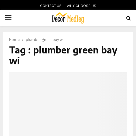
CONTACT US
WHY CHOOSE US
PRIMARY
MENU
Home
plumber green bay wi
Tag : plumber green bay
wi