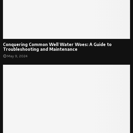
Conquering Common Well Water Woes: A Guide to
Troubleshooting and Maintenance
May 9, 2024