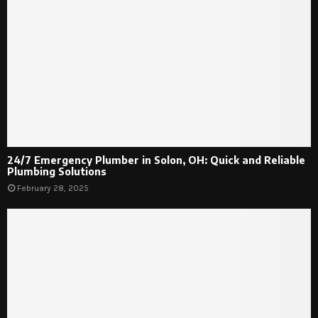
24/7 Emergency Plumber in Solon, OH: Quick and Reliable
Plumbing Solutions
February 28, 2025