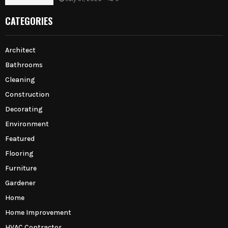
CATEGORIES
Architect
Bathrooms
Cleaning
Construction
Decorating
Environment
Featured
Flooring
Furniture
Gardener
Home
Home Improvement
HVAC Contractor