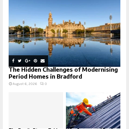
:
C
H
The Hidden Challenges of Modernising
Period Homes in Bradford
August 6, 2026
0