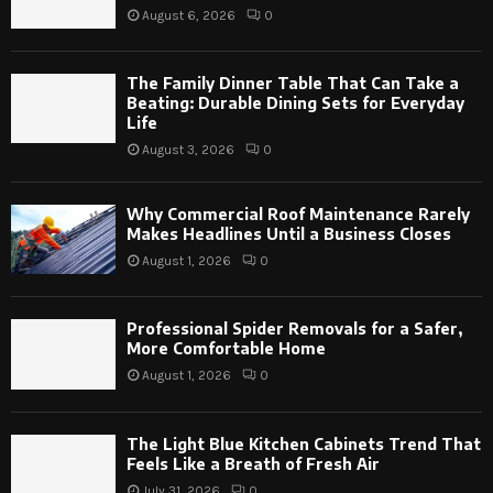
August 6, 2026
0
The Family Dinner Table That Can Take a
Beating: Durable Dining Sets for Everyday
Life
August 3, 2026
0
Why Commercial Roof Maintenance Rarely
Makes Headlines Until a Business Closes
August 1, 2026
0
Professional Spider Removals for a Safer,
More Comfortable Home
August 1, 2026
0
The Light Blue Kitchen Cabinets Trend That
Feels Like a Breath of Fresh Air
July 31, 2026
0