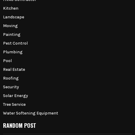
Kitchen
Landscape
Moving
Painting
Pest Control
Plumbing
Pool
Real Estate
Roofing
Security
Solar Energy
Tree Service
Water Softening Equipment
RANDOM POST