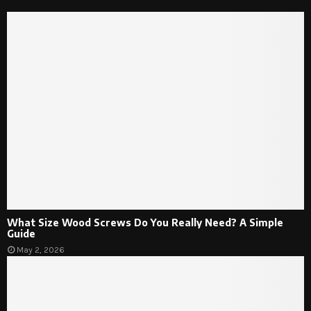
What Size Wood Screws Do You Really Need? A Simple
Guide
May 2, 2026