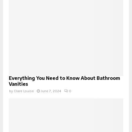
Everything You Need to Know About Bathroom
Vanities
by
Clare Louise
June 7, 2024
0