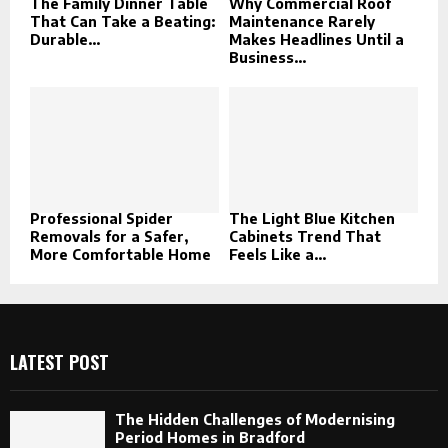
The Family Dinner Table
Why Commercial Roof
That Can Take a Beating:
Maintenance Rarely
Durable...
Makes Headlines Until a
Business...
Professional Spider
The Light Blue Kitchen
Removals for a Safer,
Cabinets Trend That
More Comfortable Home
Feels Like a...
LATEST POST
The Hidden Challenges of Modernising
Period Homes in Bradford