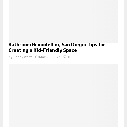
Bathroom Remodelling San Diego: Tips for
Creating a Kid-Friendly Space
by
Danny white
May 26, 2025
0