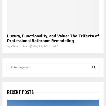
Luxury, Functionality, and Value: The Trifecta of
Professional Bathroom Remodeling
by
Clare Louise
May 22, 2024
0
S
e
a
S
r
c
E
h
RECENT POSTS
f
A
o
r
R