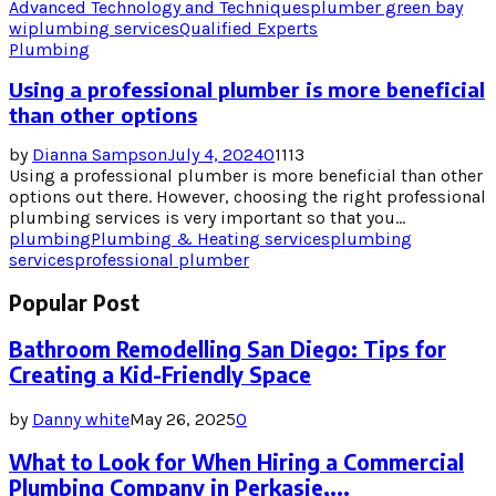
Advanced Technology and Techniques
plumber green bay
wi
plumbing services
Qualified Experts
Plumbing
Using a professional plumber is more beneficial
than other options
by
Dianna Sampson
July 4, 2024
0
1113
Using a professional plumber is more beneficial than other
options out there. However, choosing the right professional
plumbing services is very important so that you...
plumbing
Plumbing & Heating services
plumbing
services
professional plumber
Popular Post
Bathroom Remodelling San Diego: Tips for
Creating a Kid-Friendly Space
by
Danny white
May 26, 2025
0
What to Look for When Hiring a Commercial
Plumbing Company in Perkasie,...