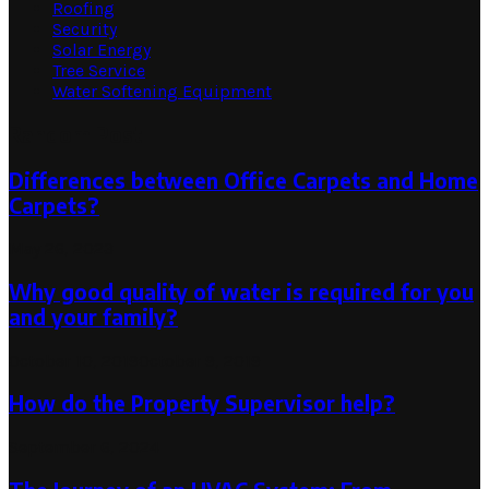
Roofing
Security
Solar Energy
Tree Service
Water Softening Equipment
Random Post
Differences between Office Carpets and Home
Carpets?
May 26, 2023
Why good quality of water is required for you
and your family?
October 10, 2019
October 9, 2019
How do the Property Supervisor help?
September 6, 2024