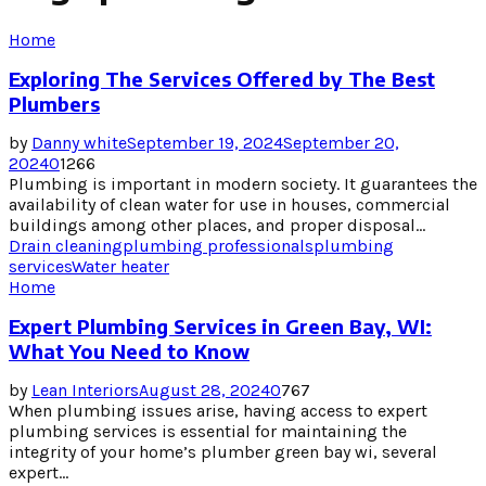
Home
Exploring The Services Offered by The Best
Plumbers
by
Danny white
September 19, 2024
September 20,
2024
0
1266
Plumbing is important in modern society. It guarantees the
availability of clean water for use in houses, commercial
buildings among other places, and proper disposal...
Drain cleaning
plumbing professionals
plumbing
services
Water heater
Home
Expert Plumbing Services in Green Bay, WI:
What You Need to Know
by
Lean Interiors
August 28, 2024
0
767
When plumbing issues arise, having access to expert
plumbing services is essential for maintaining the
integrity of your home’s plumber green bay wi, several
expert...