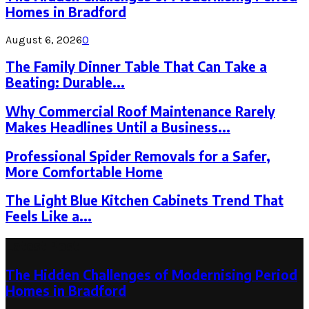
Homes in Bradford
August 6, 2026
0
The Family Dinner Table That Can Take a
Beating: Durable...
Why Commercial Roof Maintenance Rarely
Makes Headlines Until a Business...
Professional Spider Removals for a Safer,
More Comfortable Home
The Light Blue Kitchen Cabinets Trend That
Feels Like a...
Latest Post
The Hidden Challenges of Modernising Period
Homes in Bradford