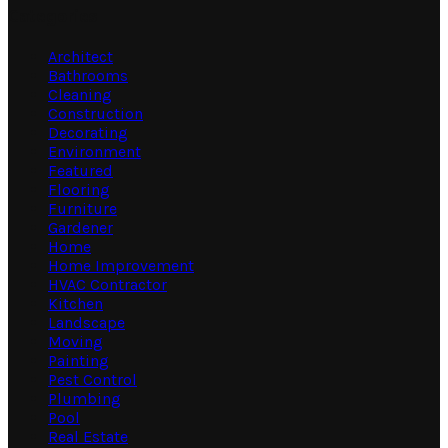
Categories
Architect
Bathrooms
Cleaning
Construction
Decorating
Environment
Featured
Flooring
Furniture
Gardener
Home
Home Improvement
HVAC Contractor
Kitchen
Landscape
Moving
Painting
Pest Control
Plumbing
Pool
Real Estate