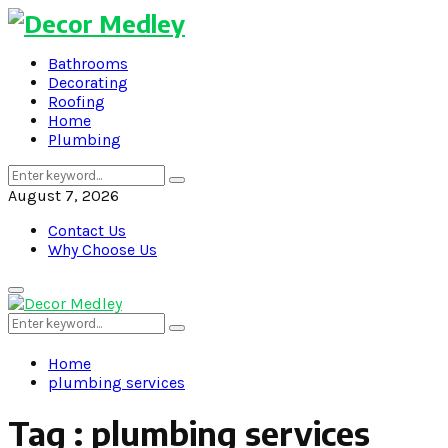
Bathrooms
Decorating
Roofing
Home
Plumbing
Search
Search
for:
August 7, 2026
Contact Us
Why Choose Us
Primary
Menu
Search
Search
for:
Home
plumbing services
Tag : plumbing services