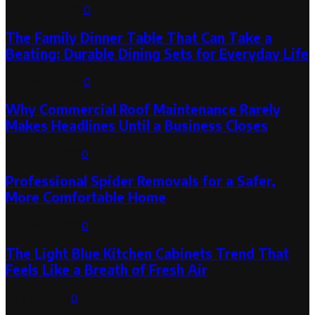
August 6, 2026
0
The Family Dinner Table That Can Take a
Beating: Durable Dining Sets for Everyday Life
August 3, 2026
0
Why Commercial Roof Maintenance Rarely
Makes Headlines Until a Business Closes
August 1, 2026
0
Professional Spider Removals for a Safer,
More Comfortable Home
August 1, 2026
0
The Light Blue Kitchen Cabinets Trend That
Feels Like a Breath of Fresh Air
July 31, 2026
0