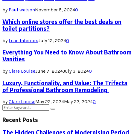
by
Paul watson
November 5, 2024
0
Which online stores offer the best deals on
toilet partitions?
by
Lean Interiors
July 12, 2024
0
Everything You Need to Know About Bathroom
Vanities
by
Clare Louise
June 7, 2024
July 3, 2024
0
Luxury, Functionality, and Value: The Trifecta
of Professional Bathroom Remodeling
by
Clare Louise
May 22, 2024
May 22, 2024
0
Search
Search
for:
Recent Posts
The Hidden Challenges of Modernising Period