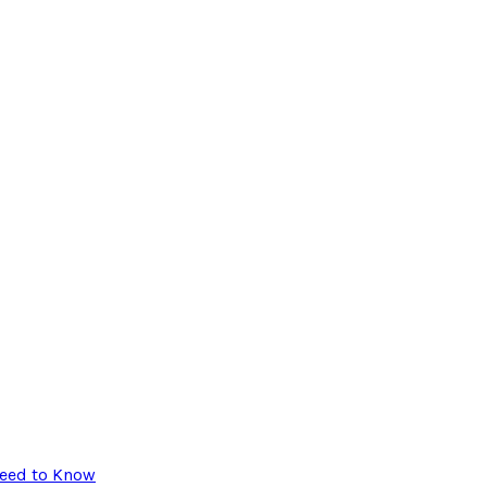
Need to Know