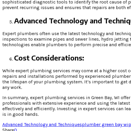
sophisticated diagnostic tools to identify the root cause o
prevent recurring issues and ensures that repairs are both ef
Advanced Technology and Techniq
Expert plumbers often use the latest technology and techniq
inspections to examine pipes and sewer lines, hydro jetting
technologies enable plumbers to perform precise and efficie
Cost Considerations:
While expert plumbing services may come at a higher cost co
repairs and installations performed by experienced plumber
the lifespan of your plumbing system. It’s important to get
any work.
In summary, expert plumbing services in Green Bay, WI offer 
professionals with extensive experience and using the late
effectively and efficiently. Investing in expert services ca
is in good hands.
Advanced Technology and Techniques
plumber green bay wi
p
Share
0