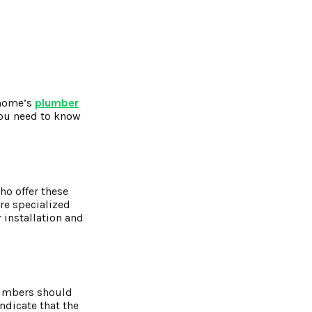
 home’s
plumber
you need to know
ho offer these
re specialized
 installation and
plumbers should
ndicate that the