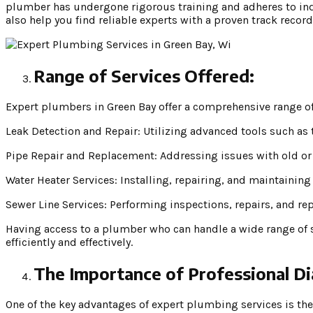
plumber has undergone rigorous training and adheres to in
also help you find reliable experts with a proven track record
Range of Services Offered:
Expert plumbers in Green Bay offer a comprehensive range of
Leak Detection and Repair: Utilizing advanced tools such as 
Pipe Repair and Replacement: Addressing issues with old or
Water Heater Services: Installing, repairing, and maintaining
Sewer Line Services: Performing inspections, repairs, and re
Having access to a plumber who can handle a wide range of 
efficiently and effectively.
The Importance of Professional Di
One of the key advantages of expert plumbing services is th