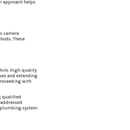
gh approach helps
eo camera
thods. These
ile. High-quality
sues and extending
proceeding with
g qualified
e addressed
ur plumbing system