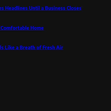
 Headlines Until a Business Closes
re Comfortable Home
s Like a Breath of Fresh Air