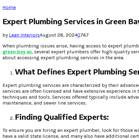
Home
Expert Plumbing Services in Green B
by
Lean Interiors
August 28, 2024
0
767
When plumbing issues arise, having access to expert plumbin
green bay wi
, several expert plumbers offer high-quality s
about accessing expert plumbing services in the area.
What Defines Expert Plumbing Ser
Expert plumbing services are characterized by their advanc
services are often licensed and have extensive experience in
techniques and tools. Services offered typically include adva
maintenance, and sewer line services.
Finding Qualified Experts:
To ensure you are hiring an expert plumber, look for those w
have a valid state license, and many also have additional cer