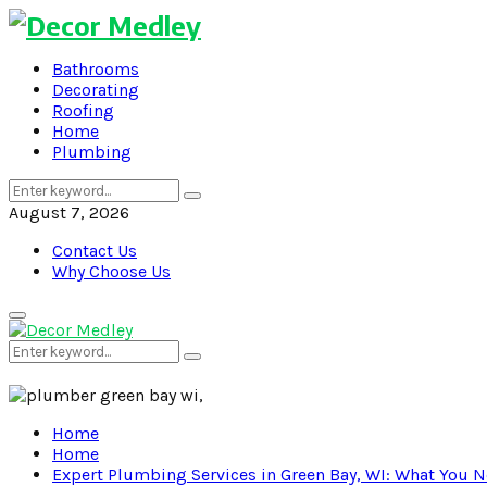
Bathrooms
Decorating
Roofing
Home
Plumbing
Search
Search
for:
August 7, 2026
Contact Us
Why Choose Us
Primary
Menu
Search
Search
for:
Home
Home
Expert Plumbing Services in Green Bay, WI: What You 