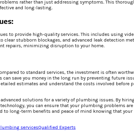
f problems rather than just addressing symptoms. This thorou
fective and long-lasting.
ues:
ues to provide high-quality services. This includes using vid
 to clear stubborn blockages, and advanced leak detection me
nt repairs, minimizing disruption to your home.
mpared to standard services, the investment is often worthwh
s can save you money in the long run by preventing future is
 detailed estimates and understand the costs involved before 
advanced solutions for a variety of plumbing issues. By hirin
st technology, you can ensure that your plumbing problems ar
n lead to long-term benefits and peace of mind knowing that yo
lumbing services
Qualified Experts