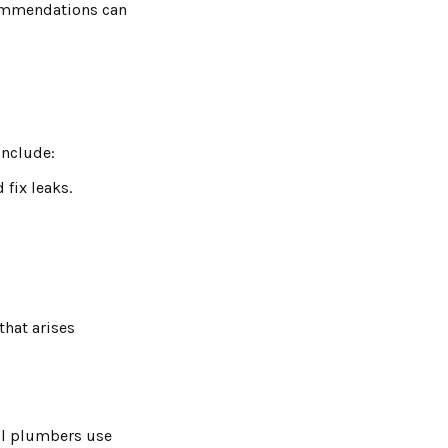
commendations can
include:
fix leaks.
hat arises
nal plumbers use