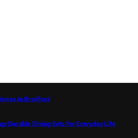
Homes in Bradford
g: Durable Dining Sets for Everyday Life