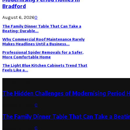
Bradford
August 6, 2026
0
The Family Dinner Table That Can Take a
Beating: Durable...
Why Commercial Roof Maintenance Rarely
Makes Headlines Until a Business...
Professional Spider Removals for a Safer,
More Comfortable Home
The Light Blue Kitchen Cabinets Trend That
Feels Like a...
Latest Post
The Hidden Challenges of Modernising Period 
August 6, 2026
0
The Family Dinner Table That Can Take a Beatin
August 3, 2026
0