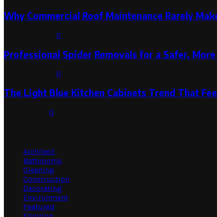
Why Commercial Roof Maintenance Rarely Makes
August 1, 2026
0
Professional Spider Removals for a Safer, Mo
August 1, 2026
0
The Light Blue Kitchen Cabinets Trend That Feel
July 31, 2026
0
Categories
Architect
Bathrooms
Cleaning
Construction
Decorating
Environment
Featured
Flooring