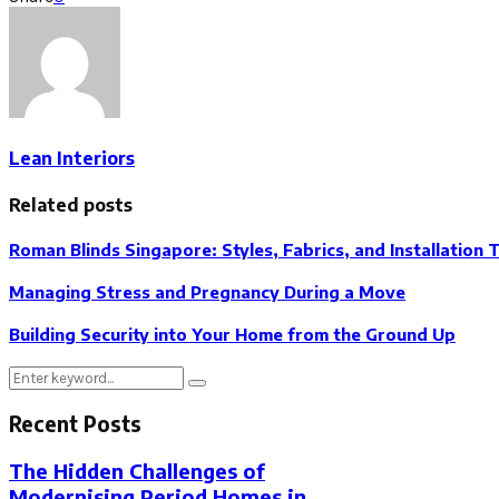
Lean Interiors
Related posts
Roman Blinds Singapore: Styles, Fabrics, and Installation 
Managing Stress and Pregnancy During a Move
Building Security into Your Home from the Ground Up
Search
Search
for:
Recent Posts
The Hidden Challenges of
Modernising Period Homes in