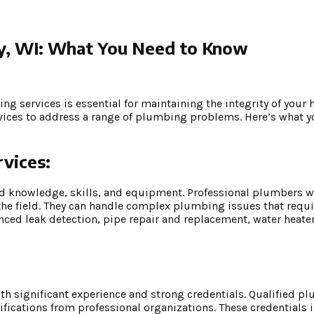
ay, WI: What You Need to Know
g services is essential for maintaining the integrity of your
ervices to address a range of plumbing problems. Here’s what 
vices:
ed knowledge, skills, and equipment. Professional plumbers w
 the field. They can handle complex plumbing issues that requi
nced leak detection, pipe repair and replacement, water heater
ith significant experience and strong credentials. Qualified 
tifications from professional organizations. These credentials i