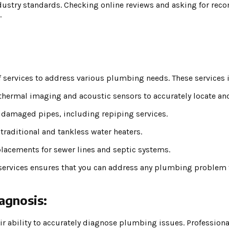
dustry standards. Checking online reviews and asking for re
.
 services to address various plumbing needs. These services 
thermal imaging and acoustic sensors to accurately locate and 
 damaged pipes, including repiping services.
 traditional and tankless water heaters.
placements for sewer lines and septic systems.
services ensures that you can address any plumbing problem t
agnosis:
eir ability to accurately diagnose plumbing issues. Professio