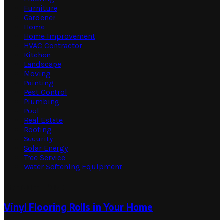
Furniture
Gardener
Home
Home Improvement
HVAC Contractor
Kitchen
Landscape
Moving
Painting
Pest Control
Plumbing
Pool
Real Estate
Roofing
Security
Solar Energy
Tree Service
Water Softening Equipment
Random Post
Vinyl Flooring Rolls in Your Home