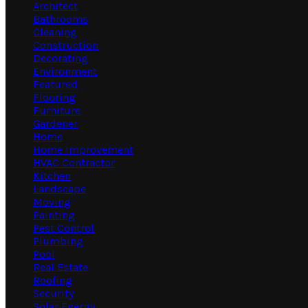
Architect
Bathrooms
Cleaning
Construction
Decorating
Environment
Featured
Flooring
Furniture
Gardener
Home
Home Improvement
HVAC Contractor
Kitchen
Landscape
Moving
Painting
Pest Control
Plumbing
Pool
Real Estate
Roofing
Security
Solar Energy