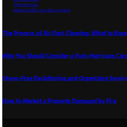
Tree Service
Water Softening Equipment
Random Post
The Process of Air Duct Cleaning: What to Expe
September 3, 2024
Why You Should Consider a Post-Hurricane Car
October 19, 2024
Stress-Free Decluttering and Organizing Servi
November 21, 2024
November 21, 2024
How to Market a Property Damaged by Fire
May 30, 2023