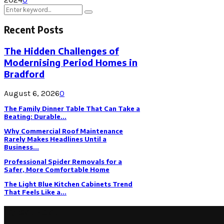
Search
Search
for:
Recent Posts
The Hidden Challenges of
Modernising Period Homes in
Bradford
August 6, 2026
0
The Family Dinner Table That Can Take a
Beating: Durable...
Why Commercial Roof Maintenance
Rarely Makes Headlines Until a
Business...
Professional Spider Removals for a
Safer, More Comfortable Home
The Light Blue Kitchen Cabinets Trend
That Feels Like a...
Latest Post