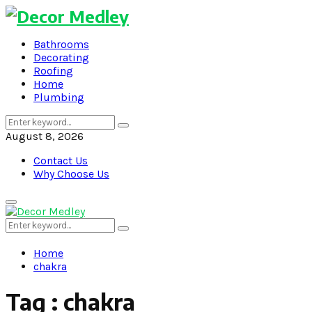
Bathrooms
Decorating
Roofing
Home
Plumbing
Search
Search
for:
August 8, 2026
Contact Us
Why Choose Us
Primary
Menu
Search
Search
for:
Home
chakra
Tag : chakra