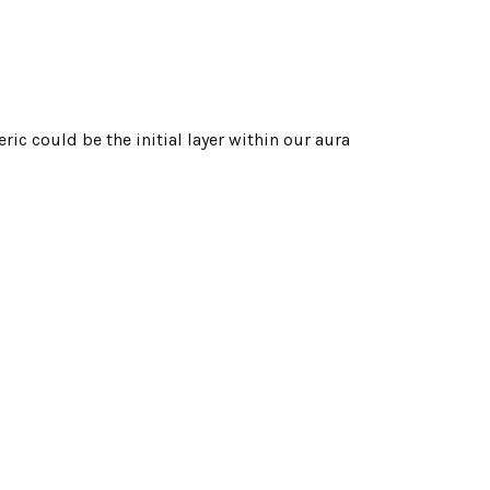
ric could be the initial layer within our aura