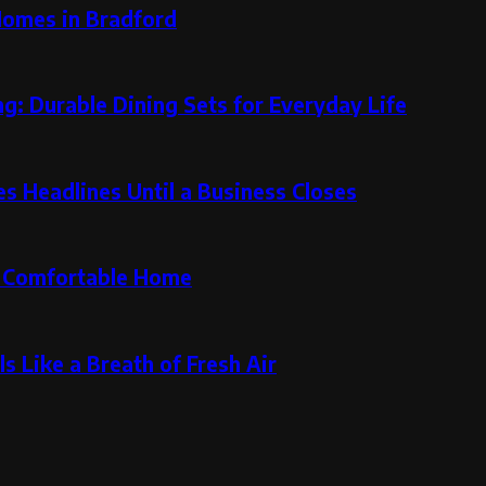
Homes in Bradford
g: Durable Dining Sets for Everyday Life
 Headlines Until a Business Closes
re Comfortable Home
s Like a Breath of Fresh Air