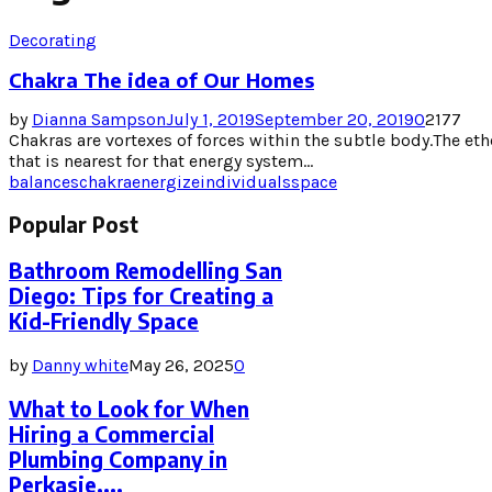
Decorating
Chakra The idea of Our Homes
by
Dianna Sampson
July 1, 2019
September 20, 2019
0
2177
Chakras are vortexes of forces within the subtle body.The ethe
that is nearest for that energy system...
balances
chakra
energize
individuals
space
Popular Post
Bathroom Remodelling San
Diego: Tips for Creating a
Kid-Friendly Space
by
Danny white
May 26, 2025
0
What to Look for When
Hiring a Commercial
Plumbing Company in
Perkasie,...