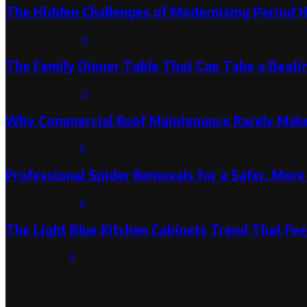
The Hidden Challenges of Modernising Period 
August 6, 2026
0
The Family Dinner Table That Can Take a Beatin
August 3, 2026
0
Why Commercial Roof Maintenance Rarely Makes
August 1, 2026
0
Professional Spider Removals for a Safer, Mo
August 1, 2026
0
The Light Blue Kitchen Cabinets Trend That Feel
July 31, 2026
0
Categories