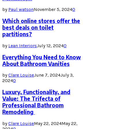
by
Paul watson
November 5, 2024
0
Which online stores offer the
best deals on toilet
partitions?
by
Lean Interiors
July 12, 2024
0
Everything You Need to Know
About Bathroom Vanities
by
Clare Louise
June 7, 2024
July 3,
2024
0
Luxury, Functionality, and
Value: The Trifecta of
Professional Bathroom
Remodeling
by
Clare Louise
May 22, 2024
May 22,
2024
0