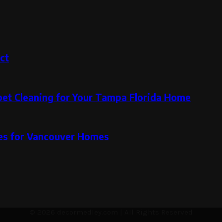
ct
pet Cleaning for Your Tampa Florida Home
ces for Vancouver Homes
© 2026 decormedley.com | All Rights Reserved