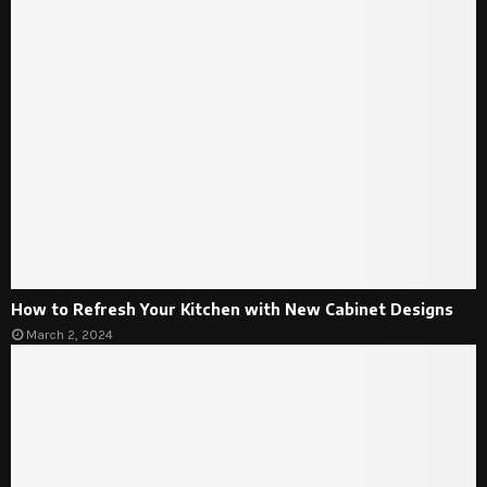
How to Refresh Your Kitchen with New Cabinet Designs
March 2, 2024