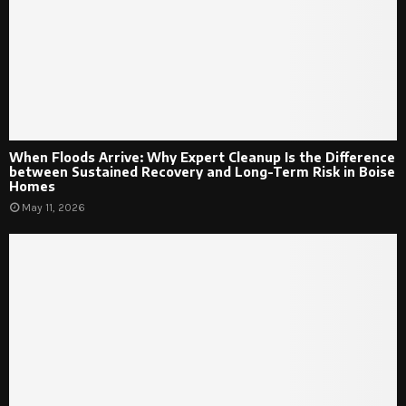
When Floods Arrive: Why Expert Cleanup Is the Difference
between Sustained Recovery and Long-Term Risk in Boise
Homes
May 11, 2026