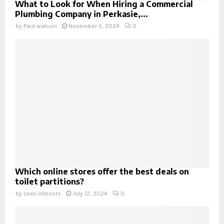
What to Look for When Hiring a Commercial
Plumbing Company in Perkasie,...
by
Paul watson
November 5, 2024
0
Which online stores offer the best deals on
toilet partitions?
by
Lean Interiors
July 12, 2024
0