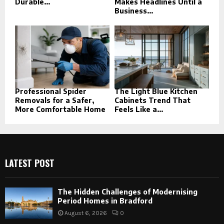
Durable...
Makes Headlines Until a
Business...
Professional Spider
The Light Blue Kitchen
Removals for a Safer,
Cabinets Trend That
More Comfortable Home
Feels Like a...
LATEST POST
The Hidden Challenges of Modernising
Period Homes in Bradford
August 6, 2026
0