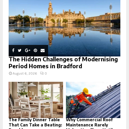
C
H
The Hidden Challenges of Modernising
Period Homes in Bradford
August 6, 2026
0
The Family Dinner Table
Why Commercial Roof
That Can Take a Beating:
Maintenance Rarely