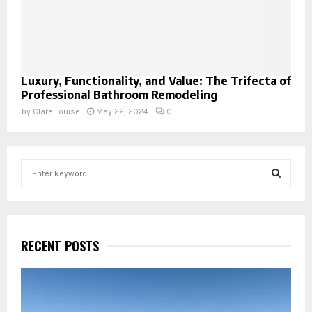
Luxury, Functionality, and Value: The Trifecta of
Professional Bathroom Remodeling
by
Clare Louise
May 22, 2024
0
S
e
a
S
r
c
E
h
RECENT POSTS
f
A
o
r
R
: