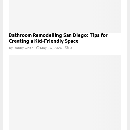
Bathroom Remodelling San Diego: Tips for
Creating a Kid-Friendly Space
by
Danny white
May 26, 2025
0