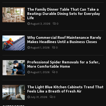
The Family Dinner Table That Can Take a
Beating: Durable Dining Sets for Everyday
Life
August 3, 2026
0
Why Commercial Roof Maintenance Rarely
Makes Headlines Until a Business Closes
August 1, 2026
0
Professional Spider Removals for a Safer,
More Comfortable Home
August 1, 2026
0
The Light Blue Kitchen Cabinets Trend That
Feels Like a Breath of Fresh Air
July 31, 2026
0