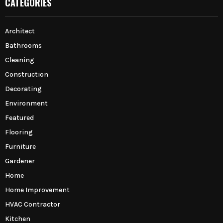
CATEGORIES
Architect
Bathrooms
Cleaning
Construction
Decorating
Environment
Featured
Flooring
Furniture
Gardener
Home
Home Improvement
HVAC Contractor
Kitchen