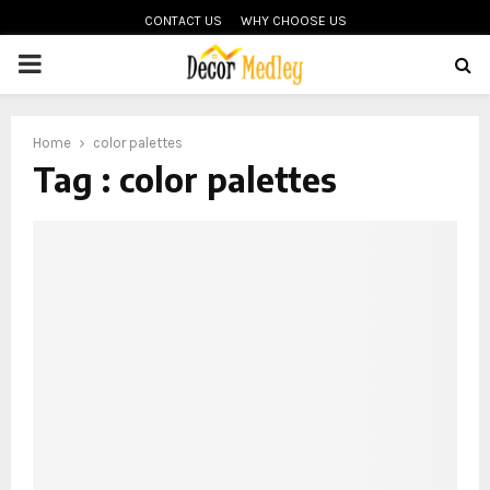
CONTACT US
WHY CHOOSE US
PRIMARY
MENU
Home
color palettes
Tag : color palettes