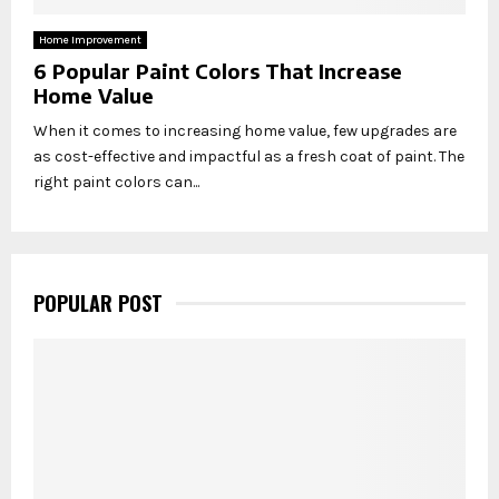
Home Improvement
6 Popular Paint Colors That Increase
Home Value
When it comes to increasing home value, few upgrades are
as cost-effective and impactful as a fresh coat of paint. The
right paint colors can...
POPULAR POST