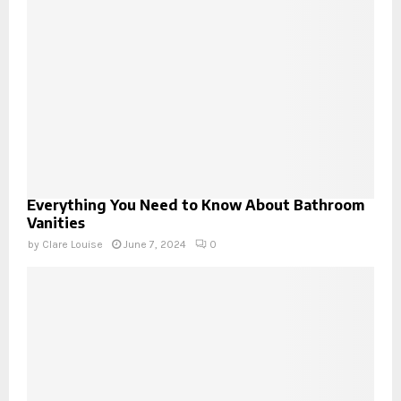
Everything You Need to Know About Bathroom
Vanities
by
Clare Louise
June 7, 2024
0