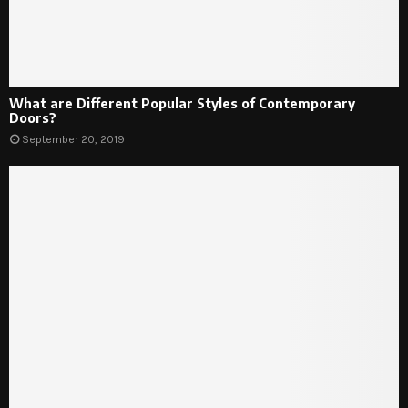
What are Different Popular Styles of Contemporary
Doors?
September 20, 2019