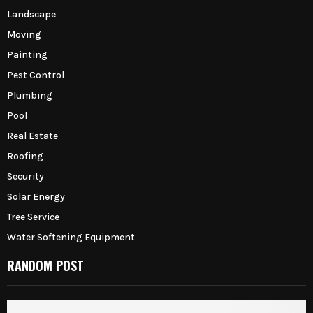
Landscape
Moving
Painting
Pest Control
Plumbing
Pool
Real Estate
Roofing
Security
Solar Energy
Tree Service
Water Softening Equipment
RANDOM POST