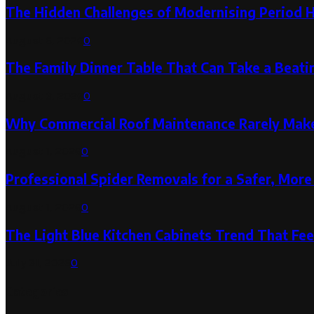
The Hidden Challenges of Modernising Period 
August 6, 2026
0
The Family Dinner Table That Can Take a Beatin
August 3, 2026
0
Why Commercial Roof Maintenance Rarely Makes
August 1, 2026
0
Professional Spider Removals for a Safer, Mo
August 1, 2026
0
The Light Blue Kitchen Cabinets Trend That Feel
July 31, 2026
0
Categories