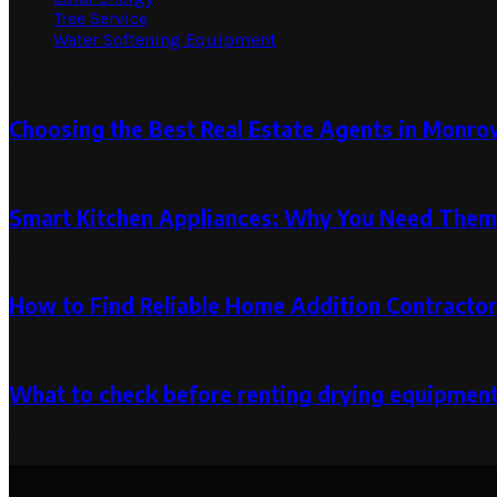
Tree Service
Water Softening Equipment
Random Post
Choosing the Best Real Estate Agents in Monrovi
May 25, 2024
May 29, 2024
Smart Kitchen Appliances: Why You Need The
June 3, 2021
June 12, 2021
How to Find Reliable Home Addition Contracto
October 18, 2023
October 22, 2024
What to check before renting drying equipment 
June 24, 2026
July 1, 2026