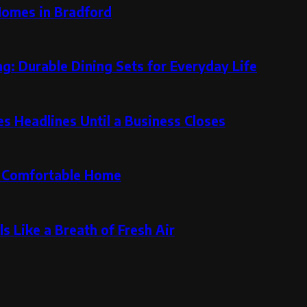
Homes in Bradford
g: Durable Dining Sets for Everyday Life
 Headlines Until a Business Closes
re Comfortable Home
s Like a Breath of Fresh Air