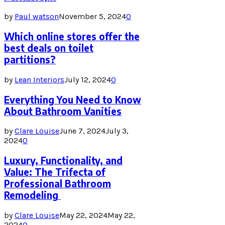
by
Paul watson
November 5, 2024
0
Which online stores offer the
best deals on toilet
partitions?
by
Lean Interiors
July 12, 2024
0
Everything You Need to Know
About Bathroom Vanities
by
Clare Louise
June 7, 2024
July 3,
2024
0
Luxury, Functionality, and
Value: The Trifecta of
Professional Bathroom
Remodeling
by
Clare Louise
May 22, 2024
May 22,
2024
0