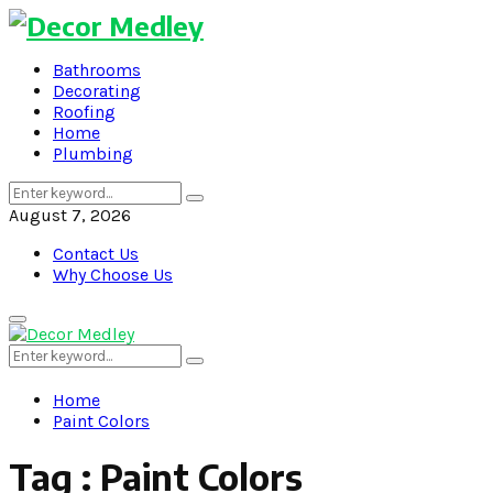
Bathrooms
Decorating
Roofing
Home
Plumbing
Search
Search
for:
August 7, 2026
Contact Us
Why Choose Us
Primary
Menu
Search
Search
for:
Home
Paint Colors
Tag : Paint Colors