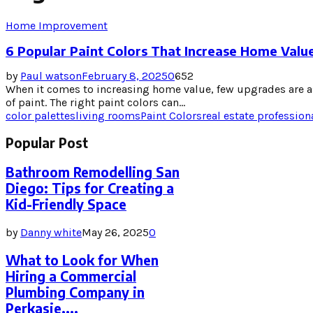
Home Improvement
6 Popular Paint Colors That Increase Home Valu
by
Paul watson
February 8, 2025
0
652
When it comes to increasing home value, few upgrades are as
of paint. The right paint colors can...
color palettes
living rooms
Paint Colors
real estate profession
Popular Post
Bathroom Remodelling San
Diego: Tips for Creating a
Kid-Friendly Space
by
Danny white
May 26, 2025
0
What to Look for When
Hiring a Commercial
Plumbing Company in
Perkasie,...