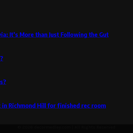
a: It’s More than Just Following the Gut
m?
rs?
in Richmond Hill for finished rec room
© 2026 decormedley.com | All Rights Reserved