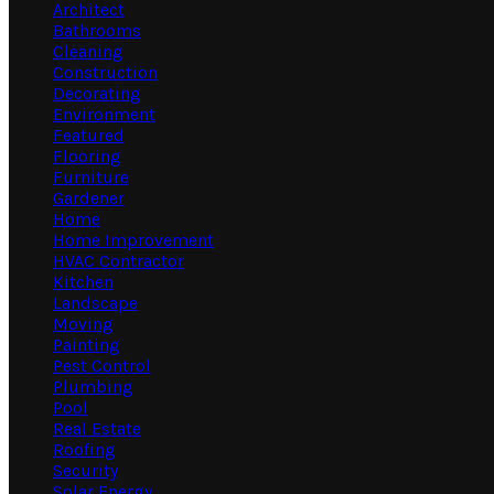
Architect
Bathrooms
Cleaning
Construction
Decorating
Environment
Featured
Flooring
Furniture
Gardener
Home
Home Improvement
HVAC Contractor
Kitchen
Landscape
Moving
Painting
Pest Control
Plumbing
Pool
Real Estate
Roofing
Security
Solar Energy