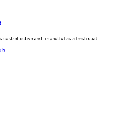
e
 cost-effective and impactful as a fresh coat
als