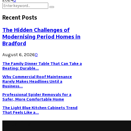
Search
Search
for:
Recent Posts
The Hidden Challenges of
Modernising Period Homes in
Bradford
August 6, 2026
0
The Family Dinner Table That Can Take a
Beating: Durable...
Why Commercial Roof Maintenance
Rarely Makes Headlines Until a
Business...
Professional Spider Removals for a
Safer, More Comfortable Home
The Light Blue Kitchen Cabinets Trend
That Feels Like a...
Latest Post