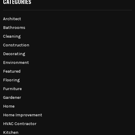
CATEGORIES
Architect
Bathrooms
Cleaning
Construction
Decorating
Environment
Featured
Flooring
Furniture
Gardener
Home
Home Improvement
HVAC Contractor
Kitchen