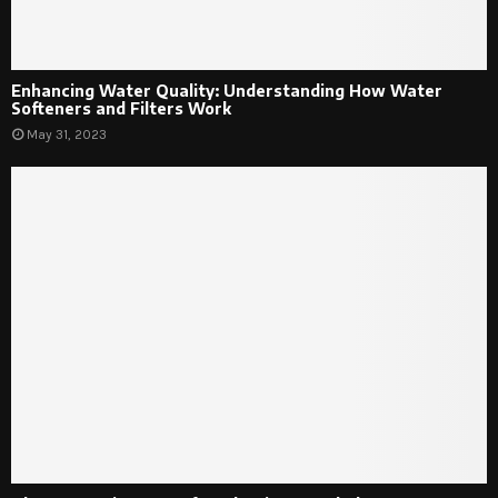
Enhancing Water Quality: Understanding How Water
Softeners and Filters Work
May 31, 2023