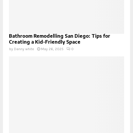
Bathroom Remodelling San Diego: Tips for
Creating a Kid-Friendly Space
by
Danny white
May 26, 2025
0