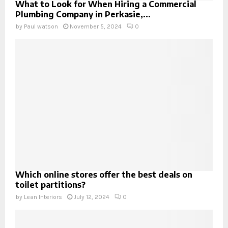
What to Look for When Hiring a Commercial
Plumbing Company in Perkasie,...
by
Paul watson
November 5, 2024
0
Which online stores offer the best deals on
toilet partitions?
by
Lean Interiors
July 12, 2024
0