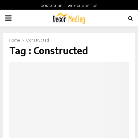
CONTACT US
WHY CHOOSE US
PRIMARY
MENU
Home
Constructed
Tag : Constructed