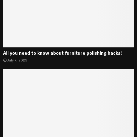
All you need to know about furniture polishing hacks!
July 7, 2023