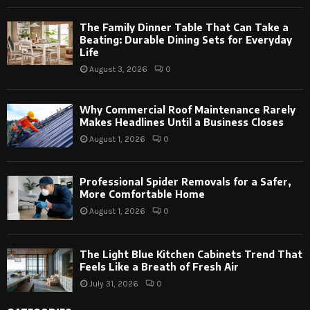
The Family Dinner Table That Can Take a
Beating: Durable Dining Sets for Everyday
Life
August 3, 2026
0
Why Commercial Roof Maintenance Rarely
Makes Headlines Until a Business Closes
August 1, 2026
0
Professional Spider Removals for a Safer,
More Comfortable Home
August 1, 2026
0
The Light Blue Kitchen Cabinets Trend That
Feels Like a Breath of Fresh Air
July 31, 2026
0