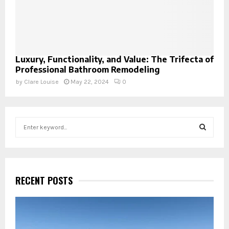
Luxury, Functionality, and Value: The Trifecta of
Professional Bathroom Remodeling
by
Clare Louise
May 22, 2024
0
S
e
a
S
r
c
E
h
RECENT POSTS
f
A
o
r
R
: