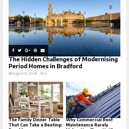
C
H
The Hidden Challenges of Modernising
Period Homes in Bradford
August 6, 2026
0
The Family Dinner Table
Why Commercial Roof
That Can Take a Beating:
Maintenance Rarely