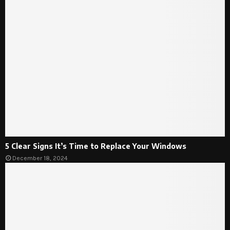
5 Clear Signs It’s Time to Replace Your Windows
December 18, 2024