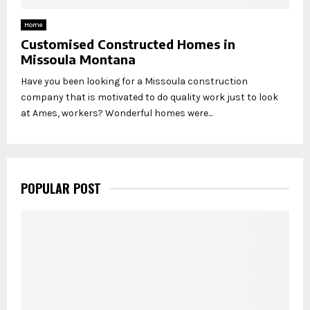
Home
Customised Constructed Homes in
Missoula Montana
Have you been looking for a Missoula construction
company that is motivated to do quality work just to look
at Ames, workers? Wonderful homes were...
POPULAR POST