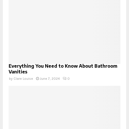
Everything You Need to Know About Bathroom
Vanities
by
Clare Louise
June 7, 2024
0