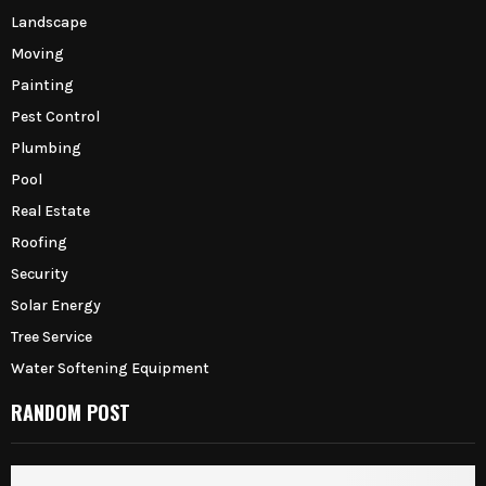
Landscape
Moving
Painting
Pest Control
Plumbing
Pool
Real Estate
Roofing
Security
Solar Energy
Tree Service
Water Softening Equipment
RANDOM POST