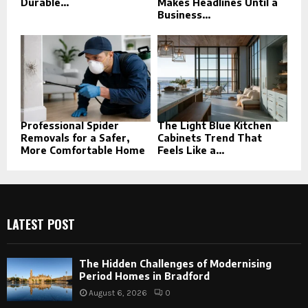
Durable...
Makes Headlines Until a
Business...
Professional Spider
The Light Blue Kitchen
Removals for a Safer,
Cabinets Trend That
More Comfortable Home
Feels Like a...
LATEST POST
The Hidden Challenges of Modernising
Period Homes in Bradford
August 6, 2026
0