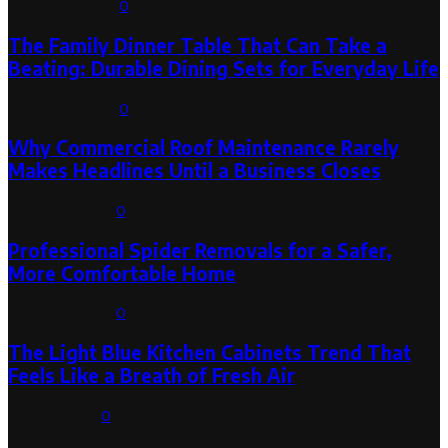
August 6, 2026
0
The Family Dinner Table That Can Take a
Beating: Durable Dining Sets for Everyday Life
August 3, 2026
0
Why Commercial Roof Maintenance Rarely
Makes Headlines Until a Business Closes
August 1, 2026
0
Professional Spider Removals for a Safer,
More Comfortable Home
August 1, 2026
0
The Light Blue Kitchen Cabinets Trend That
Feels Like a Breath of Fresh Air
July 31, 2026
0