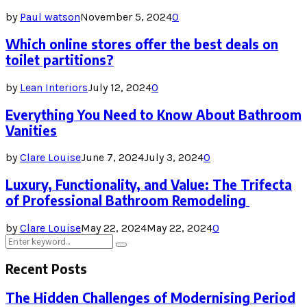
by
Paul watson
November 5, 2024
0
Which online stores offer the best deals on
toilet partitions?
by
Lean Interiors
July 12, 2024
0
Everything You Need to Know About Bathroom
Vanities
by
Clare Louise
June 7, 2024
July 3, 2024
0
Luxury, Functionality, and Value: The Trifecta
of Professional Bathroom Remodeling
by
Clare Louise
May 22, 2024
May 22, 2024
0
Search
Search
for:
Recent Posts
The Hidden Challenges of Modernising Period