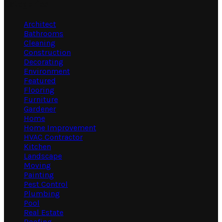
Categories
Architect
Bathrooms
Cleaning
Construction
Decorating
Environment
Featured
Flooring
Furniture
Gardener
Home
Home Improvement
HVAC Contractor
Kitchen
Landscape
Moving
Painting
Pest Control
Plumbing
Pool
Real Estate
Roofing