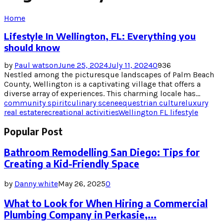
Home
Lifestyle In Wellington, FL: Everything you
should know
by
Paul watson
June 25, 2024
July 11, 2024
0
936
Nestled among the picturesque landscapes of Palm Beach
County, Wellington is a captivating village that offers a
diverse array of experiences. This charming locale has...
community spirit
culinary scene
equestrian culture
luxury
real estate
recreational activities
Wellington FL lifestyle
Popular Post
Bathroom Remodelling San Diego: Tips for
Creating a Kid-Friendly Space
by
Danny white
May 26, 2025
0
What to Look for When Hiring a Commercial
Plumbing Company in Perkasie,...