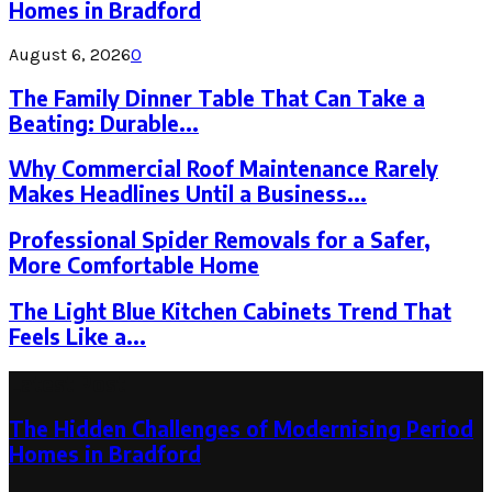
Homes in Bradford
August 6, 2026
0
The Family Dinner Table That Can Take a
Beating: Durable...
Why Commercial Roof Maintenance Rarely
Makes Headlines Until a Business...
Professional Spider Removals for a Safer,
More Comfortable Home
The Light Blue Kitchen Cabinets Trend That
Feels Like a...
Latest Post
The Hidden Challenges of Modernising Period
Homes in Bradford