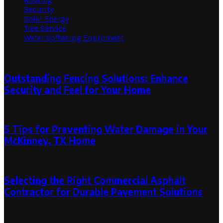
Security
Solar Energy
Tree Service
Water Softening Equipment
Random Post
Outstanding Fencing Solutions: Enhance
Security and Feel for Your Home
July 21, 2024
January 27, 2025
5 Tips for Preventing Water Damage in Your
McKinney, TX Home
July 11, 2024
Selecting the Right Commercial Asphalt
Contractor for Durable Pavement Solutions
February 19, 2026
March 6, 2026