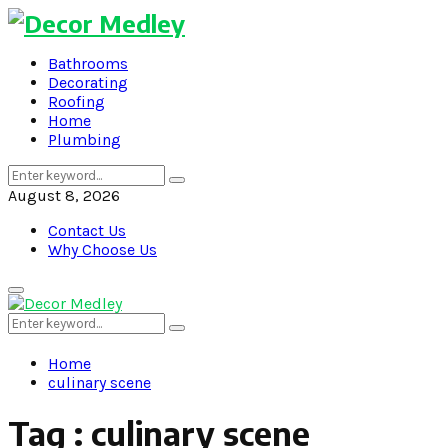
Bathrooms
Decorating
Roofing
Home
Plumbing
Search
Search
for:
August 8, 2026
Contact Us
Why Choose Us
Primary
Menu
Search
Search
for:
Home
culinary scene
Tag : culinary scene