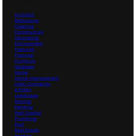
Categories
Architect
Bathrooms
Cleaning
Construction
Decorating
Environment
Featured
Flooring
Furniture
Gardener
Home
Home Improvement
HVAC Contractor
Kitchen
Landscape
Moving
Painting
Pest Control
Plumbing
Pool
Real Estate
Roofing