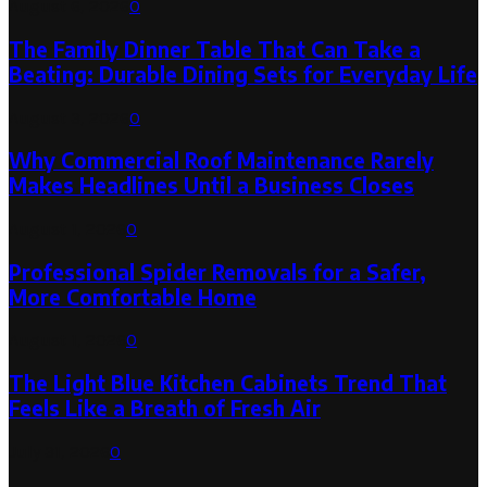
August 6, 2026
0
The Family Dinner Table That Can Take a
Beating: Durable Dining Sets for Everyday Life
August 3, 2026
0
Why Commercial Roof Maintenance Rarely
Makes Headlines Until a Business Closes
August 1, 2026
0
Professional Spider Removals for a Safer,
More Comfortable Home
August 1, 2026
0
The Light Blue Kitchen Cabinets Trend That
Feels Like a Breath of Fresh Air
July 31, 2026
0