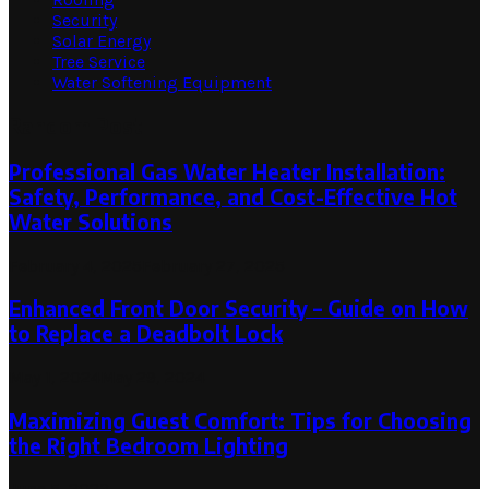
Security
Solar Energy
Tree Service
Water Softening Equipment
Random Post
Professional Gas Water Heater Installation:
Safety, Performance, and Cost-Effective Hot
Water Solutions
February 4, 2025
February 27, 2025
Enhanced Front Door Security – Guide on How
to Replace a Deadbolt Lock
May 1, 2024
May 29, 2024
Maximizing Guest Comfort: Tips for Choosing
the Right Bedroom Lighting
June 5, 2023