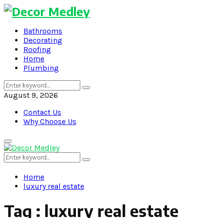
Bathrooms
Decorating
Roofing
Home
Plumbing
Search
Search
for:
August 9, 2026
Contact Us
Why Choose Us
Primary
Menu
Search
Search
for:
Home
luxury real estate
Tag : luxury real estate