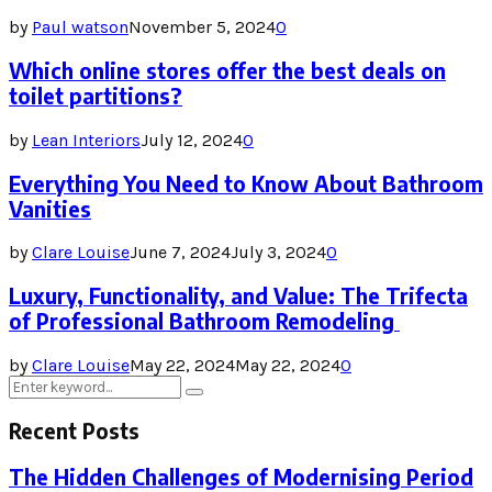
by
Paul watson
November 5, 2024
0
Which online stores offer the best deals on
toilet partitions?
by
Lean Interiors
July 12, 2024
0
Everything You Need to Know About Bathroom
Vanities
by
Clare Louise
June 7, 2024
July 3, 2024
0
Luxury, Functionality, and Value: The Trifecta
of Professional Bathroom Remodeling
by
Clare Louise
May 22, 2024
May 22, 2024
0
Search
Search
for:
Recent Posts
The Hidden Challenges of Modernising Period