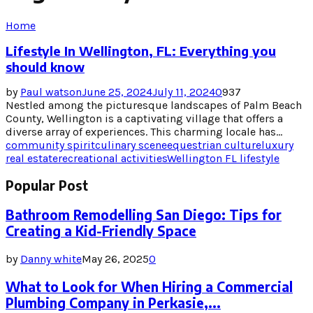
Home
Lifestyle In Wellington, FL: Everything you
should know
by
Paul watson
June 25, 2024
July 11, 2024
0
937
Nestled among the picturesque landscapes of Palm Beach
County, Wellington is a captivating village that offers a
diverse array of experiences. This charming locale has...
community spirit
culinary scene
equestrian culture
luxury
real estate
recreational activities
Wellington FL lifestyle
Popular Post
Bathroom Remodelling San Diego: Tips for
Creating a Kid-Friendly Space
by
Danny white
May 26, 2025
0
What to Look for When Hiring a Commercial
Plumbing Company in Perkasie,...