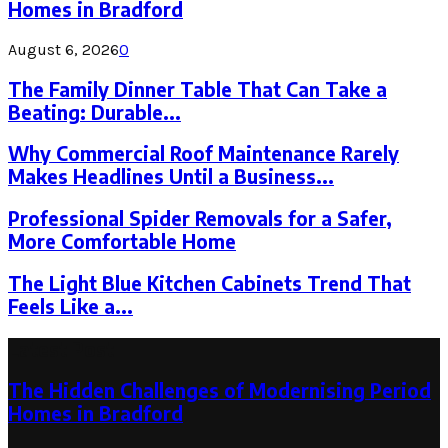
Homes in Bradford
August 6, 2026
0
The Family Dinner Table That Can Take a
Beating: Durable...
Why Commercial Roof Maintenance Rarely
Makes Headlines Until a Business...
Professional Spider Removals for a Safer,
More Comfortable Home
The Light Blue Kitchen Cabinets Trend That
Feels Like a...
Latest Post
The Hidden Challenges of Modernising Period
Homes in Bradford