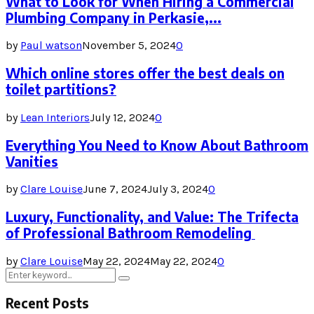
What to Look for When Hiring a Commercial
Plumbing Company in Perkasie,...
by
Paul watson
November 5, 2024
0
Which online stores offer the best deals on
toilet partitions?
by
Lean Interiors
July 12, 2024
0
Everything You Need to Know About Bathroom
Vanities
by
Clare Louise
June 7, 2024
July 3, 2024
0
Luxury, Functionality, and Value: The Trifecta
of Professional Bathroom Remodeling
by
Clare Louise
May 22, 2024
May 22, 2024
0
Search
Search
for:
Recent Posts