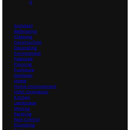
July 31, 2026
0
Categories
Architect
Bathrooms
Cleaning
Construction
Decorating
Environment
Featured
Flooring
Furniture
Gardener
Home
Home Improvement
HVAC Contractor
Kitchen
Landscape
Moving
Painting
Pest Control
Plumbing