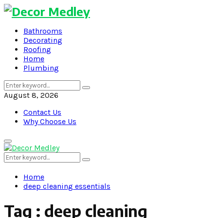
Bathrooms
Decorating
Roofing
Home
Plumbing
Search
Search
for:
August 8, 2026
Contact Us
Why Choose Us
Primary
Menu
Search
Search
for:
Home
deep cleaning essentials
Tag : deep cleaning