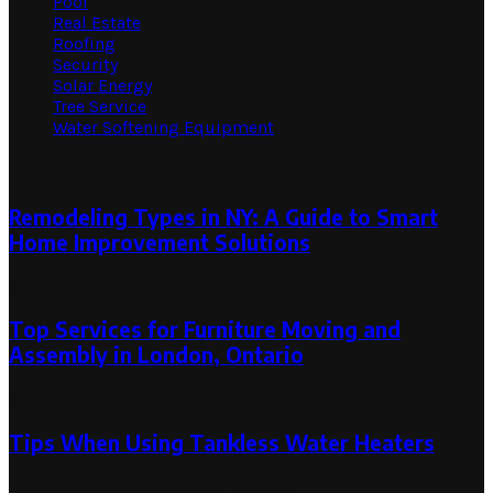
Pool
Real Estate
Roofing
Security
Solar Energy
Tree Service
Water Softening Equipment
Random Post
Remodeling Types in NY: A Guide to Smart
Home Improvement Solutions
March 3, 2023
Top Services for Furniture Moving and
Assembly in London, Ontario
May 9, 2023
May 9, 2023
Tips When Using Tankless Water Heaters
January 22, 2022
November 19, 2022