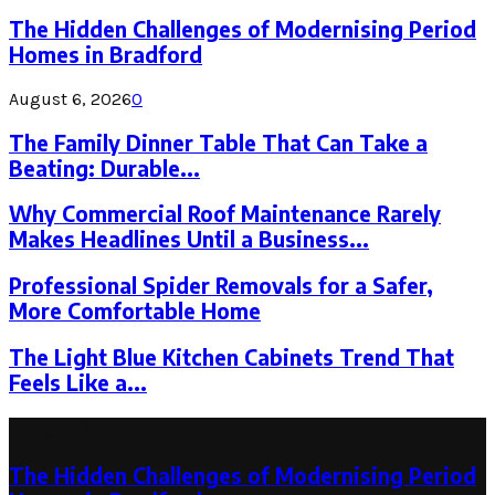
The Hidden Challenges of Modernising Period
Homes in Bradford
August 6, 2026
0
The Family Dinner Table That Can Take a
Beating: Durable...
Why Commercial Roof Maintenance Rarely
Makes Headlines Until a Business...
Professional Spider Removals for a Safer,
More Comfortable Home
The Light Blue Kitchen Cabinets Trend That
Feels Like a...
Latest Post
The Hidden Challenges of Modernising Period