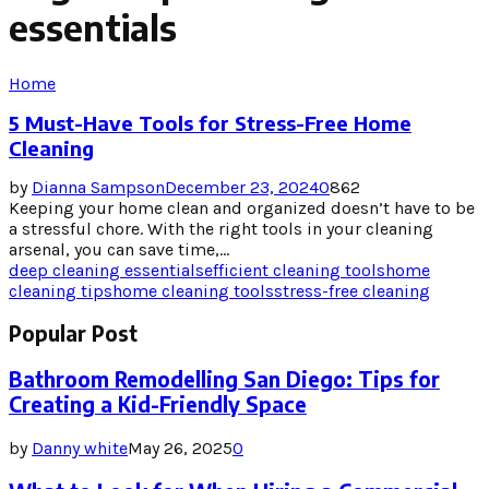
essentials
Home
5 Must-Have Tools for Stress-Free Home
Cleaning
by
Dianna Sampson
December 23, 2024
0
862
Keeping your home clean and organized doesn’t have to be
a stressful chore. With the right tools in your cleaning
arsenal, you can save time,...
deep cleaning essentials
efficient cleaning tools
home
cleaning tips
home cleaning tools
stress-free cleaning
Popular Post
Bathroom Remodelling San Diego: Tips for
Creating a Kid-Friendly Space
by
Danny white
May 26, 2025
0