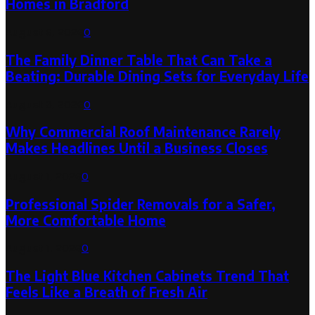
Homes in Bradford
August 6, 2026
0
The Family Dinner Table That Can Take a
Beating: Durable Dining Sets for Everyday Life
August 3, 2026
0
Why Commercial Roof Maintenance Rarely
Makes Headlines Until a Business Closes
August 1, 2026
0
Professional Spider Removals for a Safer,
More Comfortable Home
August 1, 2026
0
The Light Blue Kitchen Cabinets Trend That
Feels Like a Breath of Fresh Air