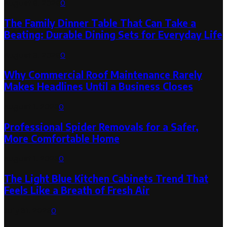
August 6, 2026
0
The Family Dinner Table That Can Take a
Beating: Durable Dining Sets for Everyday Life
August 3, 2026
0
Why Commercial Roof Maintenance Rarely
Makes Headlines Until a Business Closes
August 1, 2026
0
Professional Spider Removals for a Safer,
More Comfortable Home
August 1, 2026
0
The Light Blue Kitchen Cabinets Trend That
Feels Like a Breath of Fresh Air
July 31, 2026
0