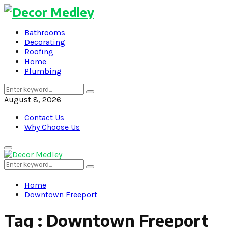
Bathrooms
Decorating
Roofing
Home
Plumbing
Search
Search
for:
August 8, 2026
Contact Us
Why Choose Us
Primary
Menu
Search
Search
for:
Home
Downtown Freeport
Tag : Downtown Freeport