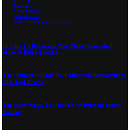
Security
Solar Energy
Tree Service
Water Softening Equipment
Random Post
13 Tips To Decorate Your New Home And
Make It Extra Special
October 1, 2019
October 1, 2019
The Ultimate Guide To Bathroom Remodeling:
Dos And Don’ts
April 27, 2023
The Best Ways To Look For A Reliable Home
Builder
April 28, 2023
July 4, 2023