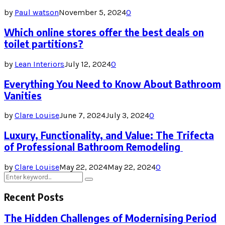
by
Paul watson
November 5, 2024
0
Which online stores offer the best deals on
toilet partitions?
by
Lean Interiors
July 12, 2024
0
Everything You Need to Know About Bathroom
Vanities
by
Clare Louise
June 7, 2024
July 3, 2024
0
Luxury, Functionality, and Value: The Trifecta
of Professional Bathroom Remodeling
by
Clare Louise
May 22, 2024
May 22, 2024
0
Search
Search
for:
Recent Posts
The Hidden Challenges of Modernising Period