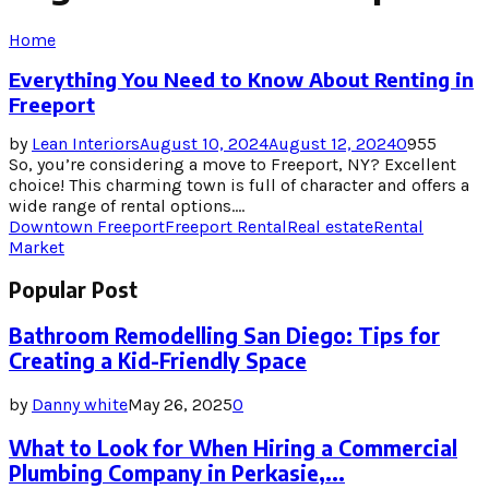
Home
Everything You Need to Know About Renting in
Freeport
by
Lean Interiors
August 10, 2024
August 12, 2024
0
955
So, you’re considering a move to Freeport, NY? Excellent
choice! This charming town is full of character and offers a
wide range of rental options....
Downtown Freeport
Freeport Rental
Real estate
Rental
Market
Popular Post
Bathroom Remodelling San Diego: Tips for
Creating a Kid-Friendly Space
by
Danny white
May 26, 2025
0
What to Look for When Hiring a Commercial
Plumbing Company in Perkasie,...