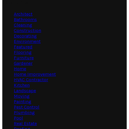
Categories
Architect
Bathrooms
Cleaning
Construction
Decorating
Environment
Featured
Flooring
Furniture
Gardener
Home
Home Improvement
HVAC Contractor
Kitchen
Landscape
Moving
Painting
Pest Control
Plumbing
Pool
Real Estate
Roofing