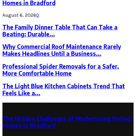
Homes in Bradford
August 6, 2026
0
The Family Dinner Table That Can Take a
Beating: Durable...
Why Commercial Roof Maintenance Rarely
Makes Headlines Until a Business...
Professional Spider Removals for a Safer,
More Comfortable Home
The Light Blue Kitchen Cabinets Trend That
Feels Like a...
Latest Post
The Hidden Challenges of Modernising Period
Homes in Bradford