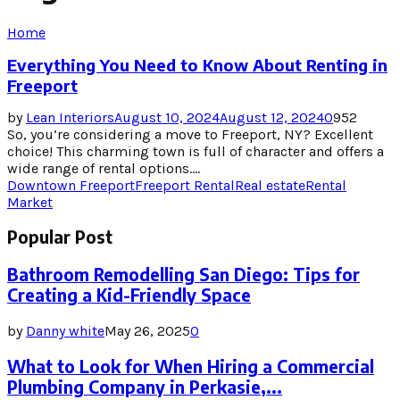
Home
Everything You Need to Know About Renting in
Freeport
by
Lean Interiors
August 10, 2024
August 12, 2024
0
952
So, you’re considering a move to Freeport, NY? Excellent
choice! This charming town is full of character and offers a
wide range of rental options....
Downtown Freeport
Freeport Rental
Real estate
Rental
Market
Popular Post
Bathroom Remodelling San Diego: Tips for
Creating a Kid-Friendly Space
by
Danny white
May 26, 2025
0
What to Look for When Hiring a Commercial
Plumbing Company in Perkasie,...