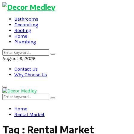
Bathrooms
Decorating
Roofing
Home
Plumbing
Search
Search
for:
August 6, 2026
Contact Us
Why Choose Us
Primary
Menu
Search
Search
for:
Home
Rental Market
Tag : Rental Market