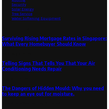
Security
Solar Energy
Tree Service
Water Softening Equipment
Random Post
Surviving Rising Mortgage Rates in Singapore:
What Every Homebuyer Should Know
February 7, 2026
Telling Signs That Tells You That Your Air
Conditioning Needs Repair
August 1, 2024
The Dangers of Hidden Mould: Why you need
to keep an eye out for moisture.
June 4, 2023
September 30, 2024