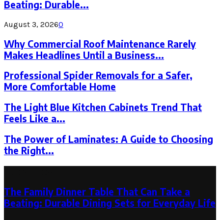
Beating: Durable...
August 3, 2026
0
Why Commercial Roof Maintenance Rarely
Makes Headlines Until a Business...
Professional Spider Removals for a Safer,
More Comfortable Home
The Light Blue Kitchen Cabinets Trend That
Feels Like a...
The Power of Laminates: A Guide to Choosing
the Right...
Latest Post
The Family Dinner Table That Can Take a
Beating: Durable Dining Sets for Everyday Life