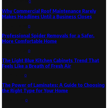
August 3, 2026
0
Why Commercial Roof Maintenance Rarely
Makes Headlines Until a Business Closes
August 1, 2026
0
Professional Spider Removals for a Safer,
More Comfortable Home
August 1, 2026
0
The Light Blue Kitchen Cabinets Trend That
Feels Like a Breath of Fresh Air
July 31, 2026
0
The Power of Laminates: A Guide to Choosing
the Right Type for Your Home
July 30, 2026
0