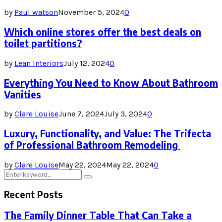
by
Paul watson
November 5, 2024
0
Which online stores offer the best deals on
toilet partitions?
by
Lean Interiors
July 12, 2024
0
Everything You Need to Know About Bathroom
Vanities
by
Clare Louise
June 7, 2024
July 3, 2024
0
Luxury, Functionality, and Value: The Trifecta
of Professional Bathroom Remodeling
by
Clare Louise
May 22, 2024
May 22, 2024
0
Search
Search
for:
Recent Posts
The Family Dinner Table That Can Take a