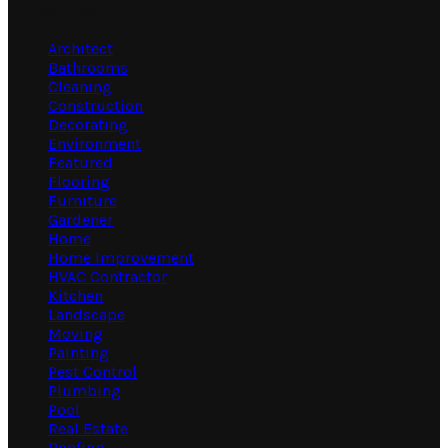
Categories
Architect
Bathrooms
Cleaning
Construction
Decorating
Environment
Featured
Flooring
Furniture
Gardener
Home
Home Improvement
HVAC Contractor
Kitchen
Landscape
Moving
Painting
Pest Control
Plumbing
Pool
Real Estate
Roofing