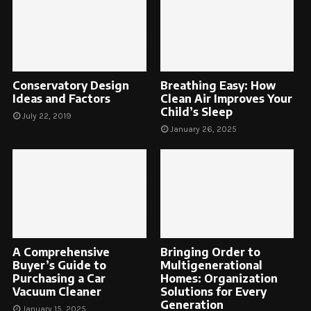
Conservatory Design
Breathing Easy: How
Ideas and Factors
Clean Air Improves Your
Child’s Sleep
July 22, 2019
January 26, 2025
A Comprehensive
Bringing Order to
Buyer’s Guide to
Multigenerational
Purchasing a Car
Homes: Organization
Vacuum Cleaner
Solutions for Every
Generation
January 15, 2025