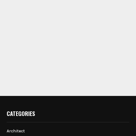
CATEGORIES
Architect