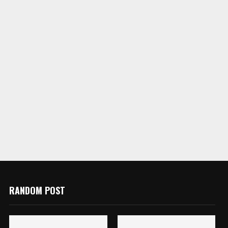
RANDOM POST