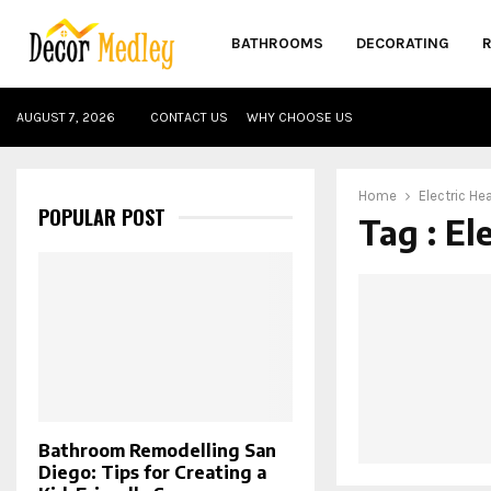
BATHROOMS
DECORATING
AUGUST 7, 2026
CONTACT US
WHY CHOOSE US
Home
Electric He
POPULAR POST
Tag : El
Bathroom Remodelling San
Diego: Tips for Creating a