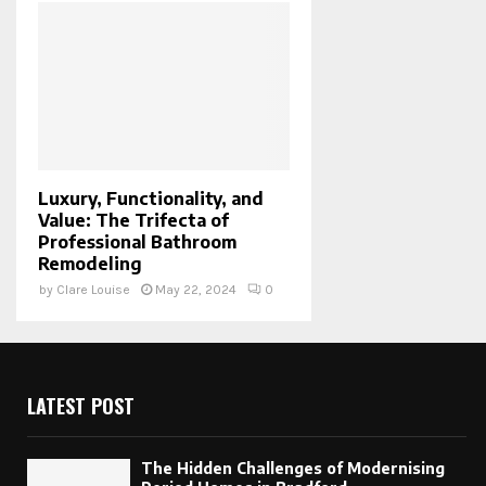
Luxury, Functionality, and
Value: The Trifecta of
Professional Bathroom
Remodeling
by
Clare Louise
May 22, 2024
0
LATEST POST
The Hidden Challenges of Modernising