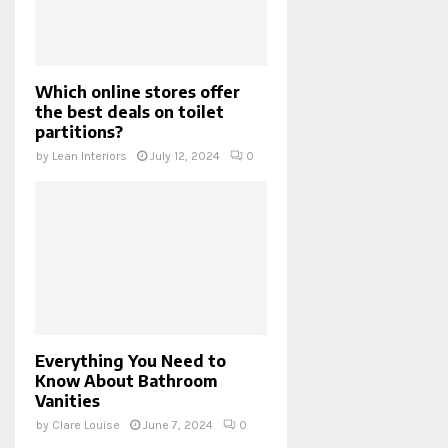
Which online stores offer
the best deals on toilet
partitions?
by
Lean Interiors
July 12, 2024
0
Everything You Need to
Know About Bathroom
Vanities
by
Clare Louise
June 7, 2024
0