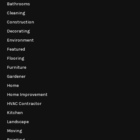
Bathrooms
Cleaning
Construction
Decorating
Environment
Featured
Flooring
Furniture
Gardener
Home
Home Improvement
HVAC Contractor
Kitchen
Landscape
Moving
Painting