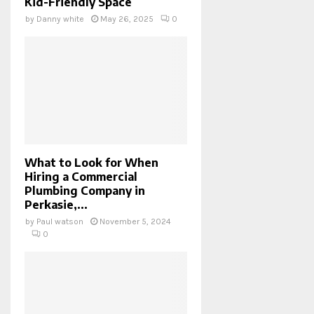
Kid-Friendly Space
by
Danny white
May 26, 2025
0
What to Look for When
Hiring a Commercial
Plumbing Company in
Perkasie,...
by
Paul watson
November 5, 2024
0