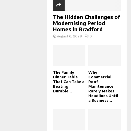
The Hidden Challenges of
Modernising Period
Homes in Bradford
August 6, 2026
0
The Family
Why
Dinner Table
Commercial
That Can Take a
Roof
Beating:
Maintenance
Durable...
Rarely Makes
Headlines Until
a Business...