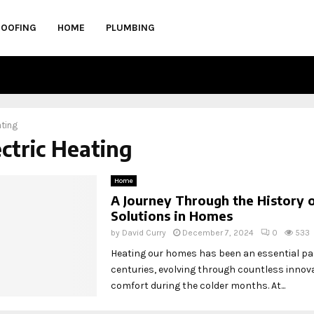
ROOFING
HOME
PLUMBING
ating
ectric Heating
Home
A Journey Through the History 
Solutions in Homes
by
David Curry
December 7, 2024
0
533
Heating our homes has been an essential par
centuries, evolving through countless innov
comfort during the colder months. At...