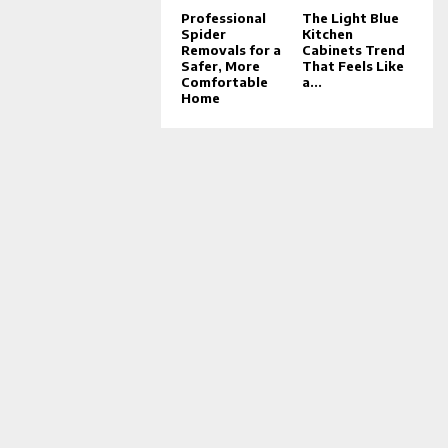
Professional
The Light Blue
Spider
Kitchen
Removals for a
Cabinets Trend
Safer, More
That Feels Like
Comfortable
a...
Home