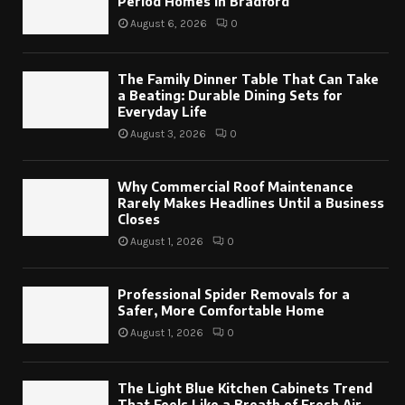
Period Homes in Bradford
August 6, 2026
0
The Family Dinner Table That Can Take
a Beating: Durable Dining Sets for
Everyday Life
August 3, 2026
0
Why Commercial Roof Maintenance
Rarely Makes Headlines Until a Business
Closes
August 1, 2026
0
Professional Spider Removals for a
Safer, More Comfortable Home
August 1, 2026
0
The Light Blue Kitchen Cabinets Trend
That Feels Like a Breath of Fresh Air