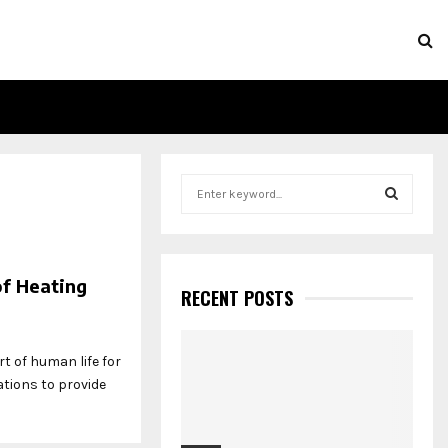
S
e
a
S
r
c
E
of Heating
h
RECENT POSTS
f
A
o
r
R
t of human life for
:
ations to provide
C
H