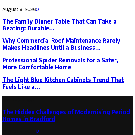
August 6, 2026
0
The Family Dinner Table That Can Take a
Beating: Durable...
Why Commercial Roof Maintenance Rarely
Makes Headlines Until a Business...
Professional Spider Removals for a Safer,
More Comfortable Home
The Light Blue Kitchen Cabinets Trend That
Feels Like a...
Latest Post
The Hidden Challenges of Modernising Period
Homes in Bradford
August 6, 2026
0