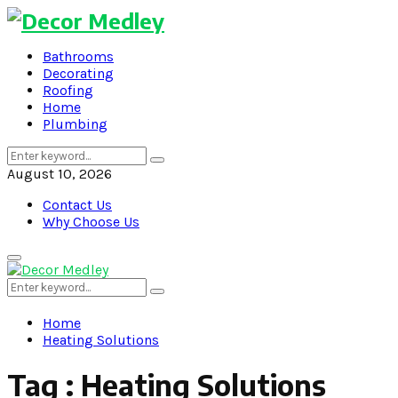
Bathrooms
Decorating
Roofing
Home
Plumbing
Search
Search
for:
August 10, 2026
Contact Us
Why Choose Us
Primary
Menu
Search
Search
for:
Home
Heating Solutions
Tag : Heating Solutions