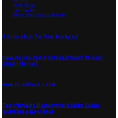
Solar Energy
Tree Service
Water Softening Equipment
Random Post
5 Patio Ideas for Your Backyard
September 28, 2023
How do you add a personal touch to your
home interior?
June 18, 2024
How to unblock a sink
May 9, 2023
May 9, 2023
Top Mistakes Homeowners Make When
Installing a New Roof