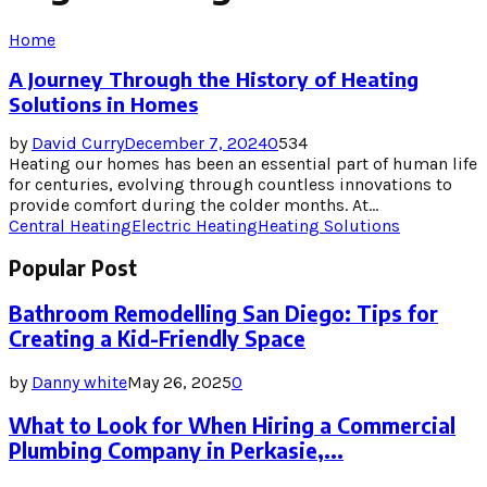
Home
A Journey Through the History of Heating
Solutions in Homes
by
David Curry
December 7, 2024
0
534
Heating our homes has been an essential part of human life
for centuries, evolving through countless innovations to
provide comfort during the colder months. At...
Central Heating
Electric Heating
Heating Solutions
Popular Post
Bathroom Remodelling San Diego: Tips for
Creating a Kid-Friendly Space
by
Danny white
May 26, 2025
0
What to Look for When Hiring a Commercial
Plumbing Company in Perkasie,...