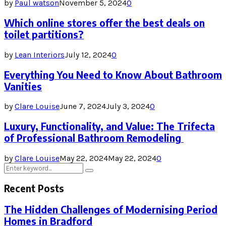
by
Paul watson
November 5, 2024
0
Which online stores offer the best deals on
toilet partitions?
by
Lean Interiors
July 12, 2024
0
Everything You Need to Know About Bathroom
Vanities
by
Clare Louise
June 7, 2024
July 3, 2024
0
Luxury, Functionality, and Value: The Trifecta
of Professional Bathroom Remodeling
by
Clare Louise
May 22, 2024
May 22, 2024
0
Search
Search
for:
Recent Posts
The Hidden Challenges of Modernising Period
Homes in Bradford