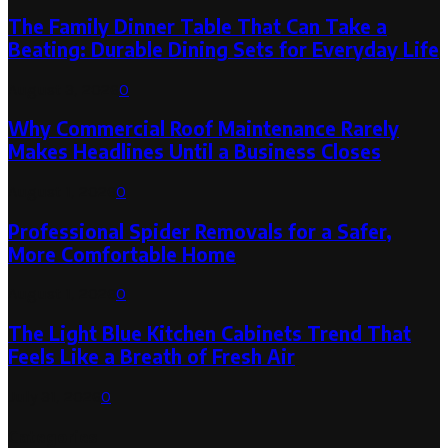
The Family Dinner Table That Can Take a
Beating: Durable Dining Sets for Everyday Life
August 3, 2026
0
Why Commercial Roof Maintenance Rarely
Makes Headlines Until a Business Closes
August 1, 2026
0
Professional Spider Removals for a Safer,
More Comfortable Home
August 1, 2026
0
The Light Blue Kitchen Cabinets Trend That
Feels Like a Breath of Fresh Air
July 31, 2026
0
Categories