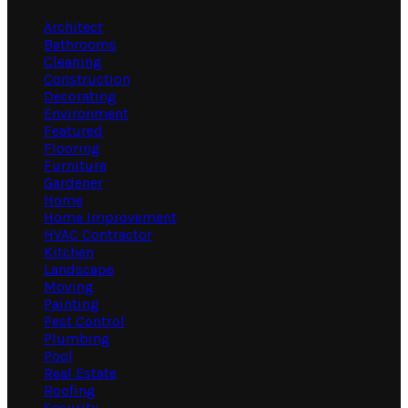
Architect
Bathrooms
Cleaning
Construction
Decorating
Environment
Featured
Flooring
Furniture
Gardener
Home
Home Improvement
HVAC Contractor
Kitchen
Landscape
Moving
Painting
Pest Control
Plumbing
Pool
Real Estate
Roofing
Security