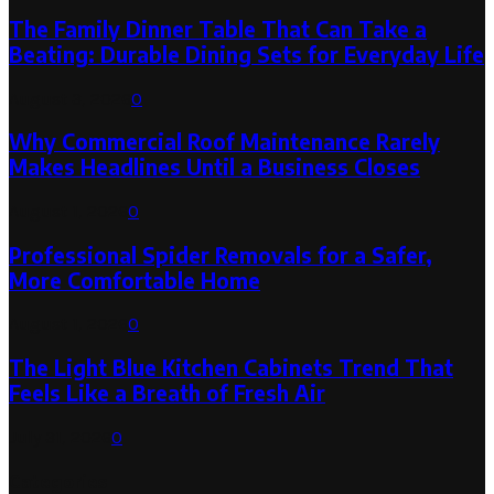
The Family Dinner Table That Can Take a
Beating: Durable Dining Sets for Everyday Life
August 3, 2026
0
Why Commercial Roof Maintenance Rarely
Makes Headlines Until a Business Closes
August 1, 2026
0
Professional Spider Removals for a Safer,
More Comfortable Home
August 1, 2026
0
The Light Blue Kitchen Cabinets Trend That
Feels Like a Breath of Fresh Air
July 31, 2026
0
Categories