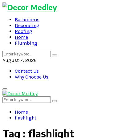
Bathrooms
Decorating
Roofing
Home
Plumbing
Search
Search
for:
August 7, 2026
Contact Us
Why Choose Us
Primary
Menu
Search
Search
for:
Home
flashlight
Tag : flashlight