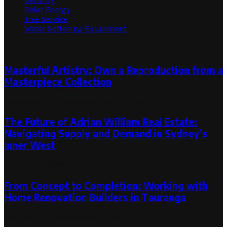
Solar Energy
Tree Service
Water Softening Equipment
Random Post
Masterful Artistry: Own a Reproduction from a
Masterpiece Collection
November 27, 2023
November 27, 2023
The Future of Adrian William Real Estate:
Navigating Supply and Demand in Sydney’s
Inner West
October 6, 2023
March 4, 2024
From Concept to Completion: Working with
Home Renovation Builders in Tauranga
February 5, 2024
February 5, 2024