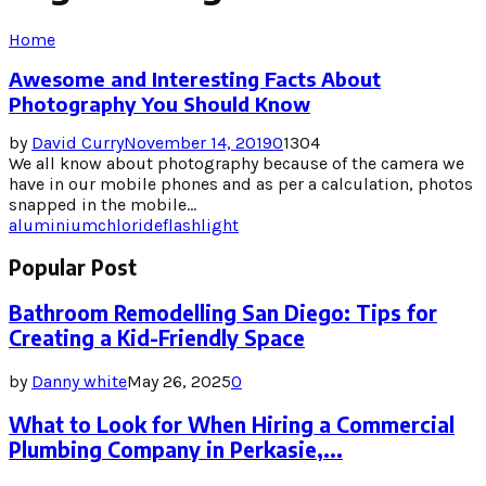
Home
Awesome and Interesting Facts About
Photography You Should Know
by
David Curry
November 14, 2019
0
1304
We all know about photography because of the camera we
have in our mobile phones and as per a calculation, photos
snapped in the mobile...
aluminium
chloride
flashlight
Popular Post
Bathroom Remodelling San Diego: Tips for
Creating a Kid-Friendly Space
by
Danny white
May 26, 2025
0
What to Look for When Hiring a Commercial
Plumbing Company in Perkasie,...