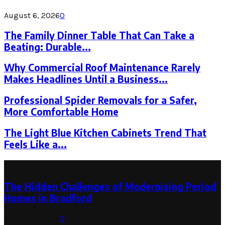
August 6, 2026
0
The Family Dinner Table That Can Take a
Beating: Durable...
Why Commercial Roof Maintenance Rarely
Makes Headlines Until a Business...
Professional Spider Removals for a Safer,
More Comfortable Home
The Light Blue Kitchen Cabinets Trend That
Feels Like a...
Latest Post
The Hidden Challenges of Modernising Period
Homes in Bradford
August 6, 2026
0