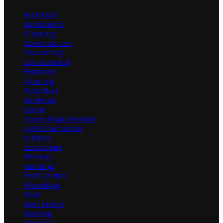
Architect
Bathrooms
Cleaning
Construction
Decorating
Environment
Featured
Flooring
Furniture
Gardener
Home
Home Improvement
HVAC Contractor
Kitchen
Landscape
Moving
Painting
Pest Control
Plumbing
Pool
Real Estate
Roofing
Security