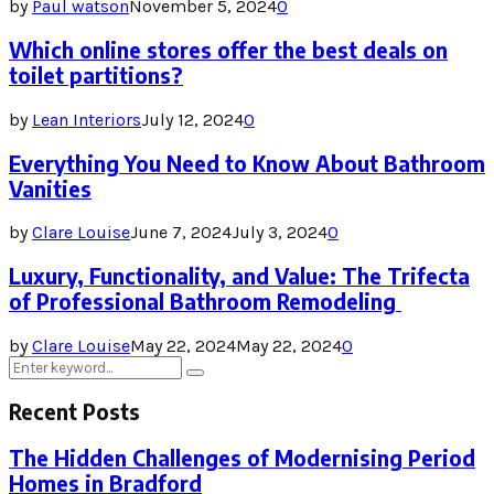
by
Paul watson
November 5, 2024
0
Which online stores offer the best deals on
toilet partitions?
by
Lean Interiors
July 12, 2024
0
Everything You Need to Know About Bathroom
Vanities
by
Clare Louise
June 7, 2024
July 3, 2024
0
Luxury, Functionality, and Value: The Trifecta
of Professional Bathroom Remodeling
by
Clare Louise
May 22, 2024
May 22, 2024
0
Search
Search
for:
Recent Posts
The Hidden Challenges of Modernising Period
Homes in Bradford