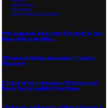
Solar Energy
Tree Service
Water Softening Equipment
Random Post
Why Autumn is the Perfect Time to Plan Your
Home with an Architect
October 9, 2025
October 9, 2025
10 Essential Kitchen Renovation Trends in
Vancouver
August 12, 2024
5 Types of Hurricane Impact Windows and
Doors You Can Install In Your Home
April 15, 2023
The Beauty and Benefits of Wood Flooring in