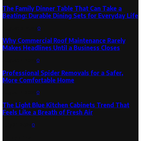
The Family Dinner Table That Can Take a
Beating: Durable Dining Sets for Everyday Life
August 3, 2026
0
Why Commercial Roof Maintenance Rarely
Makes Headlines Until a Business Closes
August 1, 2026
0
Professional Spider Removals for a Safer,
More Comfortable Home
August 1, 2026
0
The Light Blue Kitchen Cabinets Trend That
Feels Like a Breath of Fresh Air
July 31, 2026
0
Categories