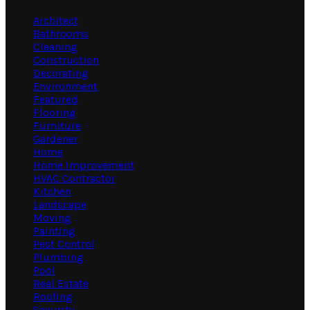
Architect
Bathrooms
Cleaning
Construction
Decorating
Environment
Featured
Flooring
Furniture
Gardener
Home
Home Improvement
HVAC Contractor
Kitchen
Landscape
Moving
Painting
Pest Control
Plumbing
Pool
Real Estate
Roofing
Security