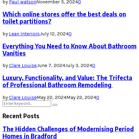
by
Paul watson
November 5, 2024
0
Which online stores offer the best deals on
toilet partitions?
by
Lean Interiors
July 12, 2024
0
Everything You Need to Know About Bathroom
Vanities
by
Clare Louise
June 7, 2024
July 3, 2024
0
Luxury, Functionality, and Value: The Trifecta
of Professional Bathroom Remodeling
by
Clare Louise
May 22, 2024
May 22, 2024
0
Search
Search
for:
Recent Posts
The Hidden Challenges of Modernising Period
Homes in Bradford