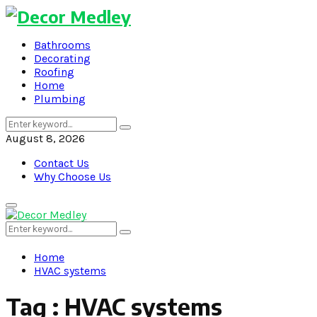
Bathrooms
Decorating
Roofing
Home
Plumbing
Search
Search
for:
August 8, 2026
Contact Us
Why Choose Us
Primary
Menu
Search
Search
for:
Home
HVAC systems
Tag : HVAC systems