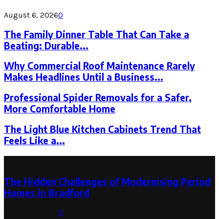
August 6, 2026
0
The Family Dinner Table That Can Take a
Beating: Durable...
Why Commercial Roof Maintenance Rarely
Makes Headlines Until a Business...
Professional Spider Removals for a Safer,
More Comfortable Home
The Light Blue Kitchen Cabinets Trend That
Feels Like a...
Latest Post
The Hidden Challenges of Modernising Period
Homes in Bradford
August 6, 2026
0