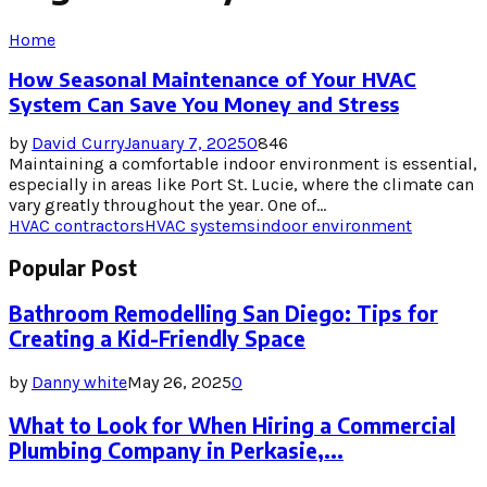
Home
How Seasonal Maintenance of Your HVAC
System Can Save You Money and Stress
by
David Curry
January 7, 2025
0
846
Maintaining a comfortable indoor environment is essential,
especially in areas like Port St. Lucie, where the climate can
vary greatly throughout the year. One of...
HVAC contractors
HVAC systems
indoor environment
Popular Post
Bathroom Remodelling San Diego: Tips for
Creating a Kid-Friendly Space
by
Danny white
May 26, 2025
0
What to Look for When Hiring a Commercial
Plumbing Company in Perkasie,...