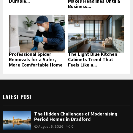
Durable...
Makes Headlines Until a
Business...
Professional Spider
The Light Blue Kitchen
Removals for a Safer,
Cabinets Trend That
More Comfortable Home
Feels Like a...
LATEST POST
The Hidden Challenges of Modernising
Period Homes in Bradford
August 6, 2026
0