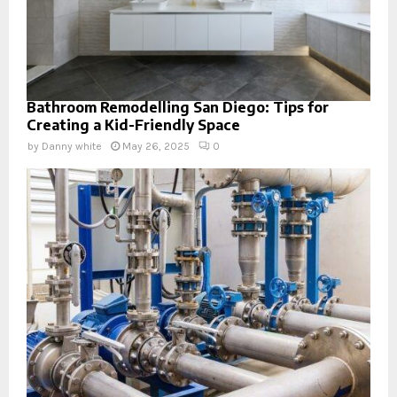
Bathroom Remodelling San Diego: Tips for
Creating a Kid-Friendly Space
by
Danny white
May 26, 2025
0