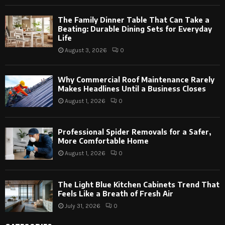
The Family Dinner Table That Can Take a
Beating: Durable Dining Sets for Everyday
Life
August 3, 2026
0
Why Commercial Roof Maintenance Rarely
Makes Headlines Until a Business Closes
August 1, 2026
0
Professional Spider Removals for a Safer,
More Comfortable Home
August 1, 2026
0
The Light Blue Kitchen Cabinets Trend That
Feels Like a Breath of Fresh Air
July 31, 2026
0