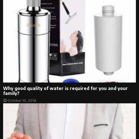
Why good quality of water is required for you and your
family?
October 10, 2019