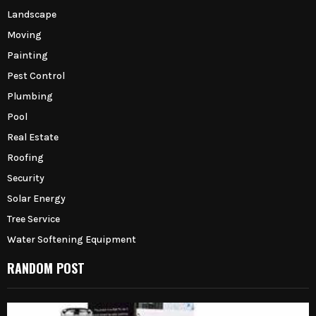
Landscape
Moving
Painting
Pest Control
Plumbing
Pool
Real Estate
Roofing
Security
Solar Energy
Tree Service
Water Softening Equipment
RANDOM POST