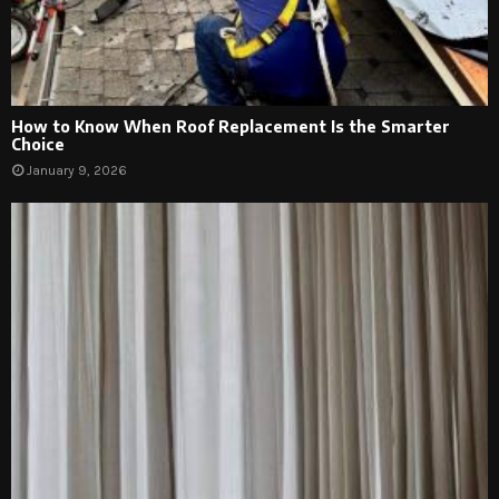
How to Know When Roof Replacement Is the Smarter
Choice
January 9, 2026