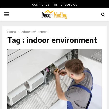
CONTACT US
WHY CHOOSE US
PRIMARY
MENU
Home
indoor environment
Tag : indoor environment