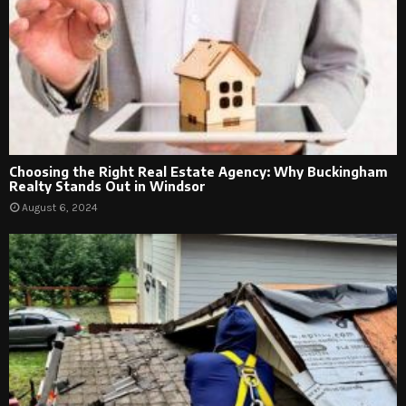
Choosing the Right Real Estate Agency: Why Buckingham
Realty Stands Out in Windsor
August 6, 2024