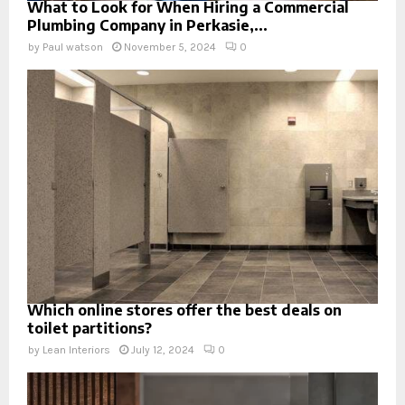
What to Look for When Hiring a Commercial
Plumbing Company in Perkasie,...
by
Paul watson
November 5, 2024
0
Which online stores offer the best deals on
toilet partitions?
by
Lean Interiors
July 12, 2024
0