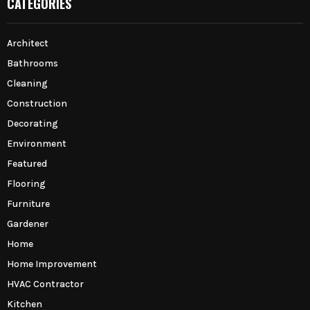
CATEGORIES
Architect
Bathrooms
Cleaning
Construction
Decorating
Environment
Featured
Flooring
Furniture
Gardener
Home
Home Improvement
HVAC Contractor
Kitchen