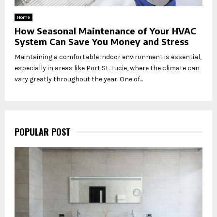
Home
How Seasonal Maintenance of Your HVAC
System Can Save You Money and Stress
Maintaining a comfortable indoor environment is essential,
especially in areas like Port St. Lucie, where the climate can
vary greatly throughout the year. One of...
POPULAR POST