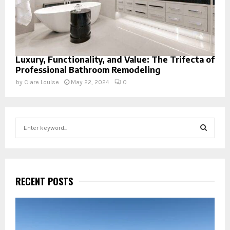
Luxury, Functionality, and Value: The Trifecta of
Professional Bathroom Remodeling
by
Clare Louise
May 22, 2024
0
S
e
a
S
r
c
E
h
RECENT POSTS
f
A
o
r
R
: