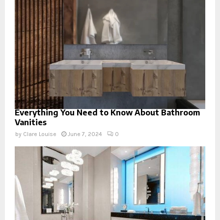
Everything You Need to Know About Bathroom
Vanities
by
Clare Louise
June 7, 2024
0