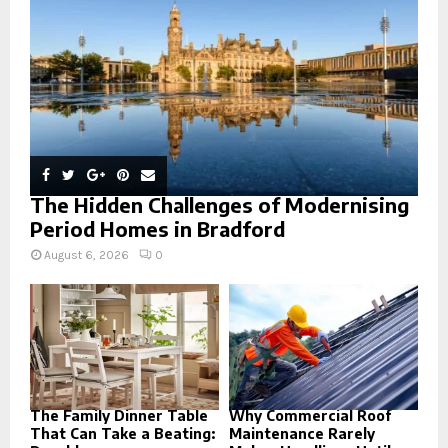
C
H
The Hidden Challenges of Modernising
Period Homes in Bradford
August 6, 2026
0
The Family Dinner Table
Why Commercial Roof
That Can Take a Beating:
Maintenance Rarely