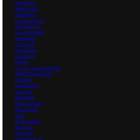
Architect
Bathrooms
Cleaning
Construction
Decorating
Environment
Featured
Flooring
Furniture
Gardener
Home
Home Improvement
HVAC Contractor
Kitchen
Landscape
Moving
Painting
Pest Control
Plumbing
Pool
Real Estate
Roofing
Security
Solar Energy