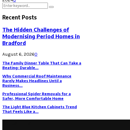
Search
Search
for:
Recent Posts
The Hidden Challenges of
Modernising Period Homes in
Bradford
August 6, 2026
0
The Family Dinner Table That Can Take a
Beating: Durable...
Why Commercial Roof Maintenance
Rarely Makes Headlines Until a
Business...
Professional Spider Removals for a
Safer, More Comfortable Home
The Light Blue Kitchen Cabinets Trend
That Feels Like a...
Latest Post