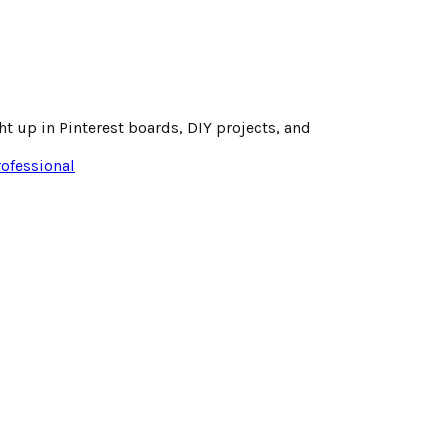
t up in Pinterest boards, DIY projects, and
rofessional