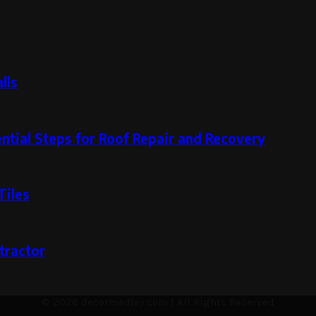
lls
ntial Steps for Roof Repair and Recovery
Tiles
tractor
© 2026 decormedley.com | All Rights Reserved