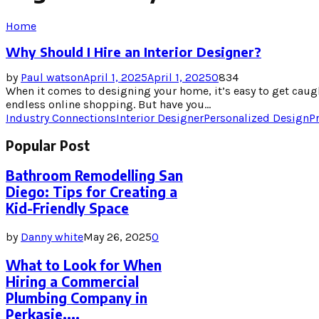
Home
Why Should I Hire an Interior Designer?
by
Paul watson
April 1, 2025
April 1, 2025
0
834
When it comes to designing your home, it’s easy to get caugh
endless online shopping. But have you...
Industry Connections
Interior Designer
Personalized Design
P
Popular Post
Bathroom Remodelling San
Diego: Tips for Creating a
Kid-Friendly Space
by
Danny white
May 26, 2025
0
What to Look for When
Hiring a Commercial
Plumbing Company in
Perkasie,...