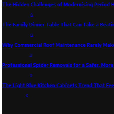
The Hidden Challenges of Modernising Period 
August 6, 2026
0
The Family Dinner Table That Can Take a Beatin
August 3, 2026
0
Why Commercial Roof Maintenance Rarely Makes
August 1, 2026
0
Professional Spider Removals for a Safer, Mo
August 1, 2026
0
The Light Blue Kitchen Cabinets Trend That Feel
July 31, 2026
0
Categories