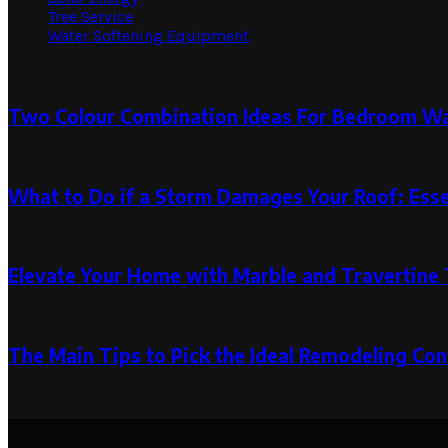
Tree Service
Water Softening Equipment
Random Post
Two Colour Combination Ideas For Bedroom Wa
March 27, 2025
What to Do if a Storm Damages Your Roof: Esse
July 15, 2023
July 15, 2023
Elevate Your Home with Marble and Travertine 
September 26, 2025
The Main Tips to Pick the Ideal Remodeling Con
May 22, 2024
August 10, 2024