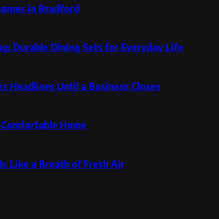
Homes in Bradford
g: Durable Dining Sets for Everyday Life
 Headlines Until a Business Closes
re Comfortable Home
s Like a Breath of Fresh Air