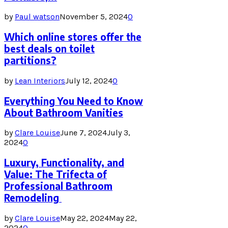
by
Paul watson
November 5, 2024
0
Which online stores offer the
best deals on toilet
partitions?
by
Lean Interiors
July 12, 2024
0
Everything You Need to Know
About Bathroom Vanities
by
Clare Louise
June 7, 2024
July 3,
2024
0
Luxury, Functionality, and
Value: The Trifecta of
Professional Bathroom
Remodeling
by
Clare Louise
May 22, 2024
May 22,
2024
0