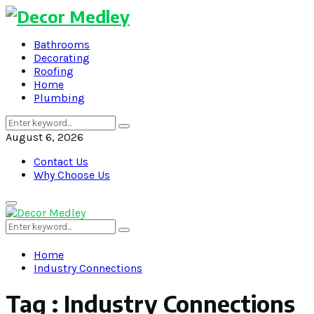
Bathrooms
Decorating
Roofing
Home
Plumbing
Search
Search
for:
August 6, 2026
Contact Us
Why Choose Us
Primary
Menu
Search
Search
for:
Home
Industry Connections
Tag : Industry Connections