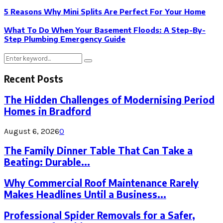
5 Reasons Why Mini Splits Are Perfect For Your Home
What To Do When Your Basement Floods: A Step-By-
Step Plumbing Emergency Guide
Search
Search
for:
Recent Posts
The Hidden Challenges of Modernising Period
Homes in Bradford
August 6, 2026
0
The Family Dinner Table That Can Take a
Beating: Durable...
Why Commercial Roof Maintenance Rarely
Makes Headlines Until a Business...
Professional Spider Removals for a Safer,