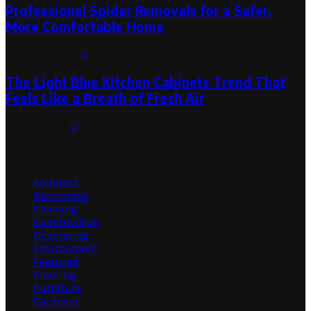
Professional Spider Removals for a Safer,
More Comfortable Home
August 1, 2026
0
The Light Blue Kitchen Cabinets Trend That
Feels Like a Breath of Fresh Air
July 31, 2026
0
Categories
Architect
Bathrooms
Cleaning
Construction
Decorating
Environment
Featured
Flooring
Furniture
Gardener