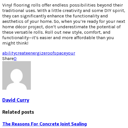
Vinyl flooring rolls offer endless possibilities beyond their
traditional uses. With a little creativity and some DIY spirit,
they can significantly enhance the functionality and
aesthetics of your home. So, when you’re ready for your next
home décor project, don’t underestimate the potential of
these versatile rolls. Roll out new style, comfort, and
functionality—it’s easier and more affordable than you
might think!
ability
create
energize
roof
space
your
Share
0
David Curry
Related posts
The Reasons For Concrete Joint Sealing