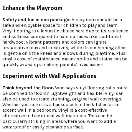
Enhance the Playroom
Safety and fun in one package.
A playroom should be a
safe and enjoyable space for children to play and learn.
Vinyl flooring is a fantastic choice here due to its resilience
and softness compared to hard surfaces like traditional
hardwood. Vibrant patterns and colors can ignite
imaginative play and creativity, while its cushioning effect
is gentle on little knees and elbows during playtime. Plus,
vinyl’s ease of maintenance means spills and stains can be
quickly wiped up, making parents’ lives easier!
Experiment with Wall Applications
Think beyond the floor.
Who says vinyl flooring rolls must
be confined to floors? Lightweight and flexible, vinyl can
also be used to create stunning, original wall coverings.
Whether you use it as a backsplash in the kitchen or an
accent wall in a bedroom, vinyl is a cost-effective
alternative to traditional wall materials. This can be
particularly striking in areas where you want to add a
waterproof or easily cleanable surface.