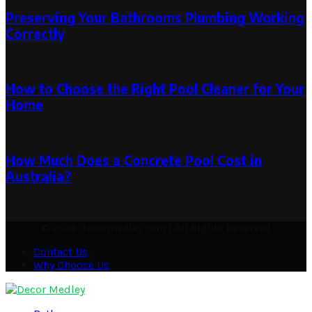
Preserving Your Bathrooms Plumbing Working
Correctly
June 1, 2019
September 20, 2019
How to Choose the Right Pool Cleaner for Your
Home
June 12, 2025
How Much Does a Concrete Pool Cost in
Australia?
January 13, 2026
January 13, 2026
© 2026 decormedley.com | All Rights Reserved
Contact Us
Why Choose Us
Facebook
Twitter
Pinterest
Linkedin