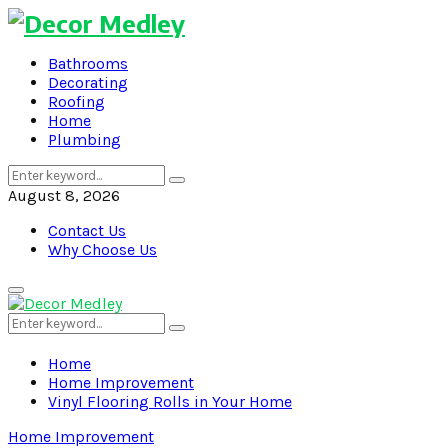
Bathrooms
Decorating
Roofing
Home
Plumbing
Search
Search
for:
August 8, 2026
Contact Us
Why Choose Us
Primary
Menu
Search
Search
for:
Home
Home Improvement
Vinyl Flooring Rolls in Your Home
Home Improvement