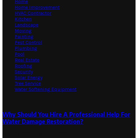
Home
Home Improvement
HVAC Contractor
Kitchen
Landscape
Moving
Painting
Pest Control
Plumbing
Pool
Real Estate
Roofing
Security
Solar Energy
Tree Service
Water Softening Equipment
Random Post
Why Should You Hire A Professional Help For
Water Damage Restoration?
April 18, 2024
August 10, 2024