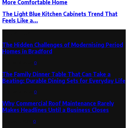
More Comfortable Home
The Light Blue Kitchen Cabinets Trend That
Feels Like a...
Latest Post
The Hidden Challenges of Modernising Period
Homes in Bradford
August 6, 2026
0
The Family Dinner Table That Can Take a
Beating: Durable Dining Sets for Everyday Life
August 3, 2026
0
Why Commercial Roof Maintenance Rarely
Makes Headlines Until a Business Closes
August 1, 2026
0