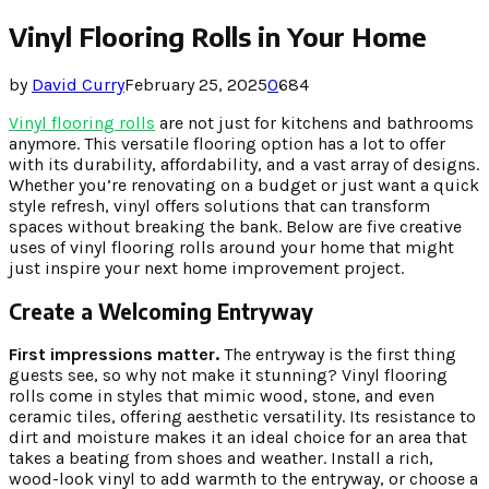
Vinyl Flooring Rolls in Your Home
by
David Curry
February 25, 2025
0
684
Vinyl flooring rolls
are not just for kitchens and bathrooms
anymore. This versatile flooring option has a lot to offer
with its durability, affordability, and a vast array of designs.
Whether you’re renovating on a budget or just want a quick
style refresh, vinyl offers solutions that can transform
spaces without breaking the bank. Below are five creative
uses of vinyl flooring rolls around your home that might
just inspire your next home improvement project.
Create a Welcoming Entryway
First impressions matter.
The entryway is the first thing
guests see, so why not make it stunning? Vinyl flooring
rolls come in styles that mimic wood, stone, and even
ceramic tiles, offering aesthetic versatility. Its resistance to
dirt and moisture makes it an ideal choice for an area that
takes a beating from shoes and weather. Install a rich,
wood-look vinyl to add warmth to the entryway, or choose a