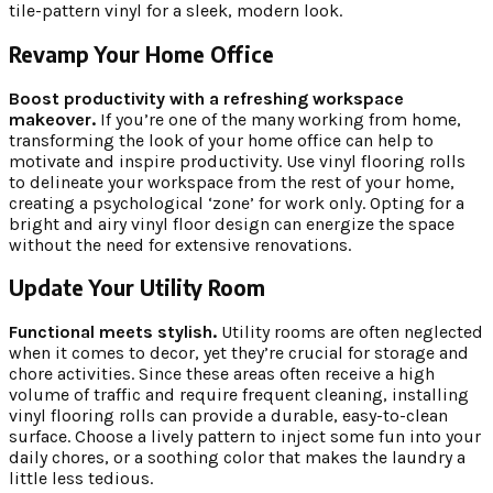
tile-pattern vinyl for a sleek, modern look.
Revamp Your Home Office
Boost productivity with a refreshing workspace
makeover.
If you’re one of the many working from home,
transforming the look of your home office can help to
motivate and inspire productivity. Use vinyl flooring rolls
to delineate your workspace from the rest of your home,
creating a psychological ‘zone’ for work only. Opting for a
bright and airy vinyl floor design can energize the space
without the need for extensive renovations.
Update Your Utility Room
Functional meets stylish.
Utility rooms are often neglected
when it comes to decor, yet they’re crucial for storage and
chore activities. Since these areas often receive a high
volume of traffic and require frequent cleaning, installing
vinyl flooring rolls can provide a durable, easy-to-clean
surface. Choose a lively pattern to inject some fun into your
daily chores, or a soothing color that makes the laundry a
little less tedious.