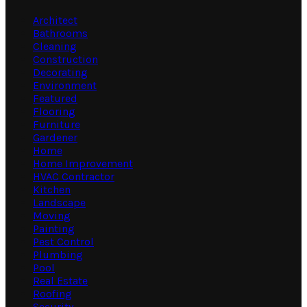
Architect
Bathrooms
Cleaning
Construction
Decorating
Environment
Featured
Flooring
Furniture
Gardener
Home
Home Improvement
HVAC Contractor
Kitchen
Landscape
Moving
Painting
Pest Control
Plumbing
Pool
Real Estate
Roofing
Security