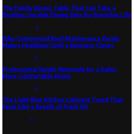
The Family Dinner Table That Can Take a
Beating: Durable Dining Sets for Everyday Life
August 3, 2026
0
Why Commercial Roof Maintenance Rarely
Makes Headlines Until a Business Closes
August 1, 2026
0
Professional Spider Removals for a Safer,
More Comfortable Home
August 1, 2026
0
The Light Blue Kitchen Cabinets Trend That
Feels Like a Breath of Fresh Air
July 31, 2026
0
Categories