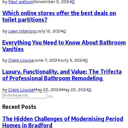
by
Paul watson
November 5, 2024
0
Which online stores offer the best deals on
toilet partitions?
by
Lean Interiors
July 12, 2024
0
Everything You Need to Know About Bathroom
Vanities
by
Clare Louise
June 7, 2024
July 3, 2024
0
Luxury, Functionality, and Value: The Trifecta
of Professional Bathroom Remodeling
by
Clare Louise
May 22, 2024
May 22, 2024
0
Search
Search
for:
Recent Posts
The Hidden Challenges of Modernising Period
Homes in Bradford