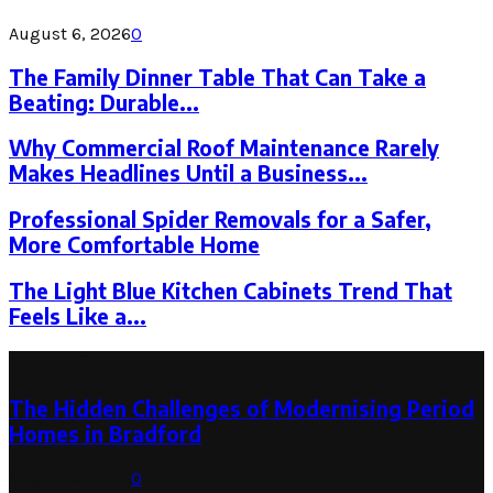
August 6, 2026
0
The Family Dinner Table That Can Take a
Beating: Durable...
Why Commercial Roof Maintenance Rarely
Makes Headlines Until a Business...
Professional Spider Removals for a Safer,
More Comfortable Home
The Light Blue Kitchen Cabinets Trend That
Feels Like a...
Latest Post
The Hidden Challenges of Modernising Period
Homes in Bradford
August 6, 2026
0