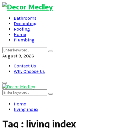
Bathrooms
Decorating
Roofing
Home
Plumbing
Search
Search
for:
August 9, 2026
Contact Us
Why Choose Us
Primary
Menu
Search
Search
for:
Home
living index
Tag : living index