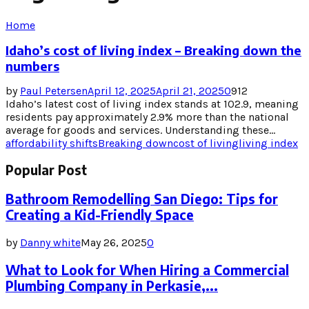
Home
Idaho’s cost of living index – Breaking down the
numbers
by
Paul Petersen
April 12, 2025
April 21, 2025
0
912
Idaho’s latest cost of living index stands at 102.9, meaning
residents pay approximately 2.9% more than the national
average for goods and services. Understanding these...
affordability shifts
Breaking down
cost of living
living index
Popular Post
Bathroom Remodelling San Diego: Tips for
Creating a Kid-Friendly Space
by
Danny white
May 26, 2025
0
What to Look for When Hiring a Commercial
Plumbing Company in Perkasie,...