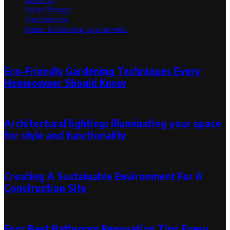
Solar Energy
Tree Service
Water Softening Equipment
Random Post
Eco-Friendly Gardening Techniques Every
Homeowner Should Know
June 15, 2023
Architectural lighting: illuminating your space
for style and functionality
June 8, 2024
June 8, 2024
Creating A Sustainable Environment For A
Construction Site
October 3, 2023
October 1, 2023
Four Best Bathroom Renovation Tips Every