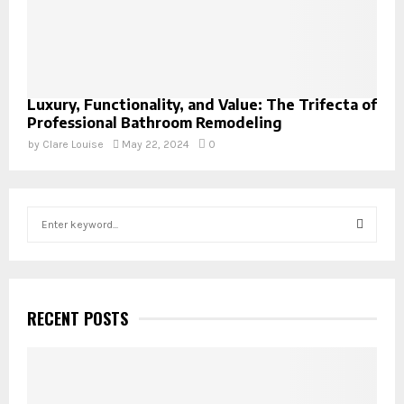
Luxury, Functionality, and Value: The Trifecta of
Professional Bathroom Remodeling
by
Clare Louise
May 22, 2024
0
S
e
a
S
r
c
E
h
RECENT POSTS
f
A
o
r
R
: