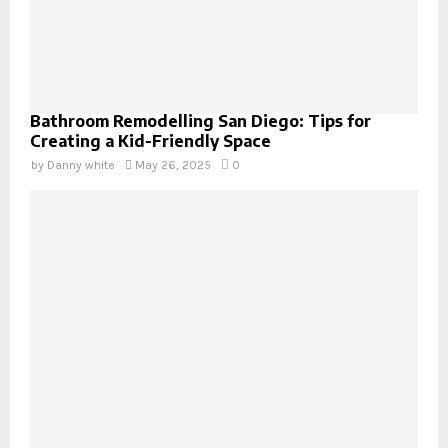
Bathroom Remodelling San Diego: Tips for
Creating a Kid-Friendly Space
by
Danny white
May 26, 2025
0