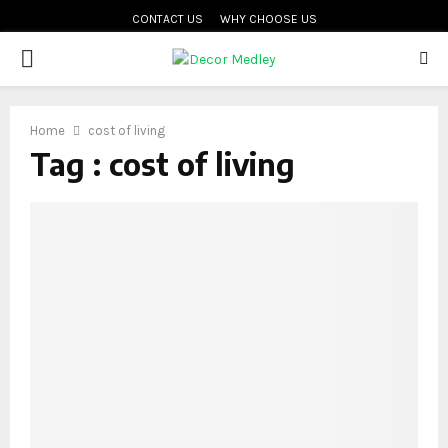
CONTACT US
WHY CHOOSE US
PRIMARY
MENU
Home
cost of living
Tag : cost of living