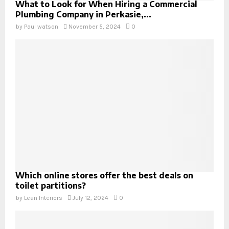
What to Look for When Hiring a Commercial
Plumbing Company in Perkasie,...
by
Paul watson
November 5, 2024
0
Which online stores offer the best deals on
toilet partitions?
by
Lean Interiors
July 12, 2024
0