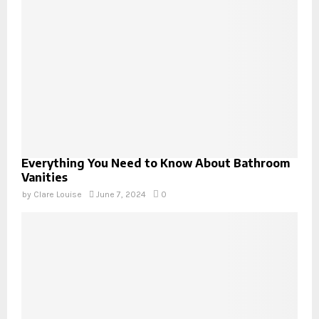
Everything You Need to Know About Bathroom
Vanities
by
Clare Louise
June 7, 2024
0