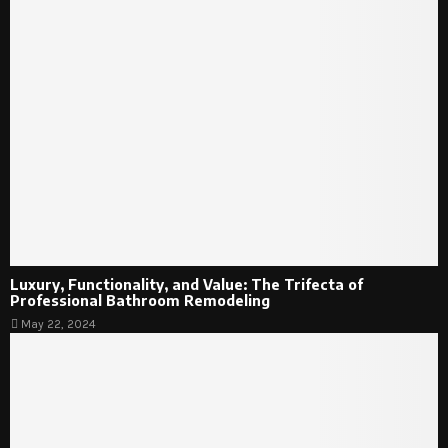
Luxury, Functionality, and Value: The Trifecta of
Professional Bathroom Remodeling
May 22, 2024