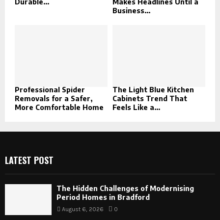
Durable...
Makes Headlines Until a
Business...
Professional Spider
The Light Blue Kitchen
Removals for a Safer,
Cabinets Trend That
More Comfortable Home
Feels Like a...
LATEST POST
The Hidden Challenges of Modernising
Period Homes in Bradford
August 6, 2026
0