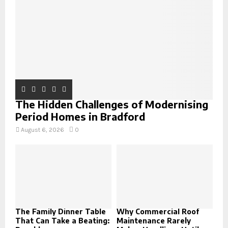
C
H
The Hidden Challenges of Modernising
Period Homes in Bradford
August 6, 2026
0
The Family Dinner Table
Why Commercial Roof
That Can Take a Beating:
Maintenance Rarely