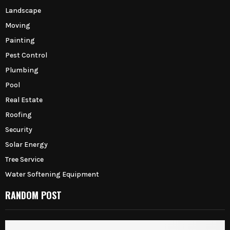
Landscape
Moving
Painting
Pest Control
Plumbing
Pool
Real Estate
Roofing
Security
Solar Energy
Tree Service
Water Softening Equipment
RANDOM POST