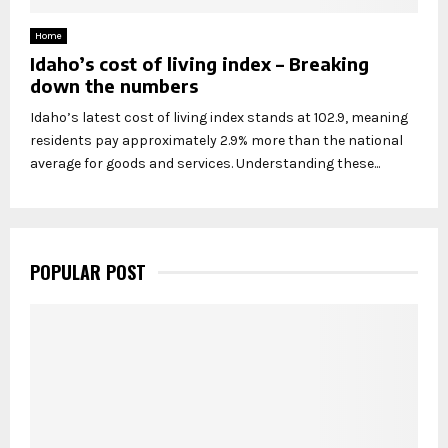
Home
Idaho’s cost of living index – Breaking
down the numbers
Idaho’s latest cost of living index stands at 102.9, meaning
residents pay approximately 2.9% more than the national
average for goods and services. Understanding these...
POPULAR POST