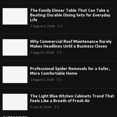
The Family Dinner Table That Can Take a
Beating: Durable Dining Sets for Everyday
Life
August 3, 2026
0
Why Commercial Roof Maintenance Rarely
Makes Headlines Until a Business Closes
August 1, 2026
0
Professional Spider Removals for a Safer,
More Comfortable Home
August 1, 2026
0
The Light Blue Kitchen Cabinets Trend That
Feels Like a Breath of Fresh Air
July 31, 2026
0