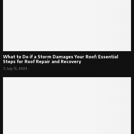
What to Do if a Storm Damages Your Roof: Essential
Steps for Roof Repair and Recovery
July 15, 2023