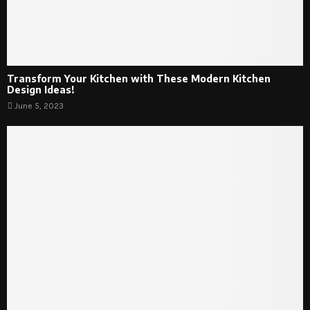
Transform Your Kitchen with These Modern Kitchen
Design Ideas!
June 5, 2023