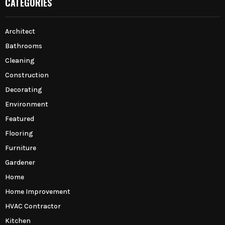
CATEGORIES
Architect
Bathrooms
Cleaning
Construction
Decorating
Environment
Featured
Flooring
Furniture
Gardener
Home
Home Improvement
HVAC Contractor
Kitchen