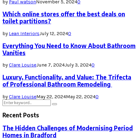
by
Paul watson
November 5, 2024
0
Which online stores offer the best deals on
toilet partitions?
by
Lean Interiors
July 12, 2024
0
Everything You Need to Know About Bathroom
Vanities
by
Clare Louise
June 7, 2024
July 3, 2024
0
Luxury, Functionality, and Value: The Trifecta
of Professional Bathroom Remodeling
by
Clare Louise
May 22, 2024
May 22, 2024
0
Search
Search
for:
Recent Posts
The Hidden Challenges of Modernising Period
Homes in Bradford