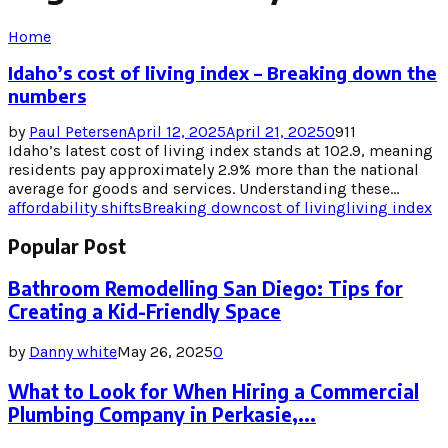
Home
Idaho’s cost of living index – Breaking down the
numbers
by
Paul Petersen
April 12, 2025
April 21, 2025
0
911
Idaho’s latest cost of living index stands at 102.9, meaning
residents pay approximately 2.9% more than the national
average for goods and services. Understanding these...
affordability shifts
Breaking down
cost of living
living index
Popular Post
Bathroom Remodelling San Diego: Tips for
Creating a Kid-Friendly Space
by
Danny white
May 26, 2025
0
What to Look for When Hiring a Commercial
Plumbing Company in Perkasie,...