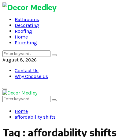
Bathrooms
Decorating
Roofing
Home
Plumbing
Search
Search
for:
August 8, 2026
Contact Us
Why Choose Us
Primary
Menu
Search
Search
for:
Home
affordability shifts
Tag : affordability shifts