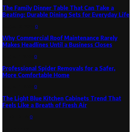
The Family Dinner Table That Can Take a
Beating: Durable Dining Sets for Everyday Life
August 3, 2026
0
Why Commercial Roof Maintenance Rarely
Makes Headlines Until a Business Closes
August 1, 2026
0
Professional Spider Removals for a Safer,
More Comfortable Home
August 1, 2026
0
The Light Blue Kitchen Cabinets Trend That
Feels Like a Breath of Fresh Air
July 31, 2026
0
Categories