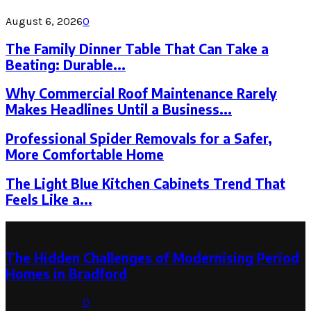
August 6, 2026
0
The Family Dinner Table That Can Take a
Beating: Durable...
Why Commercial Roof Maintenance Rarely
Makes Headlines Until a Business...
Professional Spider Removals for a Safer,
More Comfortable Home
The Light Blue Kitchen Cabinets Trend That
Feels Like a...
Latest Post
The Hidden Challenges of Modernising Period
Homes in Bradford
August 6, 2026
0