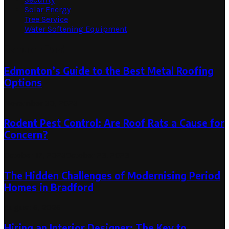
Solar Energy
Tree Service
Water Softening Equipment
Random Post
Edmonton’s Guide to the Best Metal Roofing
Options
November 30, 2023
Rodent Pest Control: Are Roof Rats a Cause for
Concern?
October 17, 2023
October 23, 2023
The Hidden Challenges of Modernising Period
Homes in Bradford
August 6, 2026
Hiring an Interior Designer: The Key to