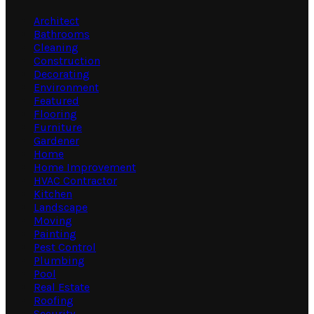
Architect
Bathrooms
Cleaning
Construction
Decorating
Environment
Featured
Flooring
Furniture
Gardener
Home
Home Improvement
HVAC Contractor
Kitchen
Landscape
Moving
Painting
Pest Control
Plumbing
Pool
Real Estate
Roofing
Security