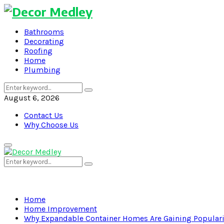
Bathrooms
Decorating
Roofing
Home
Plumbing
Search
Search
for:
August 6, 2026
Contact Us
Why Choose Us
Primary
Menu
Search
Search
for:
Home
Home Improvement
Why Expandable Container Homes Are Gaining Populari