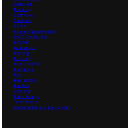
Featured
Flooring
Furniture
Gardener
Home
Home Improvement
HVAC Contractor
Kitchen
Landscape
Moving
Painting
Pest Control
Plumbing
Pool
Real Estate
Roofing
Security
Solar Energy
Tree Service
Water Softening Equipment
Random Post