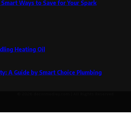
 Smart Ways to Save for Your Spark
dling Heating Oil
ity: A Guide by Smart Choice Plumbing
© 2026 decormedley.com | All Rights Reserved