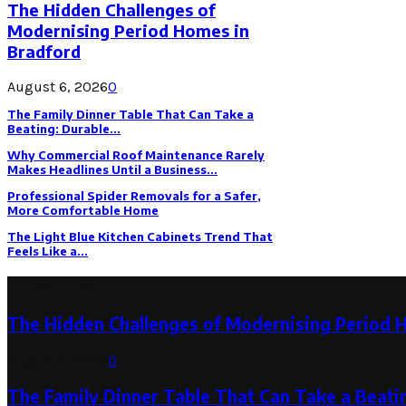
The Hidden Challenges of
Modernising Period Homes in
Bradford
August 6, 2026
0
The Family Dinner Table That Can Take a
Beating: Durable...
Why Commercial Roof Maintenance Rarely
Makes Headlines Until a Business...
Professional Spider Removals for a Safer,
More Comfortable Home
The Light Blue Kitchen Cabinets Trend That
Feels Like a...
Latest Post
The Hidden Challenges of Modernising Period 
August 6, 2026
0
The Family Dinner Table That Can Take a Beatin