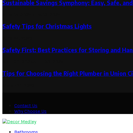
Sustainable Savings Symphony: Easy, Safe, and
June 15, 2025
June 13, 2025
Safety Tips for Christmas Lights
June 24, 2023
Safety First: Best Practices for Storing and Han
April 30, 2024
April 30, 2024
Tips for Choosing the Right Plumber in Union C
March 21, 2023
Contact Us
Why Choose Us
Facebook
Twitter
Pinterest
Linkedin
Bathrooms