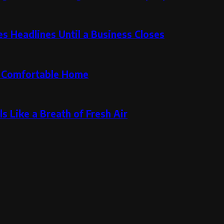
 Headlines Until a Business Closes
re Comfortable Home
s Like a Breath of Fresh Air