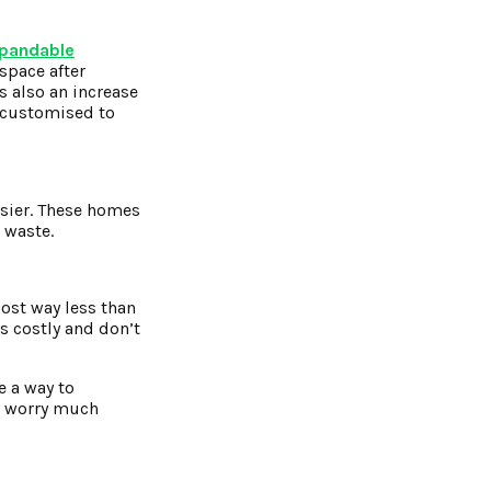
pandable
 space after
s also an increase
 customised to
asier. These homes
s waste.
ost way less than
s costly and don’t
e a way to
to worry much