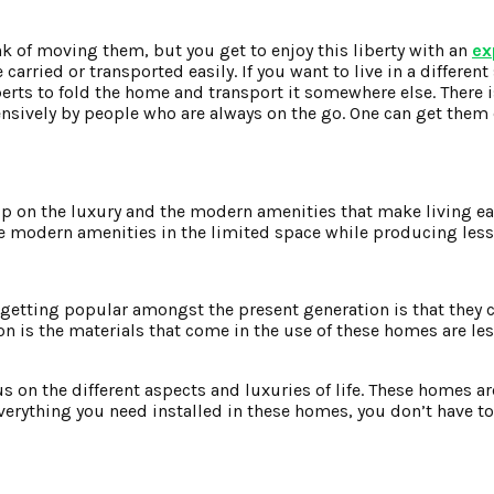
nk of moving them, but you get to enjoy this liberty with an
ex
carried or transported easily. If you want to live in a different
perts to fold the home and transport it somewhere else. There i
nsively by people who are always on the go. One can get them
p on the luxury and the modern amenities that make living e
 the modern amenities in the limited space while producing les
tting popular amongst the present generation is that they c
n is the materials that come in the use of these homes are les
 on the different aspects and luxuries of life. These homes ar
 everything you need installed in these homes, you don’t have 