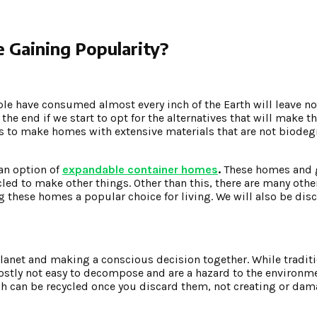
Gaining Popularity?
ple have consumed almost every inch of the Earth will leave no
 the end if we start to opt for the alternatives that will make t
is to make homes with extensive materials that are not biode
an option of
expandable container homes
.
These homes and 
cled to make other things. Other than this, there are many othe
 these homes a popular choice for living. We will also be dis
 planet and making a conscious decision together. While tradi
 mostly not easy to decompose and are a hazard to the environm
h can be recycled once you discard them, not creating or dam