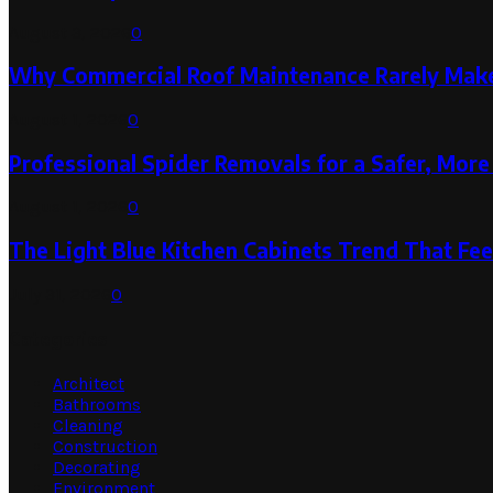
August 3, 2026
0
Why Commercial Roof Maintenance Rarely Makes
August 1, 2026
0
Professional Spider Removals for a Safer, Mo
August 1, 2026
0
The Light Blue Kitchen Cabinets Trend That Feel
July 31, 2026
0
Categories
Architect
Bathrooms
Cleaning
Construction
Decorating
Environment