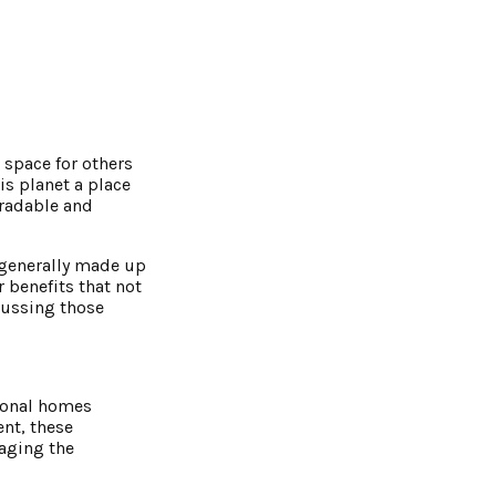
 space for others
his planet a place
gradable and
generally made up
r benefits that not
cussing those
tional homes
ent, these
aging the