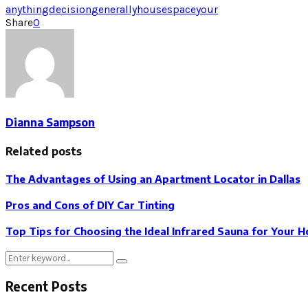
anything
decision
generally
house
space
your
Share
0
Dianna Sampson
Related posts
The Advantages of Using an Apartment Locator in Dallas
Pros and Cons of DIY Car Tinting
Top Tips for Choosing the Ideal Infrared Sauna for Your 
Search
Search
for:
Recent Posts