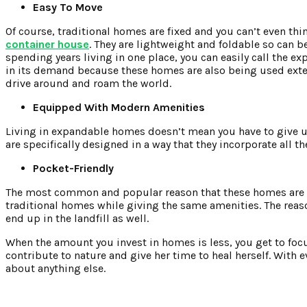
Easy To Move
Of course, traditional homes are fixed and you can’t even thi
container house
. They are lightweight and foldable so can be 
spending years living in one place, you can easily call the ex
in its demand because these homes are also being used exte
drive around and roam the world.
Equipped With Modern Amenities
Living in expandable homes doesn’t mean you have to give u
are specifically designed in a way that they incorporate all
Pocket-Friendly
The most common and popular reason that these homes are ge
traditional homes while giving the same amenities. The reaso
end up in the landfill as well.
When the amount you invest in homes is less, you get to focus
contribute to nature and give her time to heal herself. With
about anything else.