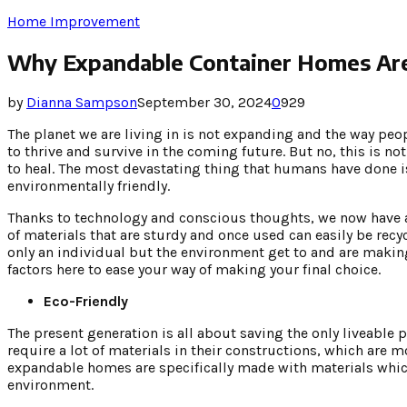
Home Improvement
Why Expandable Container Homes Are 
by
Dianna Sampson
September 30, 2024
0
929
The planet we are living in is not expanding and the way peo
to thrive and survive in the coming future. But no, this is not
to heal. The most devastating thing that humans have done 
environmentally friendly.
Thanks to technology and conscious thoughts, we now have 
of materials that are sturdy and once used can easily be recy
only an individual but the environment get to and are making
factors here to ease your way of making your final choice.
Eco-Friendly
The present generation is all about saving the only liveable
require a lot of materials in their constructions, which are
expandable homes are specifically made with materials whic
environment.