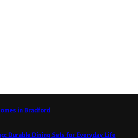
Homes in Bradford
g: Durable Dining Sets for Everyday Life