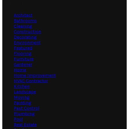
Categories
Architect
Bathrooms
Cleaning
Construction
Decorating
Environment
Featured
Flooring
Furniture
Gardener
Home
Home Improvement
HVAC Contractor
Kitchen
Landscape
Moving
Painting
Pest Control
Plumbing
Pool
Real Estate