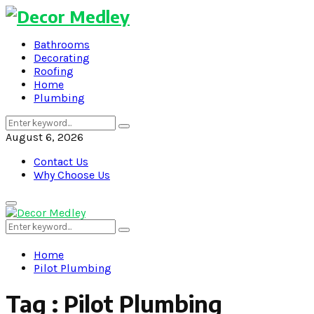
Bathrooms
Decorating
Roofing
Home
Plumbing
Search
Search
for:
August 6, 2026
Contact Us
Why Choose Us
Primary
Menu
Search
Search
for:
Home
Pilot Plumbing
Tag : Pilot Plumbing