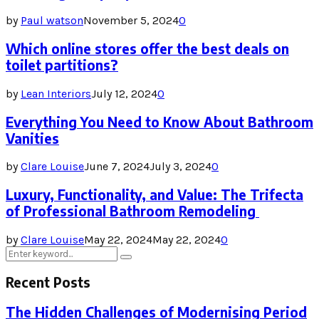
by
Paul watson
November 5, 2024
0
Which online stores offer the best deals on
toilet partitions?
by
Lean Interiors
July 12, 2024
0
Everything You Need to Know About Bathroom
Vanities
by
Clare Louise
June 7, 2024
July 3, 2024
0
Luxury, Functionality, and Value: The Trifecta
of Professional Bathroom Remodeling
by
Clare Louise
May 22, 2024
May 22, 2024
0
Search
Search
for:
Recent Posts
The Hidden Challenges of Modernising Period