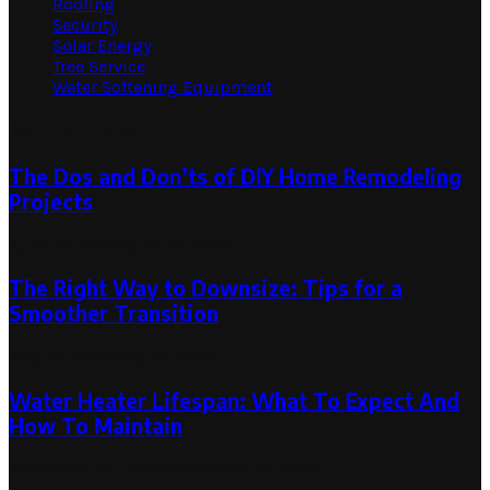
Roofing
Security
Solar Energy
Tree Service
Water Softening Equipment
Random Post
The Dos and Don’ts of DIY Home Remodeling
Projects
April 24, 2024
April 24, 2024
The Right Way to Downsize: Tips for a
Smoother Transition
May 25, 2023
May 25, 2023
Water Heater Lifespan: What To Expect And
How To Maintain
November 20, 2024
November 23, 2024