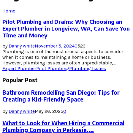
Home
Pilot Plumbing and Drains: Why Choosing an
Expert Plumber in Longview, WA, Can Save You
Time and Money
by
Danny white
November 5, 2024
0
523
Plumbing is one of the most crucial aspects to consider
when it comes to maintaining a home or business.
However, plumbing issues are often unpredictable,...
Expert Plumber
Pilot Plumbing
Plumbing Issues
Popular Post
Bathroom Remodelling San Diego: Tips for
Creating a Kid-Friendly Space
by
Danny white
May 26, 2025
0
What to Look for When Hiring a Commercial
Plumbing Company in Perkasie,...