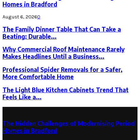
Homes in Bradford
August 6, 2026
0
The Family Dinner Table That Can Take a
Beating: Durable...
Why Commercial Roof Maintenance Rarely
Makes Headlines Until a Business...
Professional Spider Removals for a Safer,
More Comfortable Home
The Light Blue Kitchen Cabinets Trend That
Feels Like a...
Latest Post
The Hidden Challenges of Modernising Period
Homes in Bradford