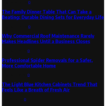
August 6, 2026
0
The Family Dinner Table That Can Take a
Beating: Durable Dining Sets for Everyday Life
August 3, 2026
0
Why Commercial Roof Maintenance Rarely
Makes Headlines Until a Business Closes
August 1, 2026
0
Professional Spider Removals for a Safer,
More Comfortable Home
August 1, 2026
0
The Light Blue Kitchen Cabinets Trend That
Feels Like a Breath of Fresh Air
July 31, 2026
0