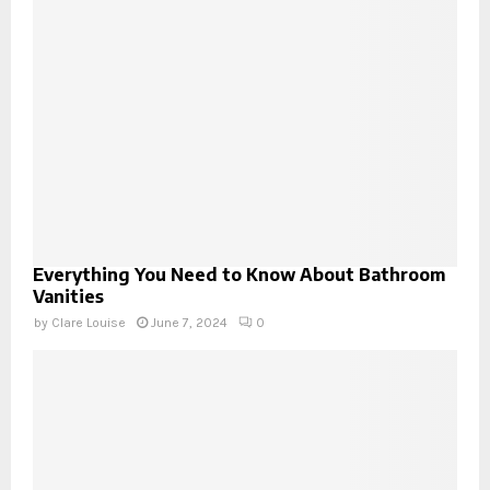
Everything You Need to Know About Bathroom
Vanities
by
Clare Louise
June 7, 2024
0