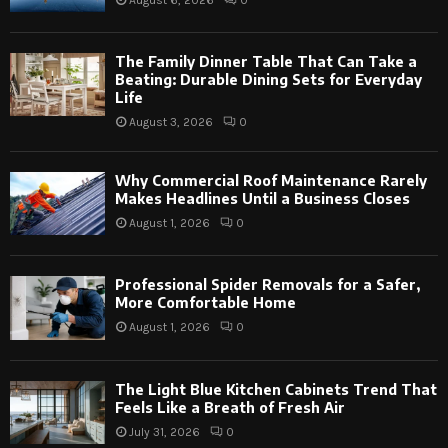
The Family Dinner Table That Can Take a
Beating: Durable Dining Sets for Everyday
Life
August 3, 2026
0
Why Commercial Roof Maintenance Rarely
Makes Headlines Until a Business Closes
August 1, 2026
0
Professional Spider Removals for a Safer,
More Comfortable Home
August 1, 2026
0
The Light Blue Kitchen Cabinets Trend That
Feels Like a Breath of Fresh Air
July 31, 2026
0