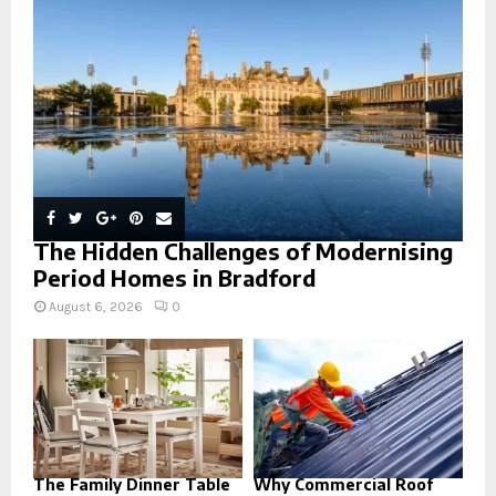
:
C
H
The Hidden Challenges of Modernising
Period Homes in Bradford
August 6, 2026
0
The Family Dinner Table
Why Commercial Roof