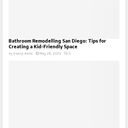
Bathroom Remodelling San Diego: Tips for
Creating a Kid-Friendly Space
by
Danny white
May 26, 2025
0