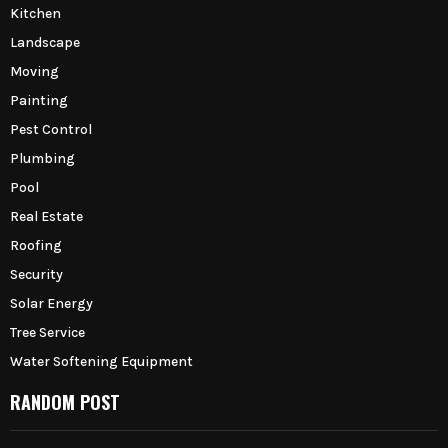
Kitchen
Landscape
Moving
Painting
Pest Control
Plumbing
Pool
Real Estate
Roofing
Security
Solar Energy
Tree Service
Water Softening Equipment
RANDOM POST