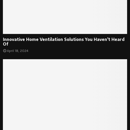
Innovative Home Ventilation Solutions You Haven’t Heard
Of
April 18, 2024