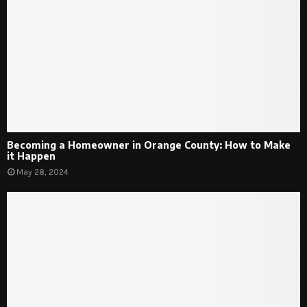
Becoming a Homeowner in Orange County: How to Make
it Happen
May 28, 2024