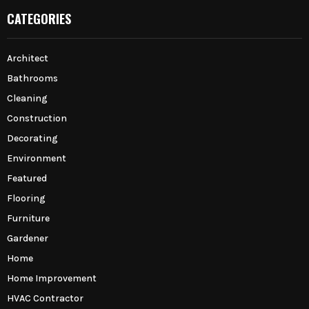
CATEGORIES
Architect
Bathrooms
Cleaning
Construction
Decorating
Environment
Featured
Flooring
Furniture
Gardener
Home
Home Improvement
HVAC Contractor