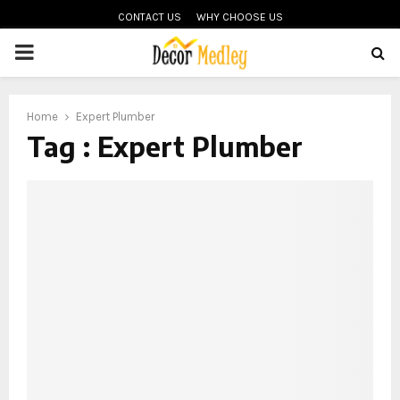
CONTACT US
WHY CHOOSE US
PRIMARY
MENU
Home
Expert Plumber
Tag : Expert Plumber