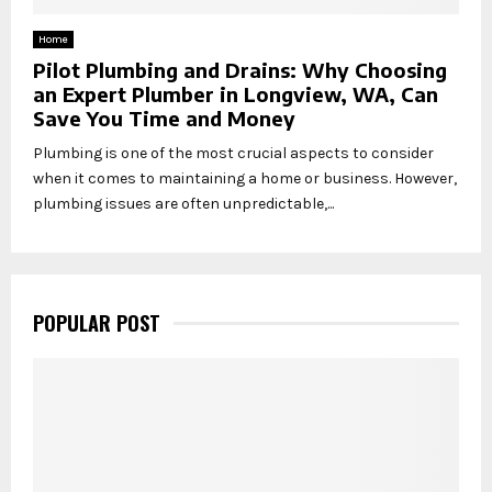
Home
Pilot Plumbing and Drains: Why Choosing
an Expert Plumber in Longview, WA, Can
Save You Time and Money
Plumbing is one of the most crucial aspects to consider
when it comes to maintaining a home or business. However,
plumbing issues are often unpredictable,...
POPULAR POST