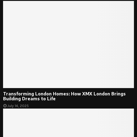
Transforming London Homes: How XMX London Brings
Building Dreams to Life
July 14, 2025