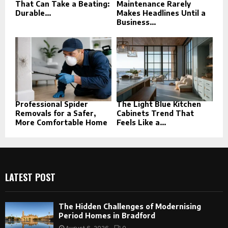
That Can Take a Beating:
Maintenance Rarely
Durable...
Makes Headlines Until a
Business...
Professional Spider
The Light Blue Kitchen
Removals for a Safer,
Cabinets Trend That
More Comfortable Home
Feels Like a...
LATEST POST
The Hidden Challenges of Modernising
Period Homes in Bradford
August 6, 2026
0