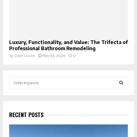
Luxury, Functionality, and Value: The Trifecta of
Professional Bathroom Remodeling
by
Clare Louise
May 22, 2024
0
S
e
a
S
r
c
E
h
RECENT POSTS
f
A
o
r
R