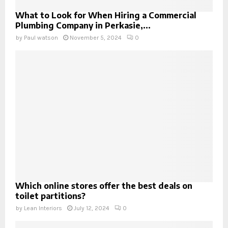
What to Look for When Hiring a Commercial
Plumbing Company in Perkasie,...
by
Paul watson
November 5, 2024
0
Which online stores offer the best deals on
toilet partitions?
by
Lean Interiors
July 12, 2024
0