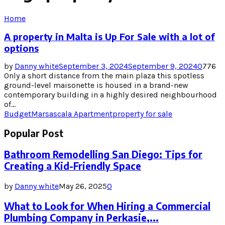
Home
A property in Malta is Up For Sale with a lot of
options
by
Danny white
September 3, 2024
September 9, 2024
0
776
Only a short distance from the main plaza this spotless
ground-level maisonette is housed in a brand-new
contemporary building in a highly desired neighbourhood
of...
Budget
Marsascala Apartment
property for sale
Popular Post
Bathroom Remodelling San Diego: Tips for
Creating a Kid-Friendly Space
by
Danny white
May 26, 2025
0
What to Look for When Hiring a Commercial
Plumbing Company in Perkasie,...