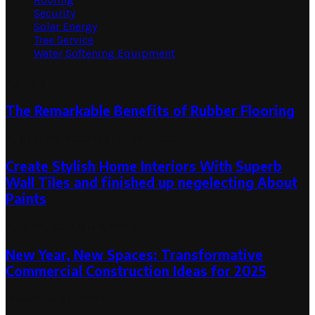
Security
Solar Energy
Tree Service
Water Softening Equipment
Random Post
The Remarkable Benefits of Rubber Flooring
August 28, 2023
August 28, 2023
Create Stylish Home Interiors With Superb
Wall Tiles and finished up negelecting About
Paints
April 22, 2019
July 2, 2025
New Year, New Spaces: Transformative
Commercial Construction Ideas for 2025
December 24, 2024