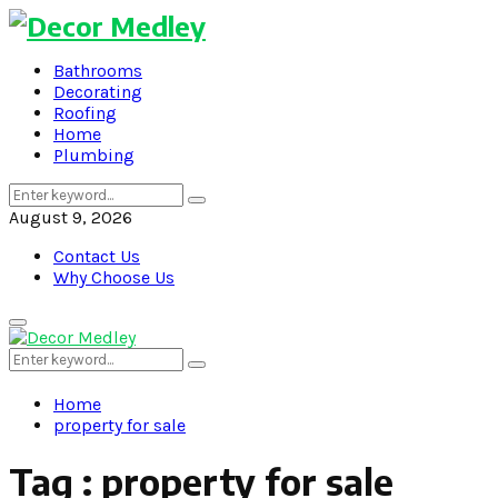
Bathrooms
Decorating
Roofing
Home
Plumbing
Search
Search
for:
August 9, 2026
Contact Us
Why Choose Us
Primary
Menu
Search
Search
for:
Home
property for sale
Tag : property for sale