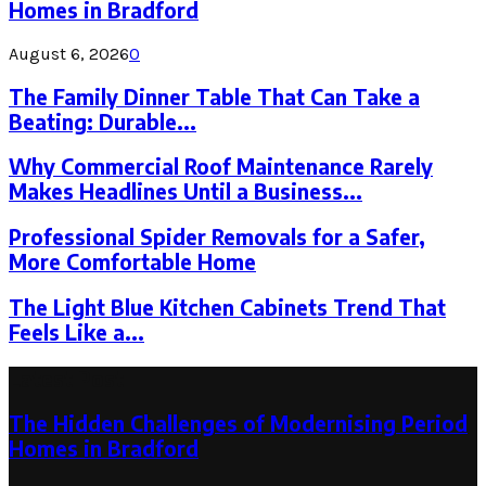
Homes in Bradford
August 6, 2026
0
The Family Dinner Table That Can Take a
Beating: Durable...
Why Commercial Roof Maintenance Rarely
Makes Headlines Until a Business...
Professional Spider Removals for a Safer,
More Comfortable Home
The Light Blue Kitchen Cabinets Trend That
Feels Like a...
Latest Post
The Hidden Challenges of Modernising Period
Homes in Bradford