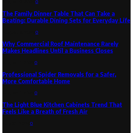
August 6, 2026
0
The Family Dinner Table That Can Take a
Beating: Durable Dining Sets for Everyday Life
August 3, 2026
0
Why Commercial Roof Maintenance Rarely
Makes Headlines Until a Business Closes
August 1, 2026
0
Professional Spider Removals for a Safer,
More Comfortable Home
August 1, 2026
0
The Light Blue Kitchen Cabinets Trend That
Feels Like a Breath of Fresh Air
July 31, 2026
0