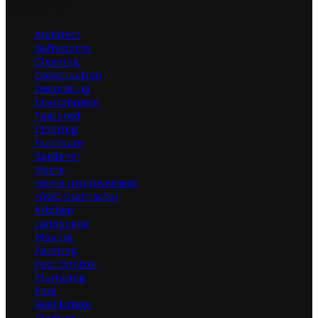
Categories
Architect
Bathrooms
Cleaning
Construction
Decorating
Environment
Featured
Flooring
Furniture
Gardener
Home
Home Improvement
HVAC Contractor
Kitchen
Landscape
Moving
Painting
Pest Control
Plumbing
Pool
Real Estate
Roofing