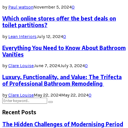
by
Paul watson
November 5, 2024
0
Which online stores offer the best deals on
toilet partitions?
by
Lean Interiors
July 12, 2024
0
Everything You Need to Know About Bathroom
Vanities
by
Clare Louise
June 7, 2024
July 3, 2024
0
Luxury, Functionality, and Value: The Trifecta
of Professional Bathroom Remodeling
by
Clare Louise
May 22, 2024
May 22, 2024
0
Search
Search
for:
Recent Posts
The Hidden Challenges of Modernising Period