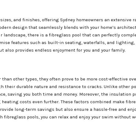
, sizes, and finishes, offering Sydney homeowners an extensive r
odern design that seamlessly blends with your home’s architect
 landscape, there is a fibreglass pool that can perfectly comp
mise features such as built-in seating, waterfalls, and lighting,
ut also provides endless enjoyment for you and your family.
r than other types, they often prove to be more cost-effective ov
ith their durable nature and resistance to cracks. Unlike other po
ce, saving you both time and money. Moreover, the insulation pr
 heating costs even further. These factors combined make fibr
provide long-term savings but also ensure a hassle-free and enj
 fibreglass pools, you can relax and enjoy your swim without w