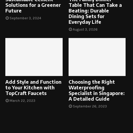
Solutions for a Greener
Table That Can Take a
Future
Beating: Durable
Dining Sets for
September 3, 2024
Everyday Life
August 3, 2026
Add Style and Function
Choosing the Right
to Your Kitchen with
Waterproofing
TopCraft Faucets
Specialist in Singapore:
A Detailed Guide
March 22, 2023
September 26, 2023