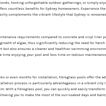
riends, hosting unforgettable outdoor gatherings, or simply enj
ffers countless benefits for Sydney homeowners. Experience the
rfectly complements the vibrant lifestyle that Sydney is renowned
maintenance requirements compared to concrete and vinyl liner po
 growth of algae, thus significantly reducing the need for hars
ort but also ensures a cleaner and healthier swimming environm
re time enjoying your pool and less time on tedious maintenance
ks or even months for installation, fibreglass pools offer the a
stallation process is particularly advantageous in a vibrant city 
m. With a fibreglass pool, you can quickly and easily transform
 allowing you to make the most of the sun-soaked days and bal