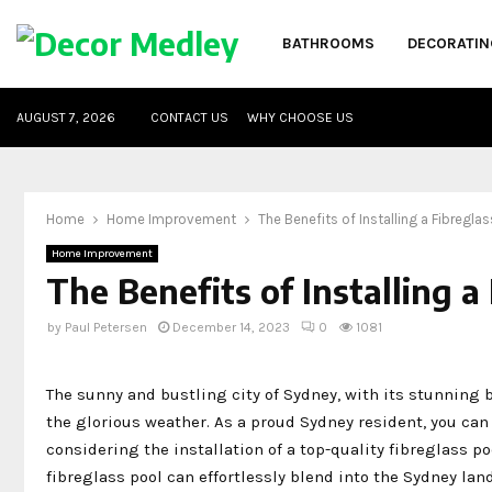
BATHROOMS
DECORATIN
AUGUST 7, 2026
CONTACT US
WHY CHOOSE US
Home
Home Improvement
The Benefits of Installing a Fibregla
Home Improvement
The Benefits of Installing a
by
Paul Petersen
December 14, 2023
0
1081
The sunny and bustling city of Sydney, with its stunning b
the glorious weather. As a proud Sydney resident, you ca
considering the installation of a top-quality fibreglass p
fibreglass pool can effortlessly blend into the Sydney lan