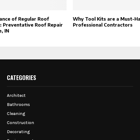
ance of Regular Roof
Why Tool Kits are a Must-H
: Preventative Roof Repair
Professional Contractors
, IN
CATEGORIES
Architect
Bathrooms
Cleaning
Construction
Decorating