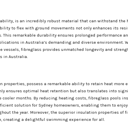
ability, is an incredibly robust material that can withstand the
ability to flex with ground movements not only enhances its resi
. This remarkable durability ensures prolonged performance and 
pplications in Australia’s demanding and diverse environment. W
ne vessels, fibreglass provides unmatched longevity and stren
s in Australia.
n properties, possess a remarkable ability to retain heat more e
only ensures optimal heat retention but also translates into sign
 cooler months. By reducing heating costs, fibreglass pools ins
fficient solution for Sydney homeowners, enabling them to enjo
ut the year. Moreover, the superior insulation properties of f
, creating a delightful swimming experience for all.