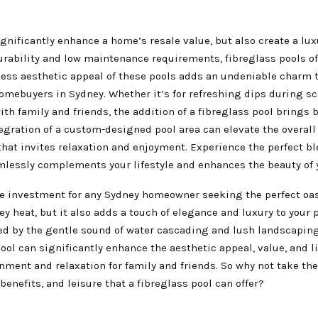
gnificantly enhance a home’s resale value, but also create a lu
urability and low maintenance requirements, fibreglass pools of
eless aesthetic appeal of these pools adds an undeniable charm 
mebuyers in Sydney. Whether it’s for refreshing dips during s
h family and friends, the addition of a fibreglass pool brings 
egration of a custom-designed pool area can elevate the overal
that invites relaxation and enjoyment. Experience the perfect ble
amlessly complements your lifestyle and enhances the beauty of
ile investment for any Sydney homeowner seeking the perfect oas
ey heat, but it also adds a touch of elegance and luxury to your p
d by the gentle sound of water cascading and lush landscaping
ol can significantly enhance the aesthetic appeal, value, and li
nment and relaxation for family and friends. So why not take th
enefits, and leisure that a fibreglass pool can offer?