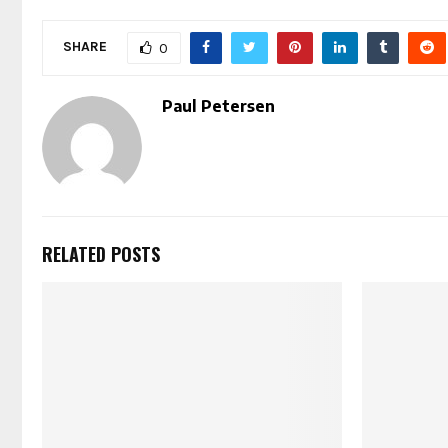
SHARE
0
Paul Petersen
RELATED POSTS