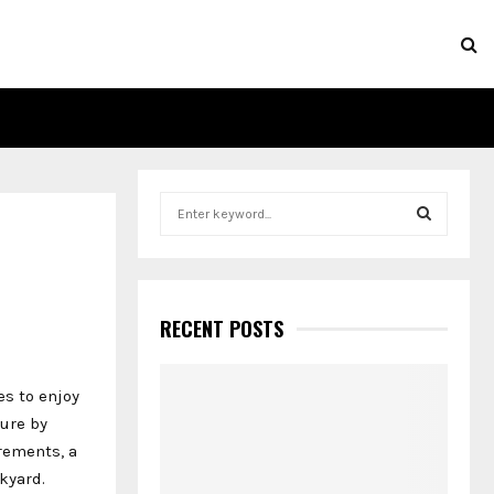
S
e
a
S
r
c
E
h
RECENT POSTS
f
A
o
r
R
es to enjoy
:
ure by
C
irements, a
kyard.
H