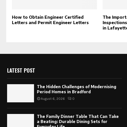
How to Obtain Engineer Certified
The Import
Letters and Permit Engineer Letters
Inspections
in Lafayette
LATEST POST
The Hidden Challenges of Modernising
Period Homes in Bradford
August 6, 2026
0
The Family Dinner Table That Can Take
a Beating: Durable Dining Sets for
Everyday Life