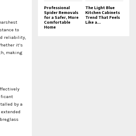
Professional
The Light Blue
Spider Removals
Kitchen Cabinets
for a Safer, More
Trend That Feels
 harshest
Comfortable
Like a...
Home
stance to
reliability,
hether it’s
gth, making
ffectively
ificant
talled by a
y extended
ibreglass