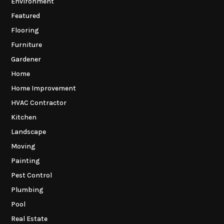
Environment
Featured
Flooring
Furniture
Gardener
Home
Home Improvement
HVAC Contractor
Kitchen
Landscape
Moving
Painting
Pest Control
Plumbing
Pool
Real Estate