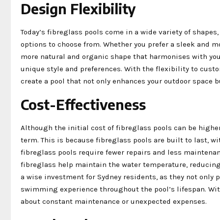
Design Flexibility
Today’s fibreglass pools come in a wide variety of shapes
options to choose from. Whether you prefer a sleek and m
more natural and organic shape that harmonises with your
unique style and preferences. With the flexibility to custo
create a pool that not only enhances your outdoor space b
Cost-Effectiveness
Although the initial cost of fibreglass pools can be highe
term. This is because fibreglass pools are built to last, w
fibreglass pools require fewer repairs and less maintenan
fibreglass help maintain the water temperature, reducing
a wise investment for Sydney residents, as they not only 
swimming experience throughout the pool’s lifespan. With
about constant maintenance or unexpected expenses.