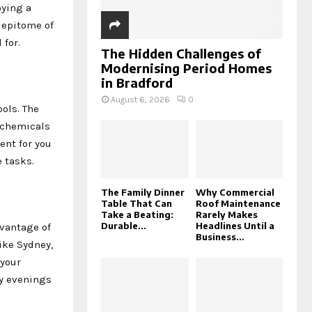
oying a
 epitome of
 for.
The Hidden Challenges of
Modernising Period Homes
in Bradford
August 6, 2026
0
ols. The
h chemicals
ent for you
 tasks.
The Family Dinner
Why Commercial
Table That Can
Roof Maintenance
Take a Beating:
Rarely Makes
Durable...
Headlines Until a
dvantage of
Business...
like Sydney,
 your
my evenings