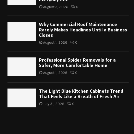
August 3, 2026
0
Why Commercial Roof Maintenance
Rarely Makes Headlines Until a Business
Closes
August 1, 2026
0
Professional Spider Removals for a
Safer, More Comfortable Home
August 1, 2026
0
The Light Blue Kitchen Cabinets Trend
That Feels Like a Breath of Fresh Air
July 31, 2026
0