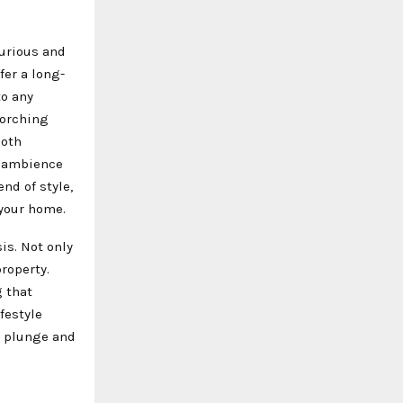
xurious and
fer a long-
to any
corching
both
l ambience
nd of style,
 your home.
is. Not only
roperty.
 that
festyle
e plunge and