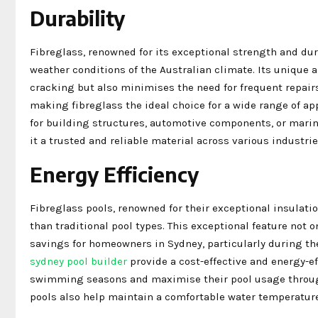
Durability
Fibreglass, renowned for its exceptional strength and dur
weather conditions of the Australian climate. Its unique 
cracking but also minimises the need for frequent repairs
making fibreglass the ideal choice for a wide range of a
for building structures, automotive components, or mari
it a trusted and reliable material across various industrie
Energy Efficiency
Fibreglass pools, renowned for their exceptional insulatio
than traditional pool types. This exceptional feature not 
savings for homeowners in Sydney, particularly during the
sydney pool builder
provide a cost-effective and energy-e
swimming seasons and maximise their pool usage througho
pools also help maintain a comfortable water temperature