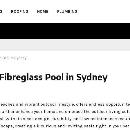
G
ROOFING
HOME
PLUMBING
ss Pool in Sydney
 Fibreglass Pool in Sydney
eaches and vibrant outdoor lifestyle, offers endless opportuniti
n further enhance your home and embrace the outdoor living cult
ool. With its sleek design, durability, and low maintenance requ
dscape, creating a luxurious and inviting oasis right in your bac