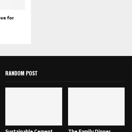
ave for
RANDOM POST
Sustainable Cement
The Family Dinner