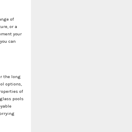
ange of
ure, or a
lement your
 you can
er the long
ol options,
operties of
eglass pools
oyable
orrying