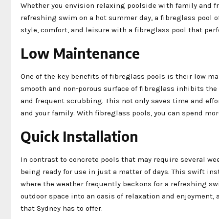
Whether you envision relaxing poolside with family and f
refreshing swim on a hot summer day, a fibreglass pool o
style, comfort, and leisure with a fibreglass pool that pe
Low Maintenance
One of the key benefits of fibreglass pools is their low 
smooth and non-porous surface of fibreglass inhibits the
and frequent scrubbing. This not only saves time and eff
and your family. With fibreglass pools, you can spend mo
Quick Installation
In contrast to concrete pools that may require several wee
being ready for use in just a matter of days. This swift in
where the weather frequently beckons for a refreshing swi
outdoor space into an oasis of relaxation and enjoyment,
that Sydney has to offer.