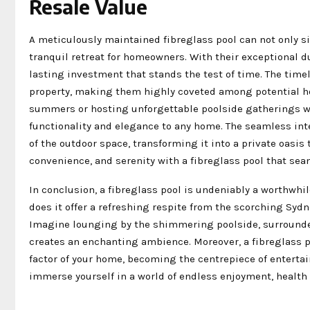
Resale Value
A meticulously maintained fibreglass pool can not only si
tranquil retreat for homeowners. With their exceptional d
lasting investment that stands the test of time. The tim
property, making them highly coveted among potential ho
summers or hosting unforgettable poolside gatherings wit
functionality and elegance to any home. The seamless int
of the outdoor space, transforming it into a private oasis 
convenience, and serenity with a fibreglass pool that se
In conclusion, a fibreglass pool is undeniably a worthwh
does it offer a refreshing respite from the scorching Sydn
Imagine lounging by the shimmering poolside, surrounde
creates an enchanting ambience. Moreover, a fibreglass po
factor of your home, becoming the centrepiece of entertai
immerse yourself in a world of endless enjoyment, health b