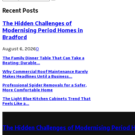
Search
for:
Recent Posts
The Hidden Challenges of
Modernising Period Homes in
Bradford
August 6, 2026
0
The Family Dinner Table That Can Take a
Beating: Durable...
Why Commercial Roof Maintenance Rarely
Makes Headlines Until a Business...
Professional Spider Removals for a Safer,
More Comfortable Home
The Light Blue Kitchen Cabinets Trend That
Feels Like a...
Latest Post
The Hidden Challenges of Modernising Period 