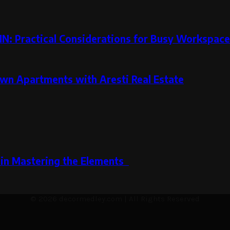
MN: Practical Considerations for Busy Workspac
wn Apartments with Aresti Real Estate
s in Mastering the Elements
© 2026 decormedley.com | All Rights Reserved