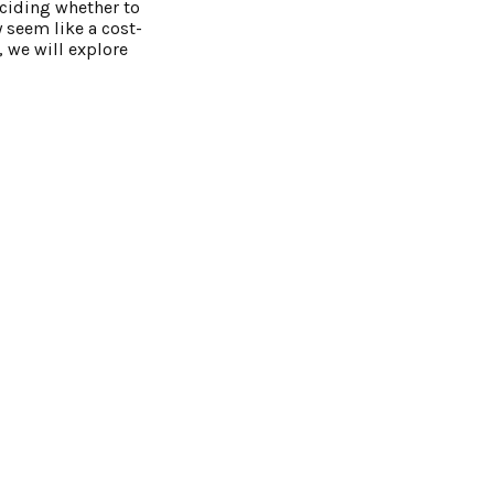
eciding whether to
y seem like a cost-
, we will explore