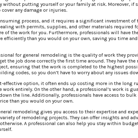
y without putting yourself or your family at risk. Moreover, i
o cover any damage or injuries.
uming process, and it requires a significant investment of 
dealing with permits, supplies, and other materials required fo
re of the work for you. Furthermore, professionals will have th
efficiently than you would on your own, saving you time and e
ssional for general remodeling is the quality of work they prov
et the job done correctly the first time around. They have the 
ject, ensuring that the work is completed to the highest possi
uilding codes, so you don’t have to worry about any issues dow
effective option, it often ends up costing more in the long run
he work entirely. On the other hand, a professional’s work is g
down the line. Additionally, professionals have access to bulk
price than you would on your own.
general remodeling gives you access to their expertise and expe
variety of remodeling projects. They can offer insights and ad
otherwise. A professional can also help you stay within budg
rself.