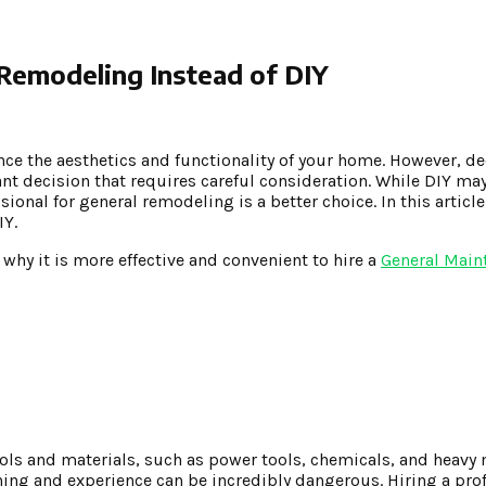
 Remodeling Instead of DIY
nce the aesthetics and functionality of your home. However, d
icant decision that requires careful consideration. While DIY ma
sional for general remodeling is a better choice. In this article
IY.
 why it is more effective and convenient to hire a
General Main
ls and materials, such as power tools, chemicals, and heavy 
ing and experience can be incredibly dangerous. Hiring a pro