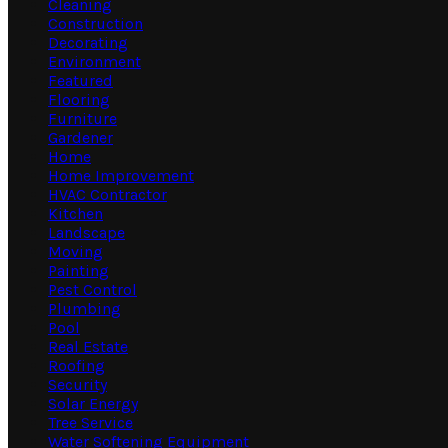
Cleaning
Construction
Decorating
Environment
Featured
Flooring
Furniture
Gardener
Home
Home Improvement
HVAC Contractor
Kitchen
Landscape
Moving
Painting
Pest Control
Plumbing
Pool
Real Estate
Roofing
Security
Solar Energy
Tree Service
Water Softening Equipment