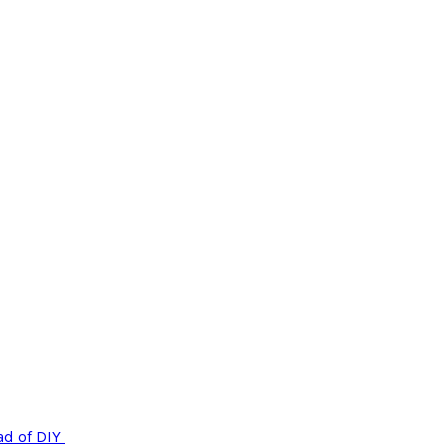
ad of DIY