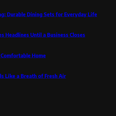
g: Durable Dining Sets for Everyday Life
 Headlines Until a Business Closes
re Comfortable Home
s Like a Breath of Fresh Air