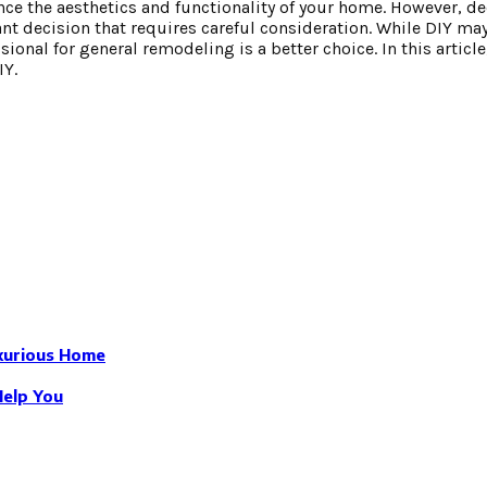
nce the aesthetics and functionality of your home. However, d
icant decision that requires careful consideration. While DIY ma
sional for general remodeling is a better choice. In this article
IY.
uxurious Home
Help You