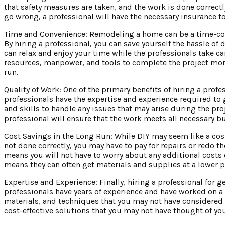
that safety measures are taken, and the work is done correctl
go wrong, a professional will have the necessary insurance t
Time and Convenience: Remodeling a home can be a time-cons
By hiring a professional, you can save yourself the hassle of 
can relax and enjoy your time while the professionals take ca
resources, manpower, and tools to complete the project more 
run.
Quality of Work: One of the primary benefits of hiring a profe
professionals have the expertise and experience required to g
and skills to handle any issues that may arise during the pro
professional will ensure that the work meets all necessary b
Cost Savings in the Long Run: While DIY may seem like a cost-
not done correctly, you may have to pay for repairs or redo t
means you will not have to worry about any additional costs 
means they can often get materials and supplies at a lower 
Expertise and Experience: Finally, hiring a professional for 
professionals have years of experience and have worked on a 
materials, and techniques that you may not have considered 
cost-effective solutions that you may not have thought of you