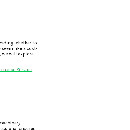
eciding whether to
y seem like a cost-
, we will explore
tenance Service
machinery.
fessional ensures