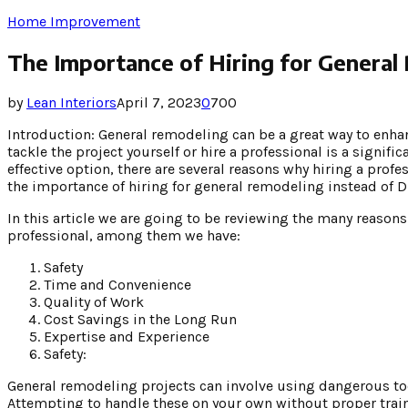
Home Improvement
The Importance of Hiring for General
by
Lean Interiors
April 7, 2023
0
700
Introduction: General remodeling can be a great way to enha
tackle the project yourself or hire a professional is a signif
effective option, there are several reasons why hiring a profes
the importance of hiring for general remodeling instead of D
In this article we are going to be reviewing the many reasons
professional, among them we have:
Safety
Time and Convenience
Quality of Work
Cost Savings in the Long Run
Expertise and Experience
Safety:
General remodeling projects can involve using dangerous too
Attempting to handle these on your own without proper train