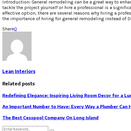
Introduction: General remodeling can be a great way to enha
tackle the project yourself or hire a professional is a signif
effective option, there are several reasons why hiring a profes
the importance of hiring for general remodeling instead of D
Share
0
Lean Interiors
Related posts
Redefining Elegance: Inspiring Living Room Decor for a L
An Important Number to Have: Every Way a Plumber Can 
The Best Cesspool Company On Long Island
Search