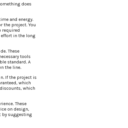
f something does
time and energy.
r the project. You
e required
ffort in the long
ide. These
necessary tools
ble standard. A
n the line.
. If the project is
uaranteed, which
 discounts, which
rience. These
vice on design,
et by suggesting