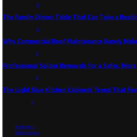
August 6, 2026
0
The Family Dinner Table That Can Take a Beatin
August 3, 2026
0
Why Commercial Roof Maintenance Rarely Makes
August 1, 2026
0
Professional Spider Removals for a Safer, Mo
August 1, 2026
0
The Light Blue Kitchen Cabinets Trend That Feel
July 31, 2026
0
Categories
Architect
Bathrooms