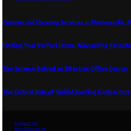
Random Post
Commercial Cleaning Services in Minneapolis, 
February 17, 2026
March 6, 2026
Finding Your Perfect Home: Navigating Koreato
April 1, 2024
The Science Behind an Effective Office Design
December 31, 2019
The Critical Role of Skilled Roofing Contractor
March 7, 2024
Contact Us
Why Choose Us