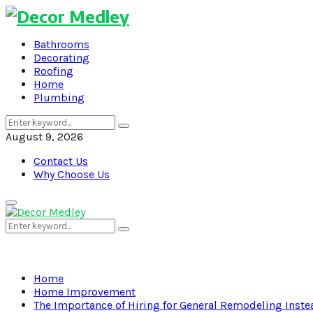
Bathrooms
Decorating
Roofing
Home
Plumbing
Search
Search
for:
August 9, 2026
Contact Us
Why Choose Us
Primary
Menu
Search
Search
for:
Home
Home Improvement
The Importance of Hiring for General Remodeling Inste