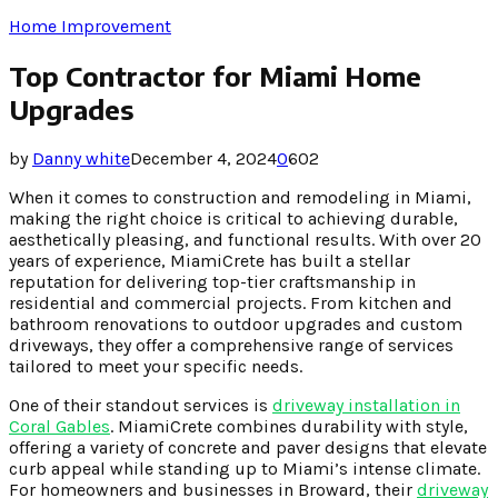
Home Improvement
Top Contractor for Miami Home
Upgrades
by
Danny white
December 4, 2024
0
602
When it comes to construction and remodeling in Miami,
making the right choice is critical to achieving durable,
aesthetically pleasing, and functional results. With over 20
years of experience, MiamiCrete has built a stellar
reputation for delivering top-tier craftsmanship in
residential and commercial projects. From kitchen and
bathroom renovations to outdoor upgrades and custom
driveways, they offer a comprehensive range of services
tailored to meet your specific needs.
One of their standout services is
driveway installation in
Coral Gables
. MiamiCrete combines durability with style,
offering a variety of concrete and paver designs that elevate
curb appeal while standing up to Miami’s intense climate.
For homeowners and businesses in Broward, their
driveway