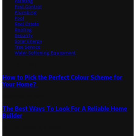
Painting
Pest Control
Plumbing
Pool
Real Estate
Roofing
Security
Solar Energy
Tree Service
Water Softening Equipment
Random Post
How to Pick the Perfect Colour Scheme for
Your Home?
December 10, 2024
The Best Ways To Look For A Reliable Home
Builder
April 28, 2023
July 4, 2023