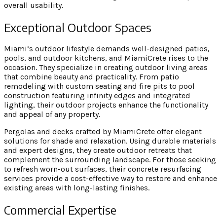
overall usability.
Exceptional Outdoor Spaces
Miami’s outdoor lifestyle demands well-designed patios,
pools, and outdoor kitchens, and MiamiCrete rises to the
occasion. They specialize in creating outdoor living areas
that combine beauty and practicality. From patio
remodeling with custom seating and fire pits to pool
construction featuring infinity edges and integrated
lighting, their outdoor projects enhance the functionality
and appeal of any property.
Pergolas and decks crafted by MiamiCrete offer elegant
solutions for shade and relaxation. Using durable materials
and expert designs, they create outdoor retreats that
complement the surrounding landscape. For those seeking
to refresh worn-out surfaces, their concrete resurfacing
services provide a cost-effective way to restore and enhance
existing areas with long-lasting finishes.
Commercial Expertise