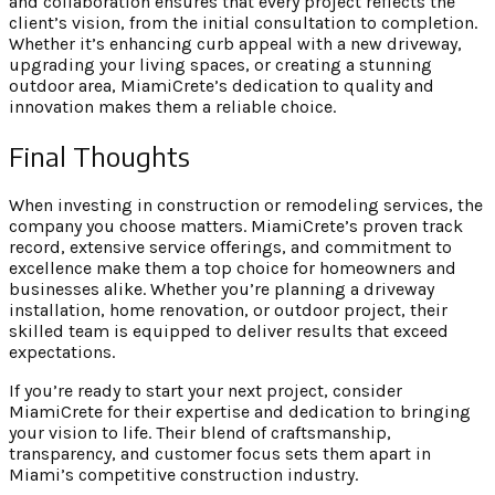
and collaboration ensures that every project reflects the
client’s vision, from the initial consultation to completion.
Whether it’s enhancing curb appeal with a new driveway,
upgrading your living spaces, or creating a stunning
outdoor area, MiamiCrete’s dedication to quality and
innovation makes them a reliable choice.
Final Thoughts
When investing in construction or remodeling services, the
company you choose matters. MiamiCrete’s proven track
record, extensive service offerings, and commitment to
excellence make them a top choice for homeowners and
businesses alike. Whether you’re planning a driveway
installation, home renovation, or outdoor project, their
skilled team is equipped to deliver results that exceed
expectations.
If you’re ready to start your next project, consider
MiamiCrete for their expertise and dedication to bringing
your vision to life. Their blend of craftsmanship,
transparency, and customer focus sets them apart in
Miami’s competitive construction industry.