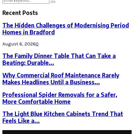
Search
for:
Recent Posts
The Hidden Challenges of Modernising Period
Homes in Bradford
August 6, 2026
0
The Family Dinner Table That Can Take a
Beating: Durable...
Why Commercial Roof Maintenance Rarely
Makes Headlines Until a Business...
Professional Spider Removals for a Safer,
More Comfortable Home
The Light Blue Kitchen Cabinets Trend That
Feels Like a...
Latest Post