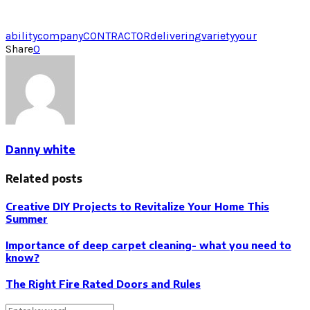
ability
company
CONTRACTOR
delivering
variety
your
Share
0
Danny white
Related posts
Creative DIY Projects to Revitalize Your Home This
Summer
Importance of deep carpet cleaning- what you need to
know?
The Right Fire Rated Doors and Rules
Search