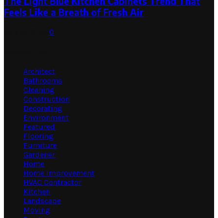
The Light Blue Kitchen Cabinets Trend That
Feels Like a Breath of Fresh Air
July 31, 2026
0
Categories
Architect
Bathrooms
Cleaning
Construction
Decorating
Environment
Featured
Flooring
Furniture
Gardener
Home
Home Improvement
HVAC Contractor
Kitchen
Landscape
Moving