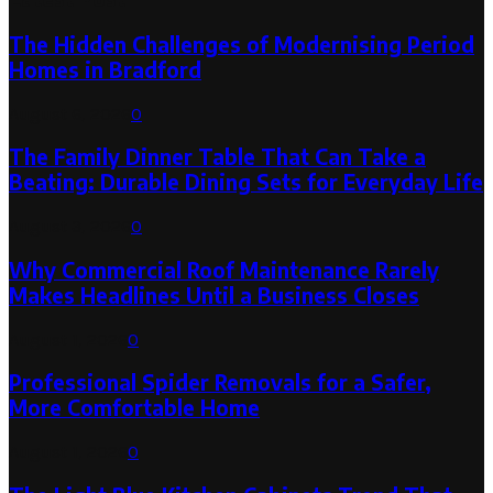
The Hidden Challenges of Modernising Period
Homes in Bradford
August 6, 2026
0
The Family Dinner Table That Can Take a
Beating: Durable Dining Sets for Everyday Life
August 3, 2026
0
Why Commercial Roof Maintenance Rarely
Makes Headlines Until a Business Closes
August 1, 2026
0
Professional Spider Removals for a Safer,
More Comfortable Home
August 1, 2026
0