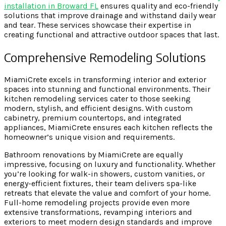
installation in Broward FL
ensures quality and eco-friendly
solutions that improve drainage and withstand daily wear
and tear. These services showcase their expertise in
creating functional and attractive outdoor spaces that last.
Comprehensive Remodeling Solutions
MiamiCrete excels in transforming interior and exterior
spaces into stunning and functional environments. Their
kitchen remodeling services cater to those seeking
modern, stylish, and efficient designs. With custom
cabinetry, premium countertops, and integrated
appliances, MiamiCrete ensures each kitchen reflects the
homeowner’s unique vision and requirements.
Bathroom renovations by MiamiCrete are equally
impressive, focusing on luxury and functionality. Whether
you’re looking for walk-in showers, custom vanities, or
energy-efficient fixtures, their team delivers spa-like
retreats that elevate the value and comfort of your home.
Full-home remodeling projects provide even more
extensive transformations, revamping interiors and
exteriors to meet modern design standards and improve