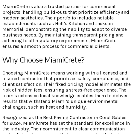
MiamiCrete is also a trusted partner for commercial
projects, handling build-outs that prioritize efficiency and
modern aesthetics. Their portfolio includes notable
establishments such as Hell’s Kitchen and Jackson
Memorial, demonstrating their ability to adapt to diverse
business needs. By maintaining transparent pricing and
adhering to all regulatory requirements, MiamiCrete
ensures a smooth process for commercial clients.
Why Choose MiamiCrete?
Choosing MiamiCrete means working with a licensed and
insured contractor that prioritizes safety, compliance, and
client satisfaction. Their fixed pricing model eliminates the
risk of hidden fees, ensuring a stress-free experience. The
team’s extensive local knowledge enables them to deliver
results that withstand Miami’s unique environmental
challenges, such as heat and humidity.
Recognized as the Best Paving Contractor in Coral Gables
for 2024, MiamiCrete has set the standard for excellence in
the industry. Their commitment to clear communication