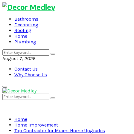
Bathrooms
Decorating
Roofing
Home
Plumbing
Search
Search
for:
August 7, 2026
Contact Us
Why Choose Us
Primary
Menu
Search
Search
for:
Home
Home Improvement
Top Contractor for Miami Home Upgrades