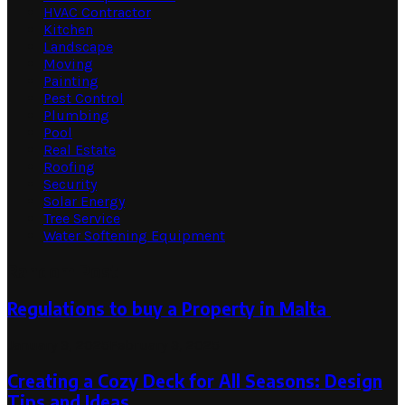
HVAC Contractor
Kitchen
Landscape
Moving
Painting
Pest Control
Plumbing
Pool
Real Estate
Roofing
Security
Solar Energy
Tree Service
Water Softening Equipment
Random Post
Regulations to buy a Property in Malta
January 3, 2025
February 3, 2025
Creating a Cozy Deck for All Seasons: Design
Tips and Ideas