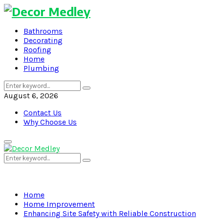
Bathrooms
Decorating
Roofing
Home
Plumbing
Search
Search
for:
August 6, 2026
Contact Us
Why Choose Us
Primary
Menu
Search
Search
for:
Home
Home Improvement
Enhancing Site Safety with Reliable Construction