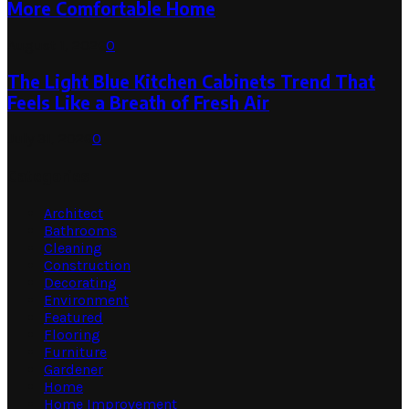
More Comfortable Home
August 1, 2026
0
The Light Blue Kitchen Cabinets Trend That
Feels Like a Breath of Fresh Air
July 31, 2026
0
Categories
Architect
Bathrooms
Cleaning
Construction
Decorating
Environment
Featured
Flooring
Furniture
Gardener
Home
Home Improvement