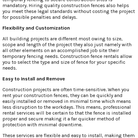
mandatory. Hiring quality construction fences also helps
you meet these legal standards without costing the project
for possible penalties and delays.
Flexibility and Customization
All building projects are different most owing to size,
scope and length of the project they also just namely with
all other elements on an accomplished job site their
temporary fencing needs. Construction fence rentals allow
you to select the type and size of fence for your specific
needs.
Easy to Install and Remove
Construction projects are often time-sensitive. When you
rent your construction fences, they can be quickly and
easily installed or removed in minimal time which means
less disruption to the workdays. This means, professional
rental services will be certain to that the fence is installed
proper and secure making it a far quicker method of
protection with minimal downtime.
These services are flexible and easy to install, making them