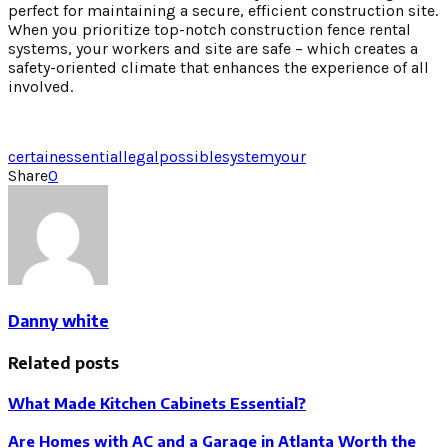
perfect for maintaining a secure, efficient construction site.
When you prioritize top-notch construction fence rental
systems, your workers and site are safe – which creates a
safety-oriented climate that enhances the experience of all
involved.
certain
essential
legal
possible
system
your
Share
0
Danny white
Related posts
What Made Kitchen Cabinets Essential?
Are Homes with AC and a Garage in Atlanta Worth the