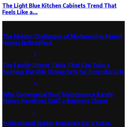
The Light Blue Kitchen Cabinets Trend That
Feels Like a...
Latest Post
The Hidden Challenges of Modernising Period
Homes in Bradford
August 6, 2026
0
The Family Dinner Table That Can Take a
Beating: Durable Dining Sets for Everyday Life
August 3, 2026
0
Why Commercial Roof Maintenance Rarely
Makes Headlines Until a Business Closes
August 1, 2026
0
Professional Spider Removals for a Safer,