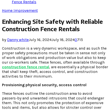
Fence Rentals
Home Improvement
Enhancing Site Safety with Reliable
Construction Fence Rentals
by
Danny white
July 16, 2024
July 18, 2024
0
715
Construction is a very dynamic workspace, and as such the
proper safety precautions must be taken in sense not only
of work obligations and production value but also to keep
our co-workers safe. These fences, often available through
construction fence rental
, are essentially a physical border
that shall keep theft, access control, and construction
activities to their minimum.
Provisioning physical security, access control
These fences outline the construction area to avoid
passers-by and unwanted intrusions that could endanger
them. This not only promotes the protection of expensive
tools and items, but also allows for stricter control over