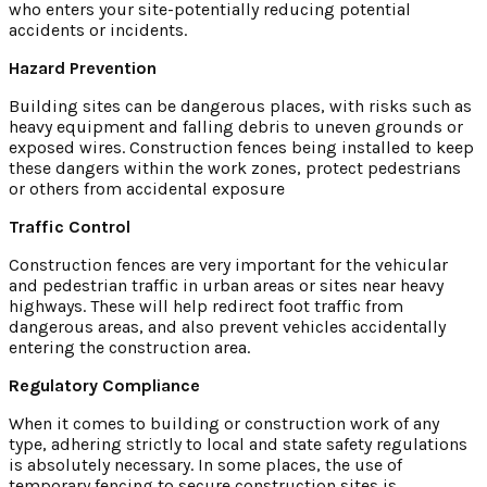
who enters your site-potentially reducing potential
accidents or incidents.
Hazard Prevention
Building sites can be dangerous places, with risks such as
heavy equipment and falling debris to uneven grounds or
exposed wires. Construction fences being installed to keep
these dangers within the work zones, protect pedestrians
or others from accidental exposure
Traffic Control
Construction fences are very important for the vehicular
and pedestrian traffic in urban areas or sites near heavy
highways. These will help redirect foot traffic from
dangerous areas, and also prevent vehicles accidentally
entering the construction area.
Regulatory Compliance
When it comes to building or construction work of any
type, adhering strictly to local and state safety regulations
is absolutely necessary. In some places, the use of
temporary fencing to secure construction sites is