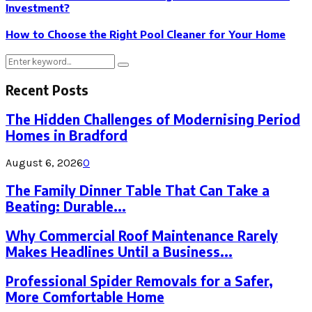
Investment?
How to Choose the Right Pool Cleaner for Your Home
Search
Search
for:
Recent Posts
The Hidden Challenges of Modernising Period
Homes in Bradford
August 6, 2026
0
The Family Dinner Table That Can Take a
Beating: Durable...
Why Commercial Roof Maintenance Rarely
Makes Headlines Until a Business...
Professional Spider Removals for a Safer,
More Comfortable Home