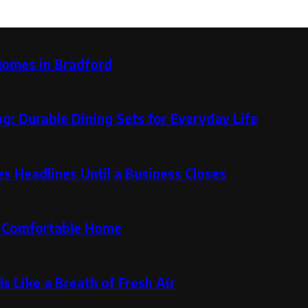
Homes in Bradford
g: Durable Dining Sets for Everyday Life
 Headlines Until a Business Closes
re Comfortable Home
s Like a Breath of Fresh Air