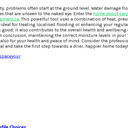
ty, problems often start at the ground level. Water damage fr
s that are unseen to the naked eye. Enter the
home depot carpe
ipment.ca
. This powerful tool uses a combination of heat, pre
s ideal for treating localised flooding or enhancing your regul
 good; it also contributes to the overall health and wellbeing
. In conclusion, maintaining the correct moisture levels in you
ut also for your health and peace of mind. Consider the professi
tal and take the first step towards a drier, happier home today!
space
your
file Choices