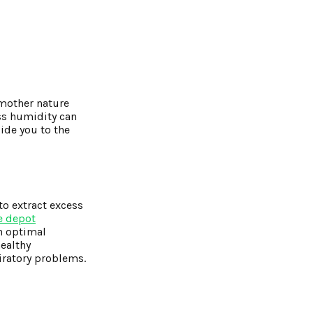
 mother nature
ss humidity can
ide you to the
to extract excess
 depot
n optimal
healthy
iratory problems.