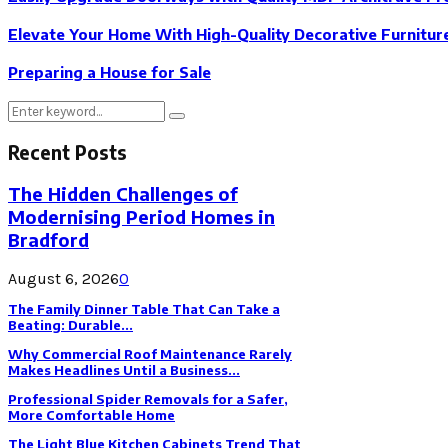
Elevate Your Home With High-Quality Decorative Furnitur
Preparing a House for Sale
Search
Search
for:
Recent Posts
The Hidden Challenges of
Modernising Period Homes in
Bradford
August 6, 2026
0
The Family Dinner Table That Can Take a
Beating: Durable...
Why Commercial Roof Maintenance Rarely
Makes Headlines Until a Business...
Professional Spider Removals for a Safer,
More Comfortable Home
The Light Blue Kitchen Cabinets Trend That