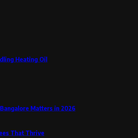
dling Heating Oil
 Bangalore Matters in 2026
rees That Thrive