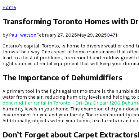
Home
Transforming Toronto Homes with D
by
Paul watson
February 27, 2025
May 29, 2025
0
471
Ontario’s capital, Toronto, is home to diverse weather con
throws their way. One aspect of home maintenance that ofte
lead to a host of problems, from mould and mildew growth to s
right sources of rental equipment that will keep your domici
The Importance of Dehumidifiers
A primary tool in the fight against moisture is the humble d
water from the air, reducing humidity levels and helping to
dehumidifier rental in Toronto – Dri-Eaz Drizair 1200 Dehum
humidity levels in your home. This champion of dry air doesn
environment for you and your family. Too much humidity can 
Additionally, objects within your home, like furniture and cl
Don’t Forget about Carpet Extractors