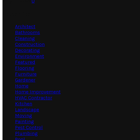
July 31, 2026
0
Categories
Architect
Bathrooms
Cleaning
Construction
Decorating
Environment
Featured
Flooring
Furniture
Gardener
Home
Home Improvement
HVAC Contractor
Kitchen
Landscape
Moving
Painting
Pest Control
Plumbing
Pool