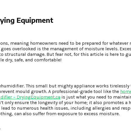
rying Equipment
ditions, meaning homeowners need to be prepared for whatever
n goes overlooked is the management of moisture levels. Exce
tructural damage. But fear not, for this article is here to gu
le dry, safe, and comfortable!
ehumidifier. This small but mighty appliance works tirelessly 
 prevent mould growth. A professional-grade tool like the
home
idifier – DryingEquipment.ca
is just what you need to maintai
’t only ensure the longevity of your home; it also promotes a 
lead to numerous health issues, including allergies and resp
othing, can also suffer from exposure to excess moisture.
!