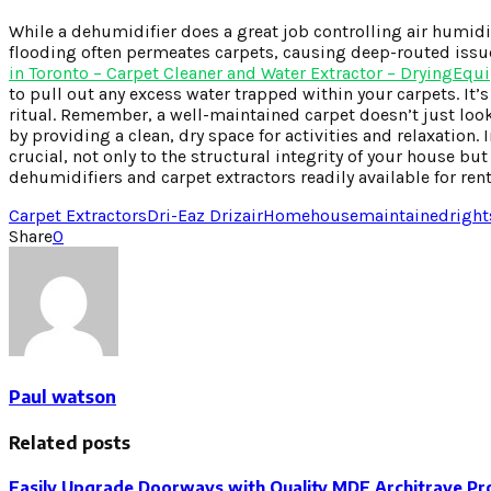
While a dehumidifier does a great job controlling air humidi
flooding often permeates carpets, causing deep-routed issue
in Toronto – Carpet Cleaner and Water Extractor – DryingEqu
to pull out any excess water trapped within your carpets. It’
ritual. Remember, a well-maintained carpet doesn’t just look
by providing a clean, dry space for activities and relaxation
crucial, not only to the structural integrity of your house b
dehumidifiers and carpet extractors readily available for ren
Carpet Extractors
Dri-Eaz Drizair
Home
house
maintained
right
Share
0
Paul watson
Related posts
Easily Upgrade Doorways with Quality MDF Architrave Pro