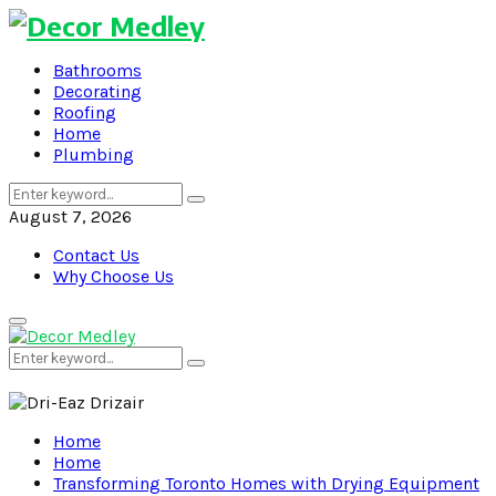
Bathrooms
Decorating
Roofing
Home
Plumbing
Search
Search
for:
August 7, 2026
Contact Us
Why Choose Us
Primary
Menu
Search
Search
for:
Home
Home
Transforming Toronto Homes with Drying Equipment