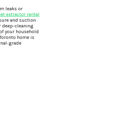
om leaks or
t extractor rental
ssure and suction
ar deep-cleaning
 of your household
r Toronto home is
onal-grade