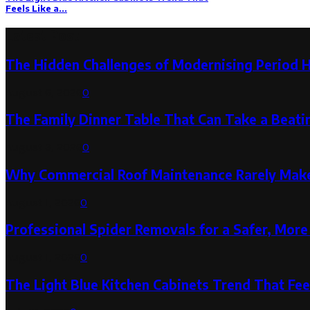
Feels Like a...
Latest Post
The Hidden Challenges of Modernising Period 
August 6, 2026
0
The Family Dinner Table That Can Take a Beatin
August 3, 2026
0
Why Commercial Roof Maintenance Rarely Makes
August 1, 2026
0
Professional Spider Removals for a Safer, Mo
August 1, 2026
0
The Light Blue Kitchen Cabinets Trend That Feel