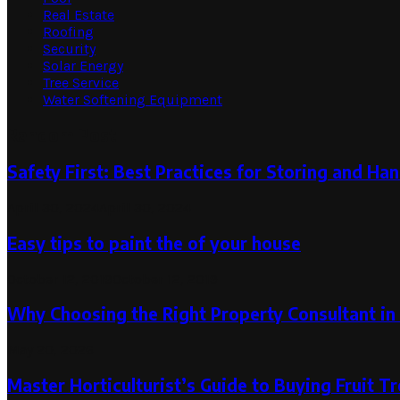
Real Estate
Roofing
Security
Solar Energy
Tree Service
Water Softening Equipment
Random Post
Safety First: Best Practices for Storing and Han
April 30, 2024
April 30, 2024
Easy tips to paint the of your house
October 12, 2019
October 12, 2019
Why Choosing the Right Property Consultant in
May 20, 2026
Master Horticulturist’s Guide to Buying Fruit T