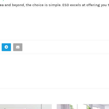
ea and beyond, the choice is simple. ESD excels at offering you 