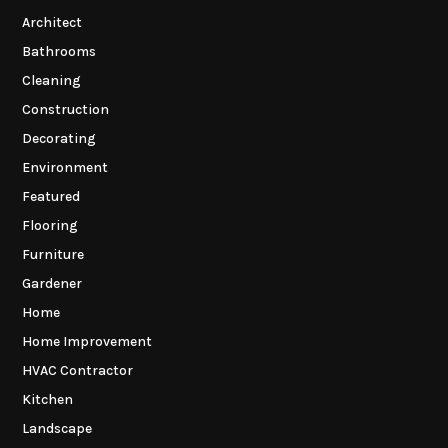
Architect
Bathrooms
Cleaning
Construction
Decorating
Environment
Featured
Flooring
Furniture
Gardener
Home
Home Improvement
HVAC Contractor
Kitchen
Landscape