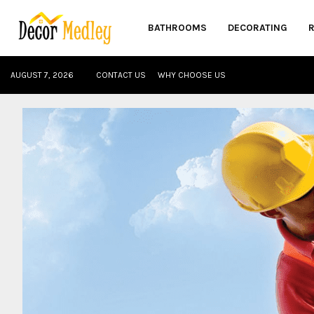
BATHROOMS
DECORATING
AUGUST 7, 2026
CONTACT US
WHY CHOOSE US