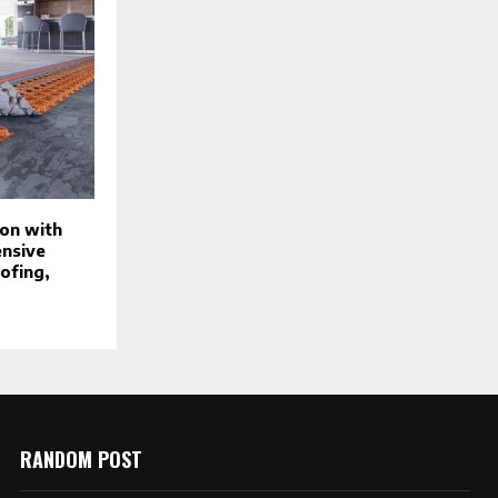
on with
ensive
ofing,
RANDOM POST