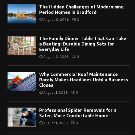
The Hidden Challenges of Modernising
Period Homes in Bradford
August 6, 2026
0
The Family Dinner Table That Can Take
a Beating: Durable Dining Sets for
Everyday Life
August 3, 2026
0
Why Commercial Roof Maintenance
Rarely Makes Headlines Until a Business
Closes
August 1, 2026
0
Professional Spider Removals for a
Safer, More Comfortable Home
August 1, 2026
0