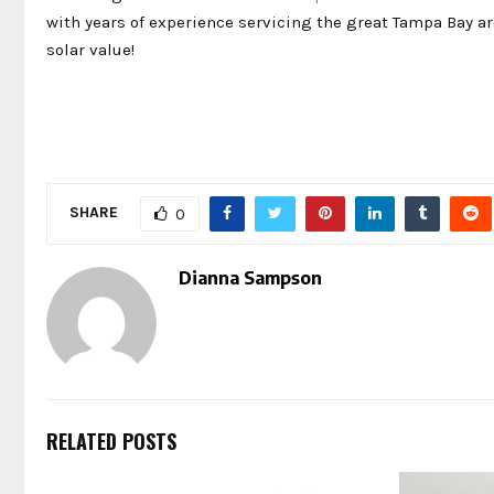
with years of experience servicing the great Tampa Bay ar
solar value!
SHARE
0
Dianna Sampson
RELATED POSTS