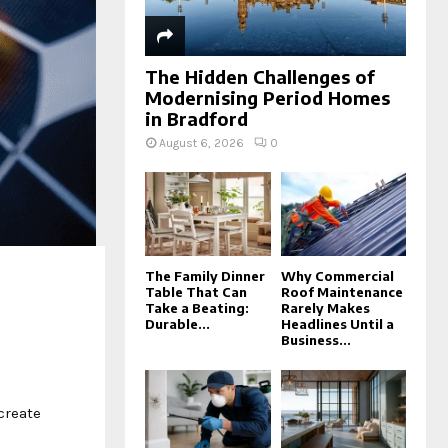
The Hidden Challenges of
Modernising Period Homes
in Bradford
August 6, 2026
0
The Family Dinner
Why Commercial
Table That Can
Roof Maintenance
Take a Beating:
Rarely Makes
Durable...
Headlines Until a
Business...
create