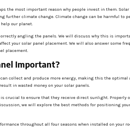
aps the most important reason why people invest in them. Solar
g further climate change. Climate change can be harmful to pe
 help our planet.
correctly angling the panels. We will discuss why this is import
affect your solar panel placement. We will also answer some fre
nel placement.
anel Important?
n can collect and produce more energy, making this the optimal 
 result in wasted money on your solar panels.
 is crucial to ensure that they receive direct sunlight. Properly 
discussion, we will explore the best methods for positioning your
formance throughout all four seasons when installed on your roo