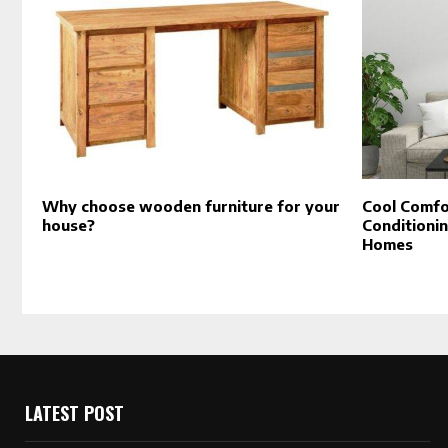
Why choose wooden furniture for your
Cool Comfor
house?
Conditionin
Homes
LATEST POST