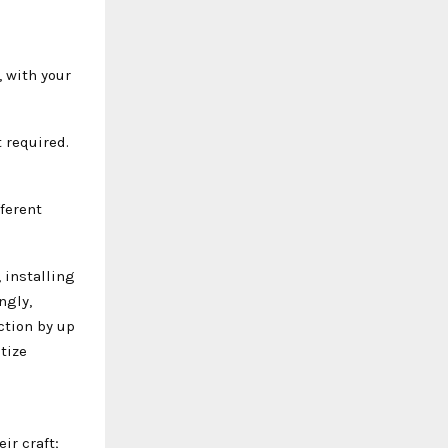
, with your
t required.
fferent
 installing
ngly,
ction by up
tize
ir craft;