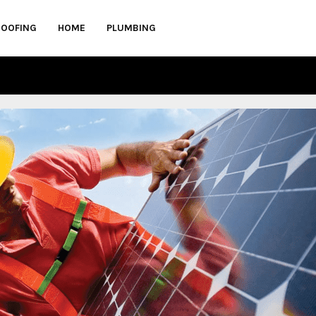
ROOFING
HOME
PLUMBING