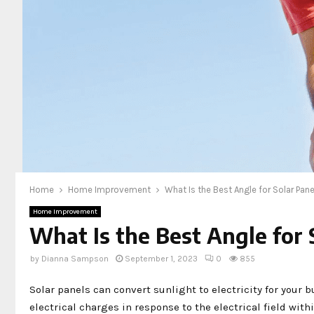
Home
Home Improvement
What Is the Best Angle for Solar Pan
Home Improvement
What Is the Best Angle for 
by
Dianna Sampson
September 1, 2023
0
855
Solar panels can convert sunlight to electricity for your 
electrical charges in response to the electrical field within