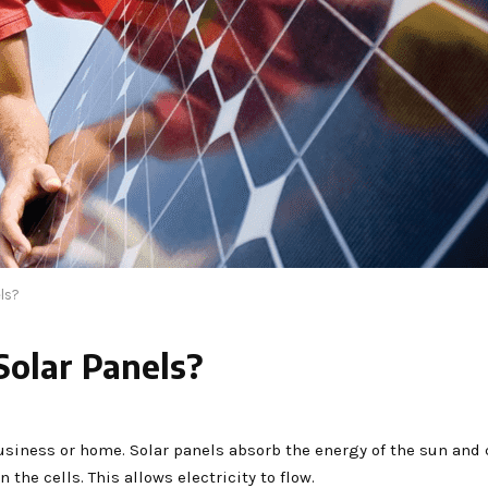
els?
Solar Panels?
business or home. Solar panels absorb the energy of the sun and 
 the cells. This allows electricity to flow.