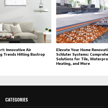
t: Innovative Air
Elevate Your Home Renovati
g Trends Hitting Bastrop
Schluter Systems: Compreh
Solutions for Tile, Waterpro
Heating, and More
CATEGORIES