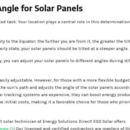
ngle for Solar Panels
ed task. Your location plays a central role in this determination
y to the Equator; the further you are from it, the greater the til
herly state, your solar panels should be tilted at a steeper angle.
y, you can adjust your solar panels to different angles during di
easily adjustable. However, for those with a more flexible budget,
the sun’s path and adjusts the angle of the solar panels accordi
ar tracking systems are expensive, they can boost energy produ
e initial costs, making it a favorable choice for those who priori
 solar technician at Energy Solutions Direct! ESD Solar offers
ampa FL
! Our licensed and certified contractors are masters of the