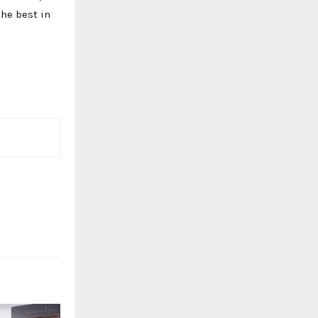
the best in