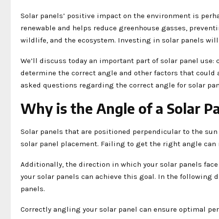
Solar panels’ positive impact on the environment is perh
renewable and helps reduce greenhouse gasses, preventin
wildlife, and the ecosystem. Investing in solar panels will
We’ll discuss today an important part of solar panel use: 
determine the correct angle and other factors that could 
asked questions regarding the correct angle for solar pa
Why is the Angle of a Solar P
Solar panels that are positioned perpendicular to the su
solar panel placement. Failing to get the right angle can
Additionally, the direction in which your solar panels face
your solar panels can achieve this goal. In the following 
panels.
Correctly angling your solar panel can ensure optimal per