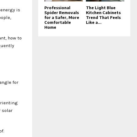
Professional
The Light Blue
 energy is
Spider Removals
Kitchen Cabinets
ople,
for a Safer, More
Trend That Feels
Comfortable
Like a...
Home
ant, how to
quently
angle for
orienting
 solar
f.