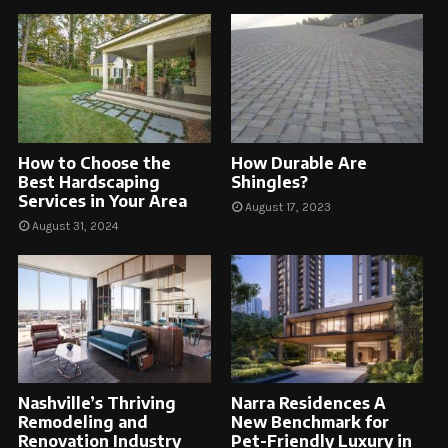
How to Choose the
How Durable Are
Best Hardscaping
Shingles?
Services in Your Area
August 17, 2023
August 31, 2024
Nashville’s Thriving
Narra Residences A
Remodeling and
New Benchmark for
Renovation Industry
Pet-Friendly Luxury in