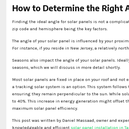
How to Determine the Right A
Finding the ideal angle for solar panels is not a complicat
zip code and hemisphere being the key factors.
The angle of your solar panel is influenced by your proximit
For instance, if you reside in New Jersey, a relatively nort
Seasons also impact the angle of your solar panels. Ideall
seasons, which we will discuss in more detail shortly.
Most solar panels are fixed in place on your roof and not 
a tracking solar system is an option. This system follows 
ensuring they remain perpendicular to the sun. While sol
to 40%. This increase in energy generation might offset th
maximum solar panel efficiency.
This post was written by Daniel Massaad, owner and expert
knowledgeable and efficient
solar panel installation in T