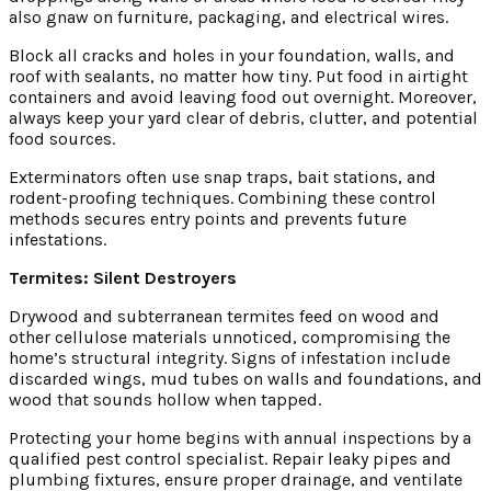
also gnaw on furniture, packaging, and electrical wires.
Block all cracks and holes in your foundation, walls, and
roof with sealants, no matter how tiny. Put food in airtight
containers and avoid leaving food out overnight. Moreover,
always keep your yard clear of debris, clutter, and potential
food sources.
Exterminators often use snap traps, bait stations, and
rodent-proofing techniques. Combining these control
methods secures entry points and prevents future
infestations.
Termites: Silent Destroyers
Drywood and subterranean termites feed on wood and
other cellulose materials unnoticed, compromising the
home’s structural integrity. Signs of infestation include
discarded wings, mud tubes on walls and foundations, and
wood that sounds hollow when tapped.
Protecting your home begins with annual inspections by a
qualified pest control specialist. Repair leaky pipes and
plumbing fixtures, ensure proper drainage, and ventilate