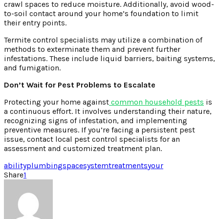
crawl spaces to reduce moisture. Additionally, avoid wood-
to-soil contact around your home’s foundation to limit
their entry points.
Termite control specialists may utilize a combination of
methods to exterminate them and prevent further
infestations. These include liquid barriers, baiting systems,
and fumigation.
Don’t Wait for Pest Problems to Escalate
Protecting your home against
common household pests
is
a continuous effort. It involves understanding their nature,
recognizing signs of infestation, and implementing
preventive measures. If you’re facing a persistent pest
issue, contact local pest control specialists for an
assessment and customized treatment plan.
ability
plumbing
space
system
treatments
your
Share
1