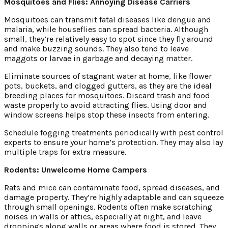
Mosquitoes and Flies: Annoying Disease Carriers
Mosquitoes can transmit fatal diseases like dengue and
malaria, while houseflies can spread bacteria. Although
small, they’re relatively easy to spot since they fly around
and make buzzing sounds. They also tend to leave
maggots or larvae in garbage and decaying matter.
Eliminate sources of stagnant water at home, like flower
pots, buckets, and clogged gutters, as they are the ideal
breeding places for mosquitoes. Discard trash and food
waste properly to avoid attracting flies. Using door and
window screens helps stop these insects from entering.
Schedule fogging treatments periodically with pest control
experts to ensure your home’s protection. They may also lay
multiple traps for extra measure.
Rodents: Unwelcome Home Campers
Rats and mice can contaminate food, spread diseases, and
damage property. They’re highly adaptable and can squeeze
through small openings. Rodents often make scratching
noises in walls or attics, especially at night, and leave
droppings along walls or areas where food is stored. They