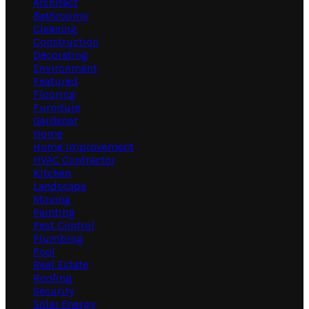
Architect
Bathrooms
Cleaning
Construction
Decorating
Environment
Featured
Flooring
Furniture
Gardener
Home
Home Improvement
HVAC Contractor
Kitchen
Landscape
Moving
Painting
Pest Control
Plumbing
Pool
Real Estate
Roofing
Security
Solar Energy