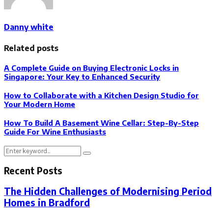
Danny white
Related posts
A Complete Guide on Buying Electronic Locks in
Singapore: Your Key to Enhanced Security
How to Collaborate with a Kitchen Design Studio for
Your Modern Home
How To Build A Basement Wine Cellar: Step-By-Step
Guide For Wine Enthusiasts
Search
Search
for:
Recent Posts
The Hidden Challenges of Modernising Period
Homes in Bradford