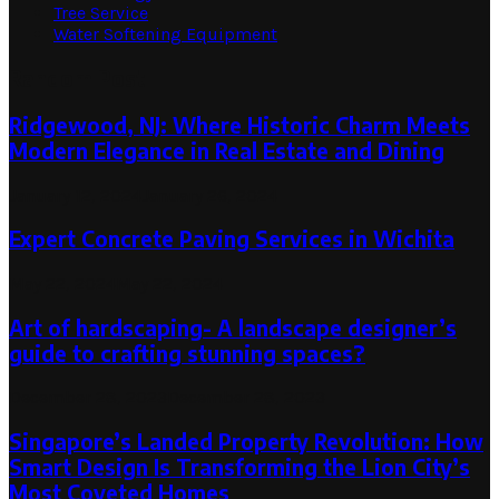
Tree Service
Water Softening Equipment
Random Post
Ridgewood, NJ: Where Historic Charm Meets
Modern Elegance in Real Estate and Dining
January 12, 2024
January 26, 2024
Expert Concrete Paving Services in Wichita
May 22, 2024
May 22, 2024
Art of hardscaping- A landscape designer’s
guide to crafting stunning spaces?
December 28, 2023
December 28, 2023
Singapore’s Landed Property Revolution: How
Smart Design Is Transforming the Lion City’s
Most Coveted Homes