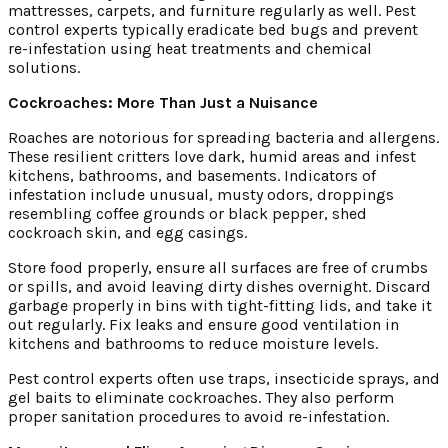
mattresses, carpets, and furniture regularly as well. Pest
control experts typically eradicate bed bugs and prevent
re-infestation using heat treatments and chemical
solutions.
Cockroaches: More Than Just a Nuisance
Roaches are notorious for spreading bacteria and allergens.
These resilient critters love dark, humid areas and infest
kitchens, bathrooms, and basements. Indicators of
infestation include unusual, musty odors, droppings
resembling coffee grounds or black pepper, shed
cockroach skin, and egg casings.
Store food properly, ensure all surfaces are free of crumbs
or spills, and avoid leaving dirty dishes overnight. Discard
garbage properly in bins with tight-fitting lids, and take it
out regularly. Fix leaks and ensure good ventilation in
kitchens and bathrooms to reduce moisture levels.
Pest control experts often use traps, insecticide sprays, and
gel baits to eliminate cockroaches. They also perform
proper sanitation procedures to avoid re-infestation.