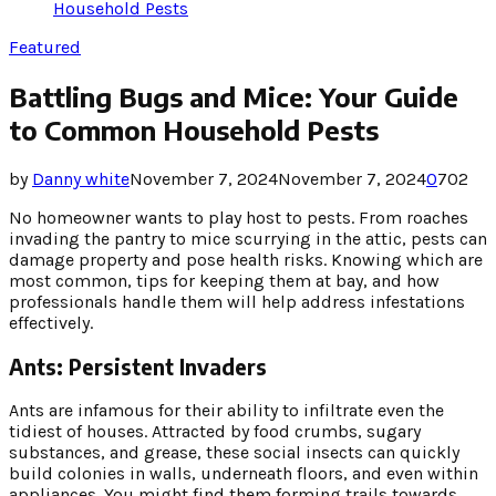
Household Pests
Featured
Battling Bugs and Mice: Your Guide
to Common Household Pests
by
Danny white
November 7, 2024
November 7, 2024
0
702
No homeowner wants to play host to pests. From roaches
invading the pantry to mice scurrying in the attic, pests can
damage property and pose health risks. Knowing which are
most common, tips for keeping them at bay, and how
professionals handle them will help address infestations
effectively.
Ants: Persistent Invaders
Ants are infamous for their ability to infiltrate even the
tidiest of houses. Attracted by food crumbs, sugary
substances, and grease, these social insects can quickly
build colonies in walls, underneath floors, and even within
appliances. You might find them forming trails towards