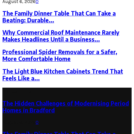
August 6, 2026
0
The Family Dinner Table That Can Take a
Beating: Durable...
Why Commercial Roof Maintenance Rarely
Makes Headlines Until a Business...
Professional Spider Removals for a Safer,
More Comfortable Home
The Light Blue Kitchen Cabinets Trend That
Feels Like a...
Latest Post
The Hidden Challenges of Modernising Period
Homes in Bradford
August 6, 2026
0