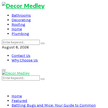
Bathrooms
Decorating
Roofing
Home
Plumbing
Search
Search
for:
August 8, 2026
Contact Us
Why Choose Us
Primary
Menu
Search
Search
for:
Home
Featured
Battling Bugs and Mice: Your Guide to Common