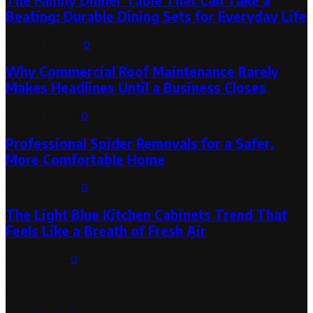
The Family Dinner Table That Can Take a
Beating: Durable Dining Sets for Everyday Life
August 3, 2026
0
Why Commercial Roof Maintenance Rarely
Makes Headlines Until a Business Closes
August 1, 2026
0
Professional Spider Removals for a Safer,
More Comfortable Home
August 1, 2026
0
The Light Blue Kitchen Cabinets Trend That
Feels Like a Breath of Fresh Air
July 31, 2026
0
Categories