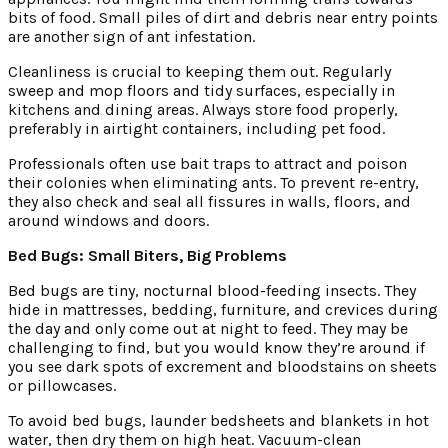
bits of food. Small piles of dirt and debris near entry points
are another sign of ant infestation.
Cleanliness is crucial to keeping them out. Regularly
sweep and mop floors and tidy surfaces, especially in
kitchens and dining areas. Always store food properly,
preferably in airtight containers, including pet food.
Professionals often use bait traps to attract and poison
their colonies when eliminating ants. To prevent re-entry,
they also check and seal all fissures in walls, floors, and
around windows and doors.
Bed Bugs: Small Biters, Big Problems
Bed bugs are tiny, nocturnal blood-feeding insects. They
hide in mattresses, bedding, furniture, and crevices during
the day and only come out at night to feed. They may be
challenging to find, but you would know they’re around if
you see dark spots of excrement and bloodstains on sheets
or pillowcases.
To avoid bed bugs, launder bedsheets and blankets in hot
water, then dry them on high heat. Vacuum-clean