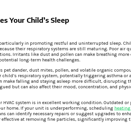
s Your Child’s Sleep
, particularly in promoting restful and uninterrupted sleep. Chi
because their respiratory systems are still maturing. Poor air q
ections. Irritants like dust and pollen can make breathing more 
potential long-term health challenges.
as pet dander, dust mites, pollen, and volatile organic comp
child’s respiratory system, potentially triggering asthma or
 make falling and staying asleep more difficult, disrupting th
tigued but can also affect their mood, concentration, and physi
ur HVAC system is in excellent working condition. Outdated or
ur home. If your unit is underperforming, scheduling
heating
ans can identify necessary repairs or suggest upgrades to enha
ffective at removing fine particles, significantly improving t