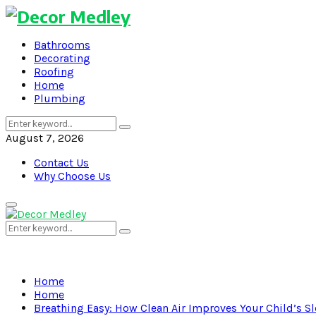
Bathrooms
Decorating
Roofing
Home
Plumbing
Search
Search
for:
August 7, 2026
Contact Us
Why Choose Us
Primary
Menu
Search
Search
for:
Home
Home
Breathing Easy: How Clean Air Improves Your Child’s S