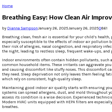
Home
Breathing Easy: How Clean Air Improve
by
Dianna Sampson
January 26, 2025
January 26, 2025
0
861
Breathing clean, fresh air is essential for your child’s health
especially susceptible to the effects of indoor air pollution 
their risk of allergies, nasal congestion, and respiratory inf
the night, leading to restless sleep, frequent wake-ups, and 
Indoor environments often contain hidden pollutants, such 
common household items. These irritants can aggravate your 
and causing discomfort like stuffy noses. This discomfort can
they need. Sleep deprivation not only leaves them feeling fa
which rely on consistent, high-quality sleep.
Maintaining good indoor air quality starts with ensuring yo
systems can spread allergens, dust, and mold throughout yo
assess its condition is a wise decision. Experienced technici
Modern HVAC units equipped with HEPA filters are especially e
breathes.