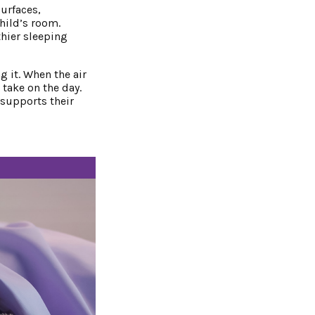
urfaces,
hild’s room.
thier sleeping
g it. When the air
 take on the day.
 supports their