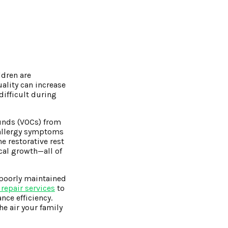
ldren are
uality can increase
difficult during
ounds (VOCs) from
 allergy symptoms
e restorative rest
cal growth—all of
 poorly maintained
 repair services
to
nce efficiency.
he air your family