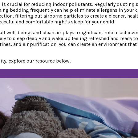
is crucial for reducing indoor pollutants. Regularly dusting s
g bedding frequently can help eliminate allergens in your c
ction, filtering out airborne particles to create a cleaner, heal
ceful and comfortable night’s sleep for your child.
l well-being, and clean air plays a significant role in achievin
kely to sleep deeply and wake up feeling refreshed and ready to
nes, and air purification, you can create an environment that
ity, explore our resource below.