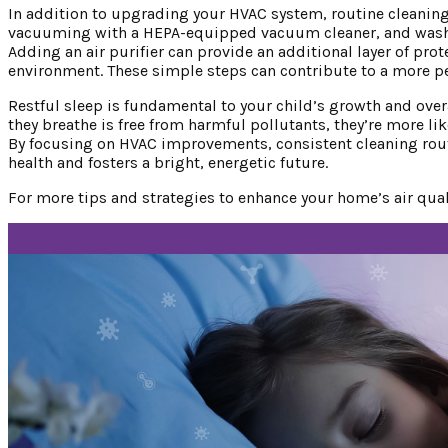
In addition to upgrading your HVAC system, routine cleaning 
vacuuming with a HEPA-equipped vacuum cleaner, and washin
Adding an air purifier can provide an additional layer of prote
environment. These simple steps can contribute to a more pea
Restful sleep is fundamental to your child’s growth and overal
they breathe is free from harmful pollutants, they’re more li
By focusing on HVAC improvements, consistent cleaning routi
health and fosters a bright, energetic future.
For more tips and strategies to enhance your home’s air qual