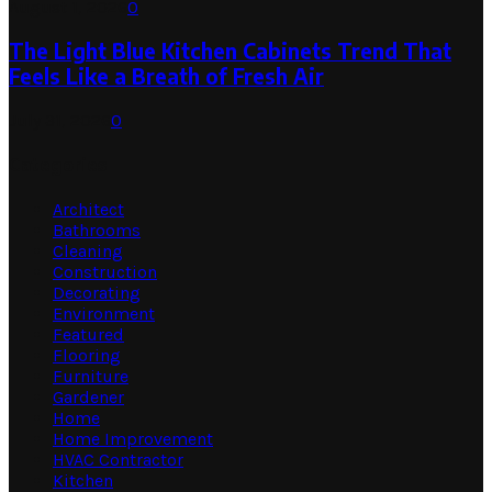
August 1, 2026
0
The Light Blue Kitchen Cabinets Trend That
Feels Like a Breath of Fresh Air
July 31, 2026
0
Categories
Architect
Bathrooms
Cleaning
Construction
Decorating
Environment
Featured
Flooring
Furniture
Gardener
Home
Home Improvement
HVAC Contractor
Kitchen