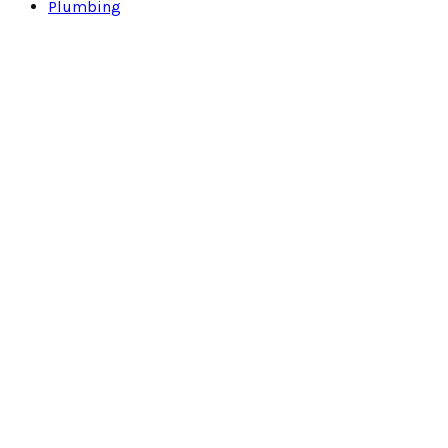
Plumbing