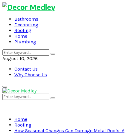
Bathrooms
Decorating
Roofing
Home
Plumbing
Search
Search
for:
August 10, 2026
Contact Us
Why Choose Us
Primary
Menu
Search
Search
for:
Home
Roofing
How Seasonal Changes Can Damage Metal Roofs: A