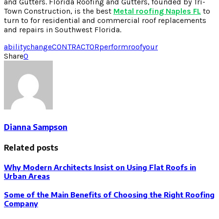
and Gutters. Florida Roofing and Gutters, founded by Tri-
Town Construction, is the best
Metal roofing Naples FL
to
turn to for residential and commercial roof replacements
and repairs in Southwest Florida.
ability
change
CONTRACTOR
perform
roof
your
Share
0
Dianna Sampson
Related posts
Why Modern Architects Insist on Using Flat Roofs in
Urban Areas
Some of the Main Benefits of Choosing the Right Roofing
Company