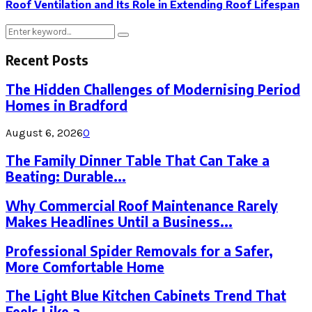
Roof Ventilation and Its Role in Extending Roof Lifespan
Search
Search
for:
Recent Posts
The Hidden Challenges of Modernising Period
Homes in Bradford
August 6, 2026
0
The Family Dinner Table That Can Take a
Beating: Durable...
Why Commercial Roof Maintenance Rarely
Makes Headlines Until a Business...
Professional Spider Removals for a Safer,
More Comfortable Home
The Light Blue Kitchen Cabinets Trend That
Feels Like a...