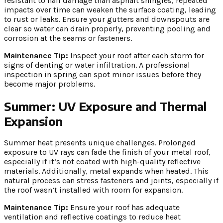
resistant to hail damage than asphalt shingles, repeated
impacts over time can weaken the surface coating, leading
to rust or leaks. Ensure your gutters and downspouts are
clear so water can drain properly, preventing pooling and
corrosion at the seams or fasteners.
Maintenance Tip:
Inspect your roof after each storm for
signs of denting or water infiltration. A professional
inspection in spring can spot minor issues before they
become major problems.
Summer: UV Exposure and Thermal
Expansion
Summer heat presents unique challenges. Prolonged
exposure to UV rays can fade the finish of your metal roof,
especially if it’s not coated with high-quality reflective
materials. Additionally, metal expands when heated. This
natural process can stress fasteners and joints, especially if
the roof wasn’t installed with room for expansion.
Maintenance Tip:
Ensure your roof has adequate
ventilation and reflective coatings to reduce heat