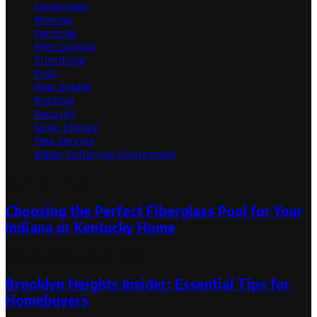
Landscape
Moving
Painting
Pest Control
Plumbing
Pool
Real Estate
Roofing
Security
Solar Energy
Tree Service
Water Softening Equipment
Random Post
Choosing the Perfect Fiberglass Pool for Your
Indiana or Kentucky Home
June 16, 2024
June 16, 2024
Brooklyn Heights Insider: Essential Tips for
Homebuyers