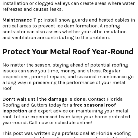
installation or clogged valleys can create areas where water
refreezes and causes leaks.
Maintenance Tip:
Install snow guards and heated cables in
critical areas to prevent ice dam formation. A roofing
contractor can also assess whether your attic insulation
and ventilation are contributing to the problem.
Protect Your Metal Roof Year-Round
No matter the season, staying ahead of potential roofing
issues can save you time, money, and stress. Regular
inspections, prompt repairs, and seasonal maintenance go
a long way in preserving the performance of your metal
roof.
Don’t wait until the damage is done!
Contact Florida
Roofing and Gutters today for a
free seasonal roof
inspection
and expert advice on maintaining your metal
roof. Let our experienced team keep your home protected
year-round. Call now or schedule online!
This post was written by a professional at Florida Roofing