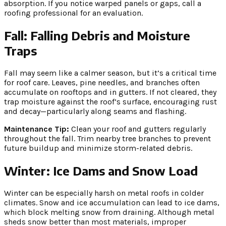
absorption. If you notice warped panels or gaps, call a
roofing professional for an evaluation.
Fall: Falling Debris and Moisture
Traps
Fall may seem like a calmer season, but it’s a critical time
for roof care. Leaves, pine needles, and branches often
accumulate on rooftops and in gutters. If not cleared, they
trap moisture against the roof’s surface, encouraging rust
and decay—particularly along seams and flashing.
Maintenance Tip:
Clean your roof and gutters regularly
throughout the fall. Trim nearby tree branches to prevent
future buildup and minimize storm-related debris.
Winter: Ice Dams and Snow Load
Winter can be especially harsh on metal roofs in colder
climates. Snow and ice accumulation can lead to ice dams,
which block melting snow from draining. Although metal
sheds snow better than most materials, improper