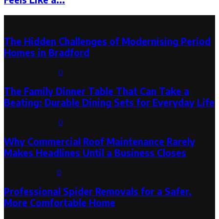
Latest Post
The Hidden Challenges of Modernising Period
Homes in Bradford
August 6, 2026
0
The Family Dinner Table That Can Take a
Beating: Durable Dining Sets for Everyday Life
August 3, 2026
0
Why Commercial Roof Maintenance Rarely
Makes Headlines Until a Business Closes
August 1, 2026
0
Professional Spider Removals for a Safer,
More Comfortable Home