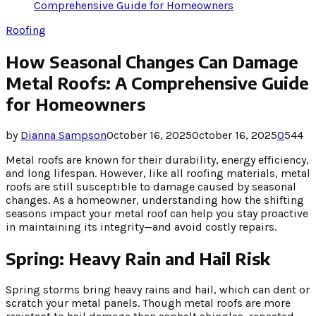
Comprehensive Guide for Homeowners
Roofing
How Seasonal Changes Can Damage
Metal Roofs: A Comprehensive Guide
for Homeowners
by
Dianna Sampson
October 16, 2025
October 16, 2025
0
544
Metal roofs are known for their durability, energy efficiency,
and long lifespan. However, like all roofing materials, metal
roofs are still susceptible to damage caused by seasonal
changes. As a homeowner, understanding how the shifting
seasons impact your metal roof can help you stay proactive
in maintaining its integrity—and avoid costly repairs.
Spring: Heavy Rain and Hail Risk
Spring storms bring heavy rains and hail, which can dent or
scratch your metal panels. Though metal roofs are more