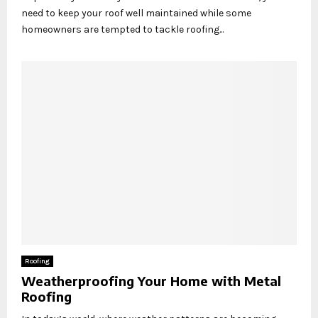
need to keep your roof well maintained while some
homeowners are tempted to tackle roofing...
Roofing
Weatherproofing Your Home with Metal
Roofing