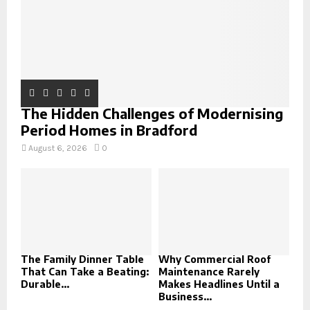
The Hidden Challenges of Modernising
Period Homes in Bradford
August 6, 2026
0
The Family Dinner Table
Why Commercial Roof
That Can Take a Beating:
Maintenance Rarely
Durable...
Makes Headlines Until a
Business...