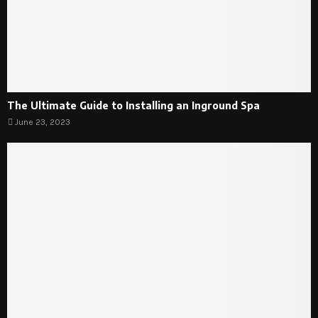
The Ultimate Guide to Installing an Inground Spa
June 23, 2023