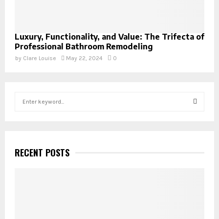
Luxury, Functionality, and Value: The Trifecta of
Professional Bathroom Remodeling
by
Clare Louise
May 22, 2024
0
S
e
a
S
r
c
E
h
RECENT POSTS
f
A
o
r
R
:
C
H