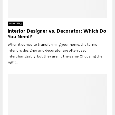
Decorating
Interior Designer vs. Decorator: Which Do
You Need?
When it comes to transforming your home, the terms
interiors designer and decorator are often used
interchangeably, but they aren’t the same. Choosing the
right...