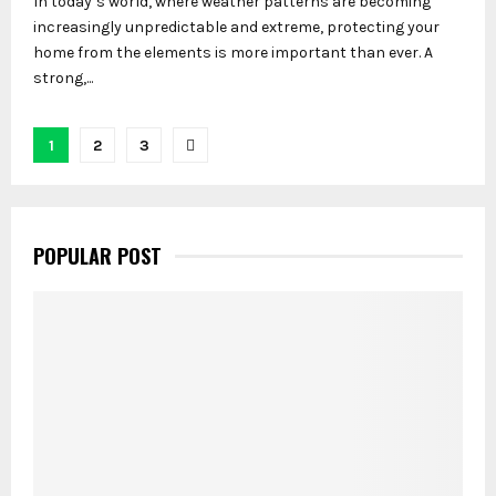
In today’s world, where weather patterns are becoming
increasingly unpredictable and extreme, protecting your
home from the elements is more important than ever. A
strong,...
Posts
1
2
3
pagination
POPULAR POST