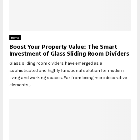
Home
Boost Your Property Value: The Smart
Investment of Glass Sliding Room Dividers
Glass sliding room dividers have emerged as a
sophisticated and highly functional solution for modern
living and working spaces. Far from being mere decorative
elements,...