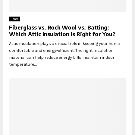
Home
Fiberglass vs. Rock Wool vs. Batting:
Which Attic Insulation Is Right for You?
Attic insulation plays a crucial role in keeping your home
comfortable and energy-efficient. The right insulation
material can help reduce energy bills, maintain indoor
temperature,...