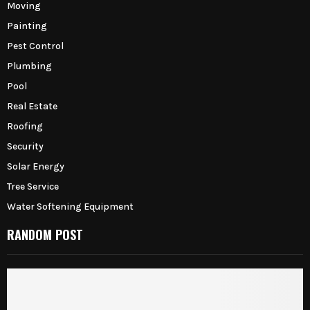
Moving
Painting
Pest Control
Plumbing
Pool
Real Estate
Roofing
Security
Solar Energy
Tree Service
Water Softening Equipment
RANDOM POST