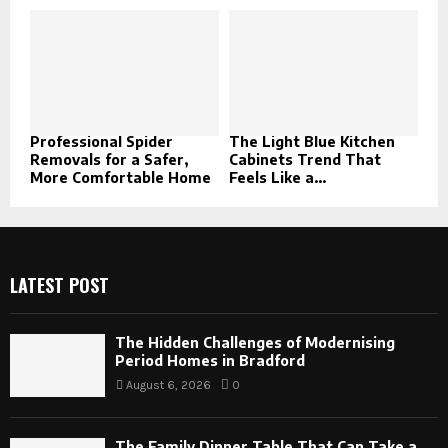
Professional Spider
The Light Blue Kitchen
Removals for a Safer,
Cabinets Trend That
More Comfortable Home
Feels Like a...
LATEST POST
The Hidden Challenges of Modernising
Period Homes in Bradford
August 6, 2026
0
The Family Dinner Table That Can Take a