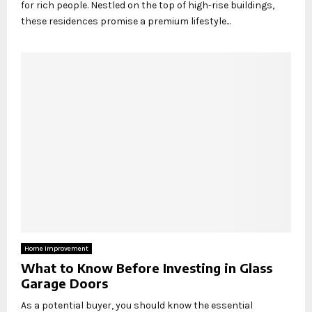
for rich people. Nestled on the top of high-rise buildings,
these residences promise a premium lifestyle...
Home Improvement
What to Know Before Investing in Glass
Garage Doors
As a potential buyer, you should know the essential