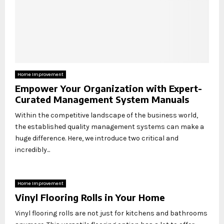
Home Improvement
Empower Your Organization with Expert-
Curated Management System Manuals
Within the competitive landscape of the business world,
the established quality management systems can make a
huge difference. Here, we introduce two critical and
incredibly...
Home Improvement
Vinyl Flooring Rolls in Your Home
Vinyl flooring rolls are not just for kitchens and bathrooms