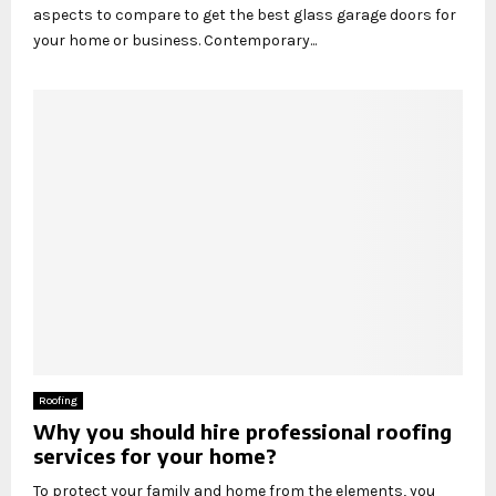
aspects to compare to get the best glass garage doors for
your home or business. Contemporary...
Roofing
Why you should hire professional roofing
services for your home?
To protect your family and home from the elements, you