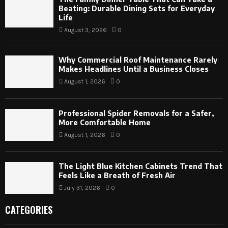
Beating: Durable Dining Sets for Everyday
Life
August 3, 2026
0
Why Commercial Roof Maintenance Rarely
Makes Headlines Until a Business Closes
August 1, 2026
0
Professional Spider Removals for a Safer,
More Comfortable Home
August 1, 2026
0
The Light Blue Kitchen Cabinets Trend That
Feels Like a Breath of Fresh Air
July 31, 2026
0
CATEGORIES