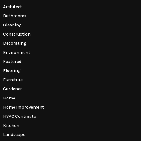
Architect
Bathrooms
Cleaning
Construction
Decorating
Environment
Featured
Flooring
Furniture
Gardener
Home
Home Improvement
HVAC Contractor
Kitchen
Landscape