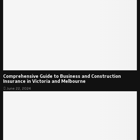
Comprehensive Guide to Business and Construction
Insurance in Victoria and Melbourne
June 22, 2024