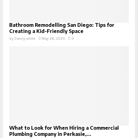
Bathroom Remodelling San Diego: Tips for
Creating a Kid-Friendly Space
by
Danny white
May 26, 2025
0
What to Look for When Hiring a Commercial
Plumbing Company in Perkasie,...