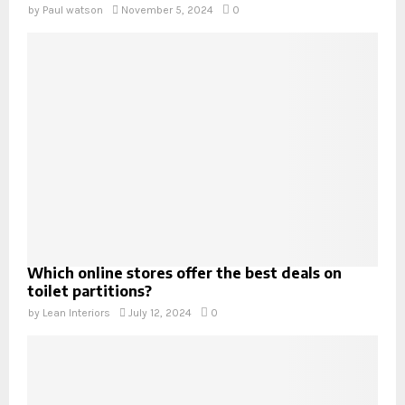
by
Paul watson
November 5, 2024
0
Which online stores offer the best deals on
toilet partitions?
by
Lean Interiors
July 12, 2024
0