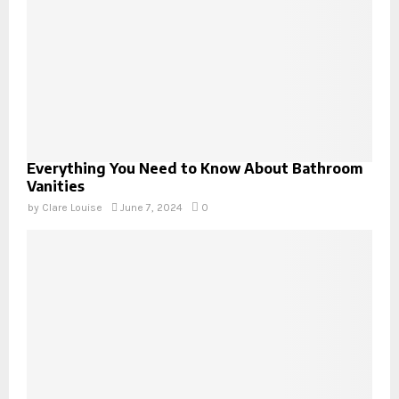
Everything You Need to Know About Bathroom
Vanities
by
Clare Louise
June 7, 2024
0