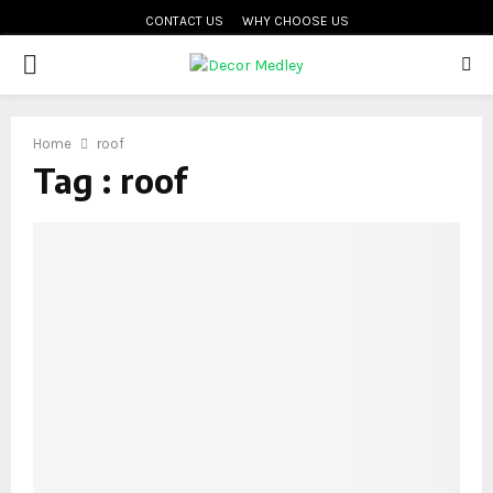
CONTACT US
WHY CHOOSE US
PRIMARY
MENU
Home
roof
Tag : roof