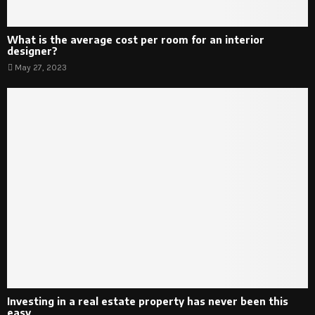
What is the average cost per room for an interior
designer?
May 27, 2023
Investing in a real estate property has never been this
easy