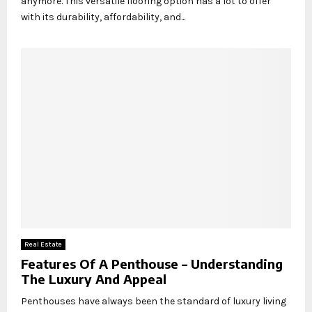
anymore. This versatile flooring option has a lot to offer
with its durability, affordability, and...
Real Estate
Features Of A Penthouse – Understanding
The Luxury And Appeal
Penthouses have always been the standard of luxury living