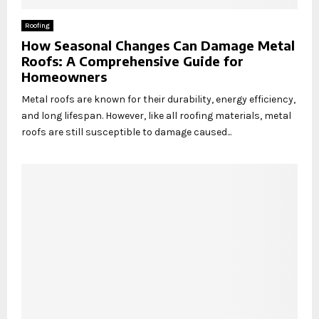
Roofing
How Seasonal Changes Can Damage Metal
Roofs: A Comprehensive Guide for
Homeowners
Metal roofs are known for their durability, energy efficiency,
and long lifespan. However, like all roofing materials, metal
roofs are still susceptible to damage caused...