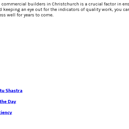
 commercial builders in Christchurch is a crucial factor in en
d keeping an eye out for the indicators of quality work, you ca
ss well for years to come.
tu Shastra
the Day
ciency