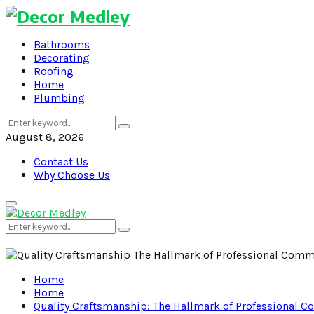
Bathrooms
Decorating
Roofing
Home
Plumbing
Search
Search
for:
August 8, 2026
Contact Us
Why Choose Us
Primary
Menu
Search
Search
for:
Home
Home
Quality Craftsmanship: The Hallmark of Professional C