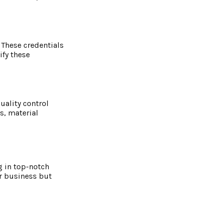
 These credentials
ify these
uality control
s, material
g in top-notch
ur business but