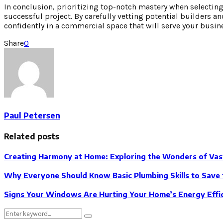
In conclusion, prioritizing top-notch mastery when selecting
successful project. By carefully vetting potential builders an
confidently in a commercial space that will serve your busine
Share
0
Paul Petersen
Related posts
Creating Harmony at Home: Exploring the Wonders of Vas
Why Everyone Should Know Basic Plumbing Skills to Save 
Signs Your Windows Are Hurting Your Home’s Energy Effi
Search
Search
for: