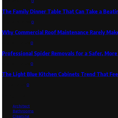
August 6, 2026
0
The Family Dinner Table That Can Take a Beatin
August 3, 2026
0
Why Commercial Roof Maintenance Rarely Makes
August 1, 2026
0
Professional Spider Removals for a Safer, Mo
August 1, 2026
0
The Light Blue Kitchen Cabinets Trend That Feel
July 31, 2026
0
Categories
Architect
Bathrooms
Cleaning