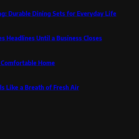
g: Durable Dining Sets for Everyday Life
 Headlines Until a Business Closes
re Comfortable Home
s Like a Breath of Fresh Air