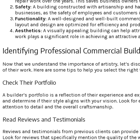
repair work over the years. This saves business owners
Safety
: A building constructed with artisanship and har
businesses, as the safety of employees and customers 
Functionality
: A well-designed and well-built commercia
layout and design are optimized for efficiency and prod
Aesthetics
: A visually appealing building can help att
work plays a significant role in achieving an attractive
Identifying Professional Commercial Buil
Now that we understand the importance of artistry, let’s dis
of their work. Here are some tips to help you select the right
Check Their Portfolio
A builder’s portfolio is a reflection of their experience and e
and determine if their style aligns with your vision. Look fo
attention to detail and the overall craftsmanship.
Read Reviews and Testimonials
Reviews and testimonials from previous clients can provide
Look for reviews that specifically mention the quality of the