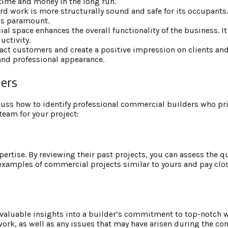
 time and money in the long run.
d work is more structurally sound and safe for its occupants. T
is paramount.
l space enhances the overall functionality of the business. It
uctivity.
ract customers and create a positive impression on clients and
 and professional appearance.
ders
cuss how to identify professional commercial builders who pri
 team for your project:
xpertise. By reviewing their past projects, you can assess the qu
r examples of commercial projects similar to yours and pay clos
 valuable insights into a builder’s commitment to top-notch
 work, as well as any issues that may have arisen during the co