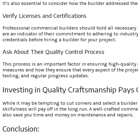
It’s also essential to consider how the builder addressed the
Verify Licenses and Certifications
Professional commercial builders should hold all necessary li
are an indicator of their commitment to adhering to industry
credentials before hiring a builder for your project.
Ask About Their Quality Control Process
This process is an important factor in ensuring high-quality a
measures and how they ensure that every aspect of the projec
testing, and regular progress updates.
Investing in Quality Craftsmanship Pays 
While it may be tempting to cut corners and select a builder 
skilfulness will pay off in the long run. A well-crafted comm
also save you time and money on maintenance and repairs.
Conclusion: