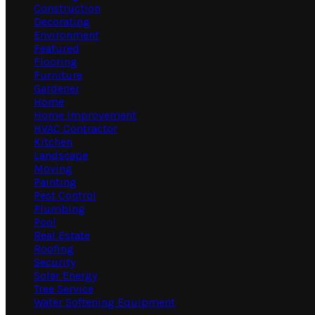
Construction
Decorating
Environment
Featured
Flooring
Furniture
Gardener
Home
Home Improvement
HVAC Contractor
Kitchen
Landscape
Moving
Painting
Pest Control
Plumbing
Pool
Real Estate
Roofing
Security
Solar Energy
Tree Service
Water Softening Equipment