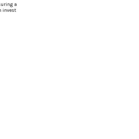
suring a
n invest