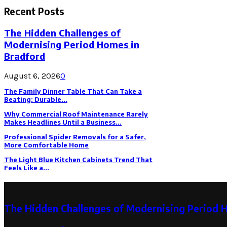
Recent Posts
The Hidden Challenges of
Modernising Period Homes in
Bradford
August 6, 2026
0
The Family Dinner Table That Can Take a
Beating: Durable...
Why Commercial Roof Maintenance Rarely
Makes Headlines Until a Business...
Professional Spider Removals for a Safer,
More Comfortable Home
The Light Blue Kitchen Cabinets Trend That
Feels Like a...
Latest Post
The Hidden Challenges of Modernising Period 