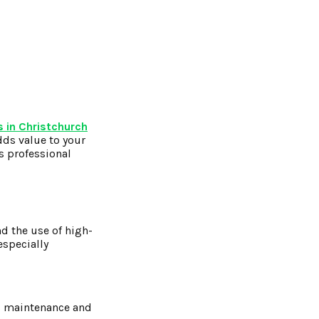
 in Christchurch
dds value to your
s professional
nd the use of high-
especially
ss maintenance and