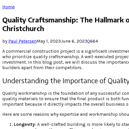
Home
Quality Craftsmanship: The Hallmark o
Christchurch
by
Paul Petersen
May 1, 2023
June 6, 2023
0
664
A commercial construction project is a significant investmen
who prioritize quality craftsmanship. A well-executed projec
investment. In this blog post, we will discuss the importance
builders apart from their competitors.
Understanding the Importance of Qualit
Quality workmanship is the foundation of any successful cons
quality materials to ensure that the final product is both fun
important because it directly impacts the overall business s
Here are some reasons why expertise and workmanship shoul
Longevity
: A well-crafted building is more likely to s