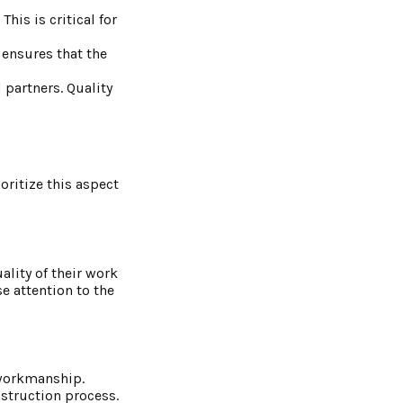
his is critical for
 ensures that the
 partners. Quality
oritize this aspect
ality of their work
e attention to the
 workmanship.
nstruction process.