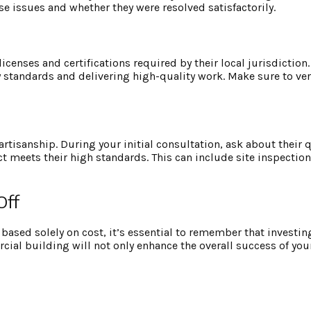
se issues and whether they were resolved satisfactorily.
censes and certifications required by their local jurisdiction.
 standards and delivering high-quality work. Make sure to ver
rtisanship. During your initial consultation, ask about their q
t meets their high standards. This can include site inspection
Off
based solely on cost, it’s essential to remember that investin
ercial building will not only enhance the overall success of yo