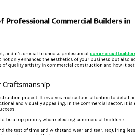
f Professional Commercial Builders in
t, and it’s crucial to choose professional
commercial builders
t not only enhances the aesthetics of your business but also a
 of quality artistry in commercial construction and how it set
y Craftsmanship
truction project. It involves meticulous attention to detail a
ctional and visually appealing. In the commercial sector, it is 
uccess.
d be a top priority when selecting commercial builders:
tand the test of time and withstand wear and tear, requiring le