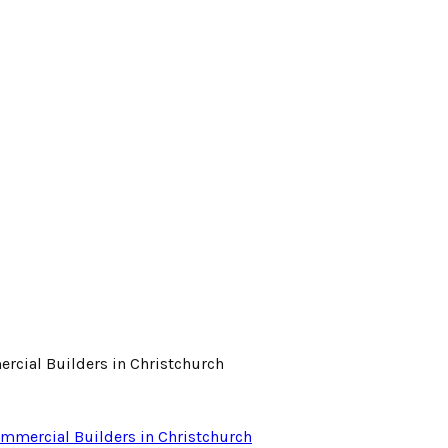
ommercial Builders in Christchurch