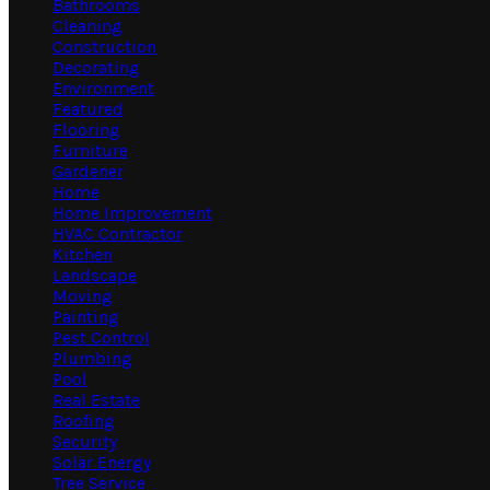
Bathrooms
Cleaning
Construction
Decorating
Environment
Featured
Flooring
Furniture
Gardener
Home
Home Improvement
HVAC Contractor
Kitchen
Landscape
Moving
Painting
Pest Control
Plumbing
Pool
Real Estate
Roofing
Security
Solar Energy
Tree Service