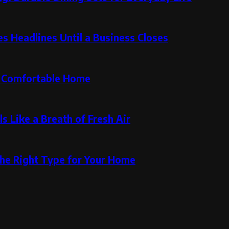
 Headlines Until a Business Closes
re Comfortable Home
s Like a Breath of Fresh Air
the Right Type for Your Home