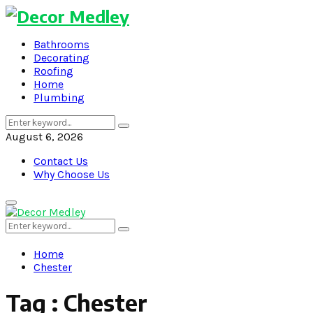
Bathrooms
Decorating
Roofing
Home
Plumbing
Search
Search
for:
August 6, 2026
Contact Us
Why Choose Us
Primary
Menu
Search
Search
for:
Home
Chester
Tag : Chester