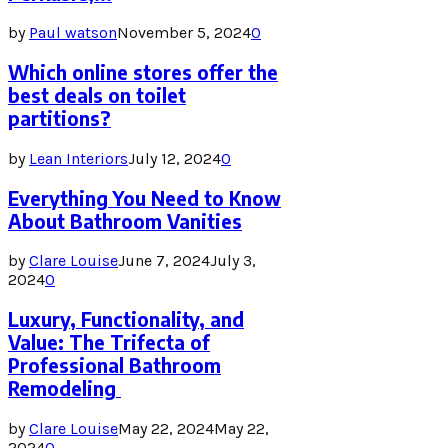
by
Paul watson
November 5, 2024
0
Which online stores offer the
best deals on toilet
partitions?
by
Lean Interiors
July 12, 2024
0
Everything You Need to Know
About Bathroom Vanities
by
Clare Louise
June 7, 2024
July 3,
2024
0
Luxury, Functionality, and
Value: The Trifecta of
Professional Bathroom
Remodeling
by
Clare Louise
May 22, 2024
May 22,
2024
0