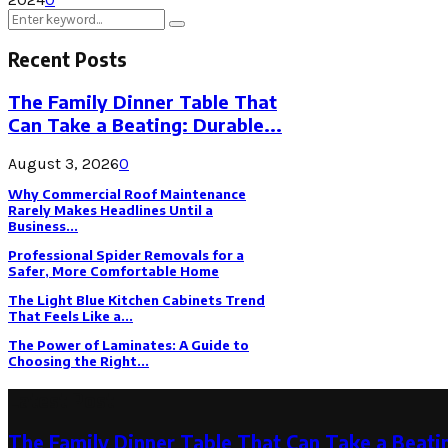
Search
Search
for:
Recent Posts
The Family Dinner Table That
Can Take a Beating: Durable...
August 3, 2026
0
Why Commercial Roof Maintenance
Rarely Makes Headlines Until a
Business...
Professional Spider Removals for a
Safer, More Comfortable Home
The Light Blue Kitchen Cabinets Trend
That Feels Like a...
The Power of Laminates: A Guide to
Choosing the Right...
Latest Post
The Family Dinner Table That Can Take a Beatin