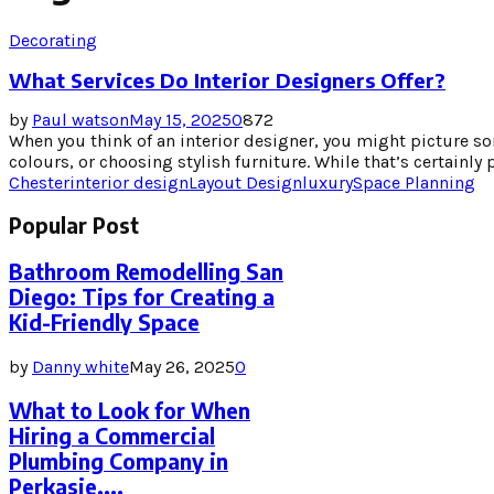
Decorating
What Services Do Interior Designers Offer?
by
Paul watson
May 15, 2025
0
872
When you think of an interior designer, you might picture so
colours, or choosing stylish furniture. While that’s certainly pa
Chester
interior design
Layout Design
luxury
Space Planning
Popular Post
Bathroom Remodelling San
Diego: Tips for Creating a
Kid-Friendly Space
by
Danny white
May 26, 2025
0
What to Look for When
Hiring a Commercial
Plumbing Company in
Perkasie,...