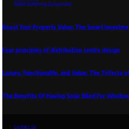
Water Softening Equipment
Random Post
Boost Your Property Value: The Smart Investmen
June 4, 2025
Four principles of distribution centre design
November 8, 2019
November 8, 2019
Luxury, Functionality, and Value: The Trifecta
May 22, 2024
May 22, 2024
The Benefits Of Having Solar Blind For Windo
March 22, 2024
Contact Us