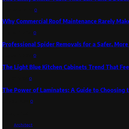
August 3, 2026
0
Why Commercial Roof Maintenance Rarely Makes
August 1, 2026
0
Professional Spider Removals for a Safer, Mo
August 1, 2026
0
The Light Blue Kitchen Cabinets Trend That Feel
July 31, 2026
0
The Power of Laminates: A Guide to Choosing 
July 30, 2026
0
Categories
Architect