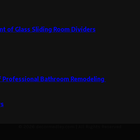
t of Glass Sliding Room Dividers
 of Professional Bathroom Remodeling
ws
© 2026 decormedley.com | All Rights Reserved