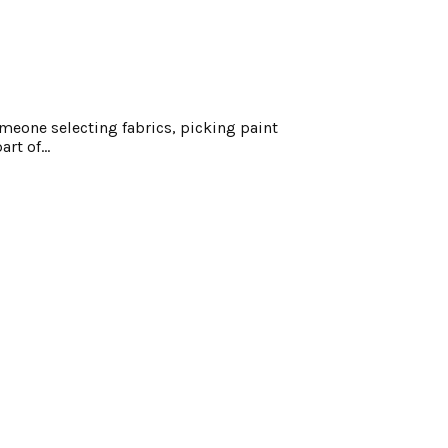
meone selecting fabrics, picking paint
rt of...