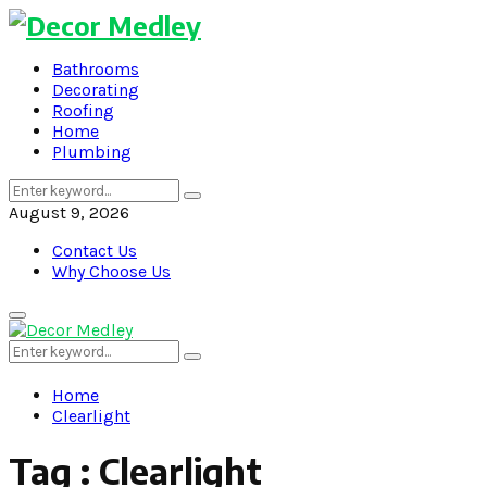
Bathrooms
Decorating
Roofing
Home
Plumbing
Search
Search
for:
August 9, 2026
Contact Us
Why Choose Us
Primary
Menu
Search
Search
for:
Home
Clearlight
Tag : Clearlight