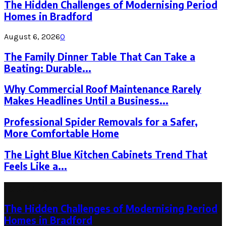
The Hidden Challenges of Modernising Period
Homes in Bradford
August 6, 2026
0
The Family Dinner Table That Can Take a
Beating: Durable...
Why Commercial Roof Maintenance Rarely
Makes Headlines Until a Business...
Professional Spider Removals for a Safer,
More Comfortable Home
The Light Blue Kitchen Cabinets Trend That
Feels Like a...
Latest Post
The Hidden Challenges of Modernising Period
Homes in Bradford