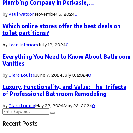
Plumbing Company in Perkasie,...
by
Paul watson
November 5, 2024
0
Which online stores offer the best deals on
toilet partitions?
by
Lean Interiors
July 12, 2024
0
Everything You Need to Know About Bathroom
Vanities
by
Clare Louise
June 7, 2024
July 3, 2024
0
Luxury, Functionality, and Value: The Trifecta
of Professional Bathroom Remodeling
by
Clare Louise
May 22, 2024
May 22, 2024
0
Search
Search
for:
Recent Posts