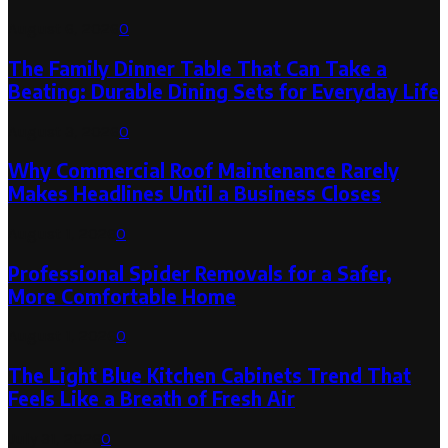
August 6, 2026
0
The Family Dinner Table That Can Take a
Beating: Durable Dining Sets for Everyday Life
August 3, 2026
0
Why Commercial Roof Maintenance Rarely
Makes Headlines Until a Business Closes
August 1, 2026
0
Professional Spider Removals for a Safer,
More Comfortable Home
August 1, 2026
0
The Light Blue Kitchen Cabinets Trend That
Feels Like a Breath of Fresh Air
July 31, 2026
0