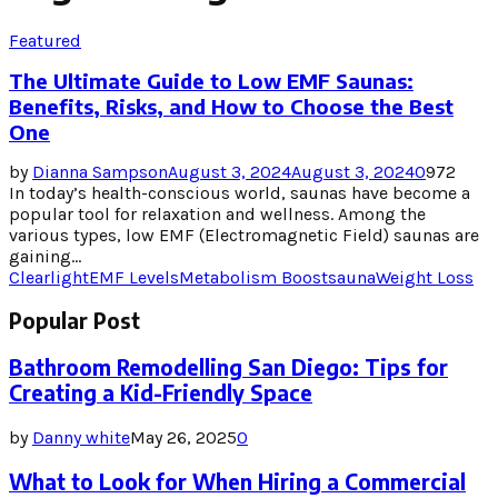
Featured
The Ultimate Guide to Low EMF Saunas:
Benefits, Risks, and How to Choose the Best
One
by
Dianna Sampson
August 3, 2024
August 3, 2024
0
972
In today’s health-conscious world, saunas have become a
popular tool for relaxation and wellness. Among the
various types, low EMF (Electromagnetic Field) saunas are
gaining...
Clearlight
EMF Levels
Metabolism Boost
sauna
Weight Loss
Popular Post
Bathroom Remodelling San Diego: Tips for
Creating a Kid-Friendly Space
by
Danny white
May 26, 2025
0
What to Look for When Hiring a Commercial