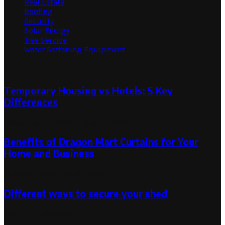
Real Estate
Roofing
Security
Solar Energy
Tree Service
Water Softening Equipment
Random Post
Temporary Housing vs Hotels: 5 Key
Differences
December 28, 2019
January 2, 2020
Benefits of Dragon Mart Curtains for Your
Home and Business
June 29, 2023
June 29, 2023
Different ways to secure your shed
July 1, 2023
September 22, 2023