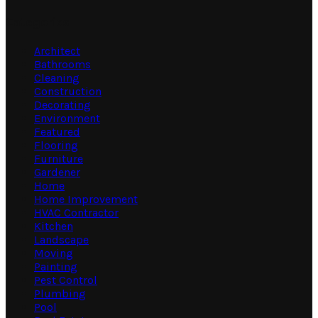
Categories
Architect
Bathrooms
Cleaning
Construction
Decorating
Environment
Featured
Flooring
Furniture
Gardener
Home
Home Improvement
HVAC Contractor
Kitchen
Landscape
Moving
Painting
Pest Control
Plumbing
Pool